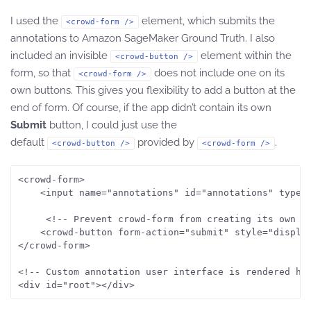
I used the
element, which submits the
<crowd-form />
annotations to Amazon SageMaker Ground Truth. I also
included an invisible
element within the
<crowd-button />
form, so that
does not include one on its
<crowd-form />
own buttons. This gives you flexibility to add a button at the
end of form. Of course, if the app didn’t contain its own
Submit
button, I could just use the
default
provided by
.
<crowd-button />
<crowd-form />
<crowd-form>

    <input name="annotations" id="annotations" type="
     <!-- Prevent crowd-form from creating its own bu
    <crowd-button form-action="submit" style="display
</crowd-form>

<!-- Custom annotation user interface is rendered her
<div id="root"></div>