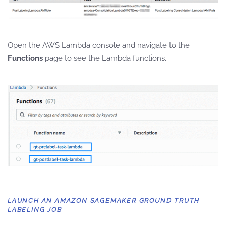
Open the AWS Lambda console and navigate to the
Functions
page to see the Lambda functions.
LAUNCH AN AMAZON SAGEMAKER GROUND TRUTH
LABELING JOB