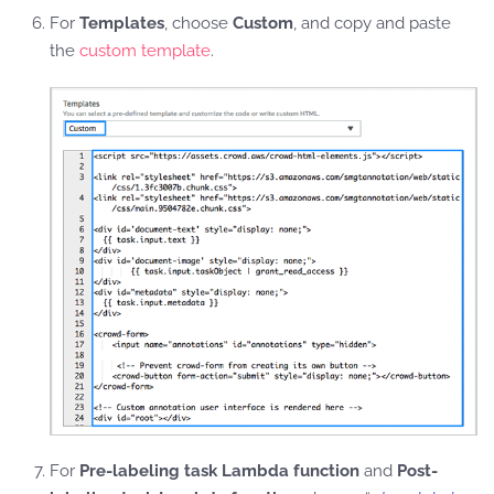
For
Templates
, choose
Custom
, and copy and paste
the
custom template
.
For
Pre-labeling task Lambda function
and
Post-