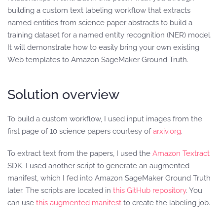
building a custom text labeling workflow that extracts
named entities from science paper abstracts to build a
training dataset for a named entity recognition (NER) model.
It will demonstrate how to easily bring your own existing
Web templates to Amazon SageMaker Ground Truth.
Solution overview
To build a custom workflow, I used input images from the
first page of 10 science papers courtesy of
arxiv.org
.
To extract text from the papers, I used the
Amazon Textract
SDK. I used another script to generate an augmented
manifest, which I fed into Amazon SageMaker Ground Truth
later. The scripts are located in
this GitHub repository
. You
can use
this augmented manifest
to create the labeling job.