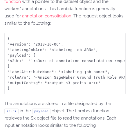
function
with a pointer to the dataset object and the
workers’ annotations. This Lambda function is generally
used for
annotation consolidation
. The request object looks
similar to the following:
{

"version": "2018-10-06",

"labelingJobArn": "<labeling job ARN>",

"payload": {

"s3Uri": "‘<s3uri of annotation consolidation request
},

"labelAttributeName": "<labeling job name>",

"roleArn": "<Amazon SageMaker Ground Truth Role ARN>"
"outputConfig": "<output s3 prefix uri>"

The annotations are stored in a file designated by the
in the
object. The Lambda function
s3uri
payload
retrieves the S3 object file to read the annotations. Each
input annotation looks similar to the following: