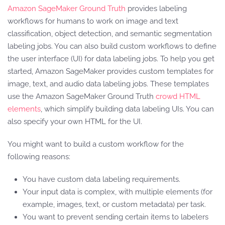
Amazon SageMaker Ground Truth
provides labeling
workflows for humans to work on image and text
classification, object detection, and semantic segmentation
labeling jobs. You can also build custom workflows to define
the user interface (UI) for data labeling jobs. To help you get
started, Amazon SageMaker provides custom templates for
image, text, and audio data labeling jobs. These templates
use the Amazon SageMaker Ground Truth
crowd HTML
elements
, which simplify building data labeling UIs. You can
also specify your own HTML for the UI.
You might want to build a custom workflow for the
following reasons:
You have custom data labeling requirements.
Your input data is complex, with multiple elements (for
example, images, text, or custom metadata) per task.
You want to prevent sending certain items to labelers