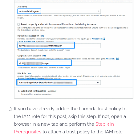
If you have already added the Lambda trust policy to
the IAM role for this post, skip this step. If not, open a
browser in a new tab and perform the
Step 3 in
Prerequisites
to attach a trust policy to the IAM role.