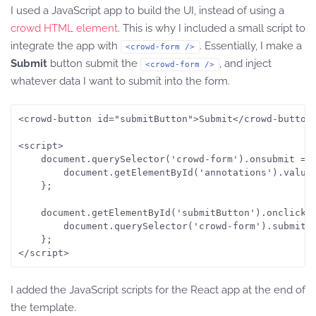
I used a JavaScript app to build the UI, instead of using a
crowd HTML element
. This is why I included a small script to
integrate the app with
. Essentially, I make a
<crowd-form />
Submit
button submit the
, and inject
<crowd-form />
whatever data I want to submit into the form.
<crowd-button id="submitButton">Submit</crowd-button>
<script>

    document.querySelector('crowd-form').onsubmit = f
        document.getElementById('annotations').value 
    };

    document.getElementById('submitButton').onclick =
        document.querySelector('crowd-form').submit()
    };

</script>
I added the JavaScript scripts for the React app at the end of
the template.