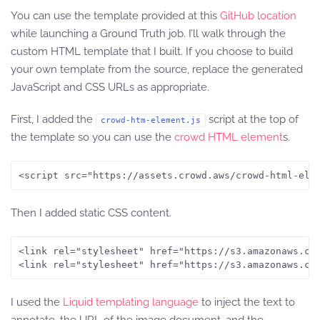
You can use the template provided at this
GitHub location
while launching a Ground Truth job. I’ll walk through the
custom HTML template that I built. If you choose to build
your own template from the source, replace the generated
JavaScript and CSS URLs as appropriate.
First, I added the
script at the top of
crowd-htm-element.js
the template so you can use the
crowd HTML element
s.
<script src="https://assets.crowd.aws/crowd-html-ele
Then I added static CSS content.
<link rel="stylesheet" href="https://s3.amazonaws.com
<link rel="stylesheet" href="https://s3.amazonaws.co
I used the
Liquid templating language
to inject the text to