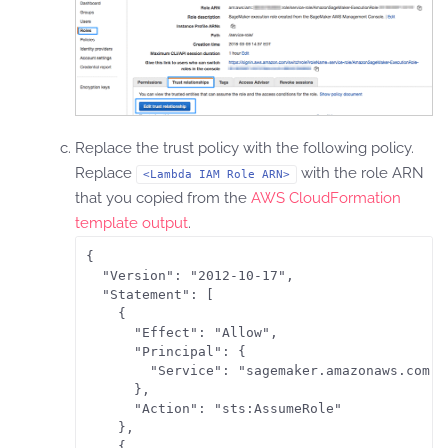
Replace the trust policy with the following policy.
Replace
with the role ARN
<Lambda IAM Role ARN>
that you copied from the
AWS CloudFormation
template output
.
{

  "Version": "2012-10-17",

  "Statement": [

    {

      "Effect": "Allow",

      "Principal": {

        "Service": "sagemaker.amazonaws.com"

      },

      "Action": "sts:AssumeRole"

    },

    {
