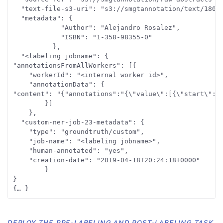
  "text-file-s3-uri": "s3://smgtannotation/text/1801_
  "metadata": {

			"Author": "Alejandro Rosalez",

			"ISBN": "1-358-98355-0"

		  },

  "<labeling jobname": {

"annotationsFromAllWorkers": [{

	"workerId": "<internal worker id>",

	"annotationData": {

"content": "{"annotations":"{\"value\":[{\"start\":29
		}]

	},

  "custom-ner-job-23-metadata": {

	"type": "groundtruth/custom",

	"job-name": "<labeling jobname>",

	"human-annotated": "yes",

	"creation-date": "2019-04-18T20:24:18+0000"

		}

}

DEPLOY THE PRE-LABELING AND POST-LABELING TASK