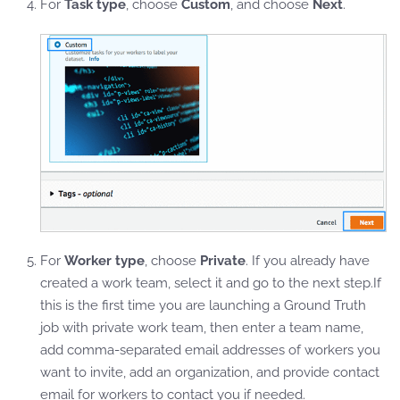
For
Task type
, choose
Custom
, and choose
Next
.
For
Worker type
, choose
Private
. If you already have
created a work team, select it and go to the next step.If
this is the first time you are launching a Ground Truth
job with private work team, then enter a team name,
add comma-separated email addresses of workers you
want to invite, add an organization, and provide contact
email for workers to contact you if needed.