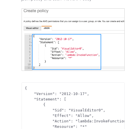
{

    "Version": "2012-10-17",

    "Statement": [

        {

            "Sid": "VisualEditor0",

            "Effect": "Allow",

            "Action": "lambda:InvokeFunction",
            "Resource": "*"
