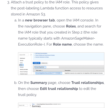
Attach a trust policy to the IAM role. This policy gives
the post-labeling Lambda function access to resources
stored in Amazon S3.
In a
new browser tab
, open the IAM console. In
the navigation pane, choose
Roles
, and search for
the IAM role that you created in Step 2 (the role
name typically starts with AmazonSageMaker-
ExecutionRole-). For
Role name
, choose the name.
On the
Summary
page, choose
Trust relationships
,
then choose
Edit trust relationship
to edit the
trust policy.