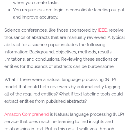
when you create tasks.
You require custom logic to consolidate labeling output
and improve accuracy.
Science conferences, like those sponsored by
IEEE
, receive
thousands of abstracts that are manually reviewed. A typical
abstract for a science paper includes the following
information: Background, objectives, methods, results,
limitations, and conclusions. Reviewing these sections or
entities for thousands of abstracts can be burdensome.
What if there were a natural language processing (NLP)
model that could help reviewers by automatically tagging
all of the required entities? What if text labeling tools could
extract entities from published abstracts?
Amazon Comprehend
is Natural language processing (NLP)
service that uses machine learning to find insights and
relationships in text. But in this post, I walk you through