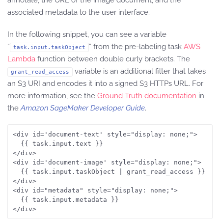
annotate, the URL of the image document, and the
associated metadata to the user interface.
In the following snippet, you can see a variable
“
” from the pre-labeling task
AWS
task.input.taskObject
Lambda
function between double curly brackets. The
variable is an additional filter that takes
grant_read_access
an S3 URI and encodes it into a signed S3 HTTPs URL. For
more information, see the
Ground Truth documentation
in
the
Amazon SageMaker Developer Guide
.
<div id='document-text' style="display: none;">

  {{ task.input.text }}

</div>

<div id='document-image' style="display: none;">

  {{ task.input.taskObject | grant_read_access }}

</div>

<div id="metadata" style="display: none;">

  {{ task.input.metadata }}

</div>