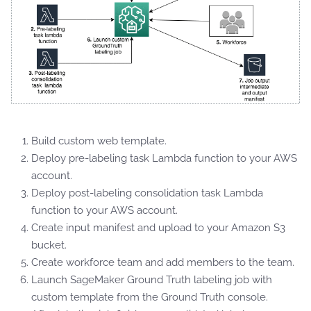
Build custom web template.
Deploy pre-labeling task Lambda function to your AWS
account.
Deploy post-labeling consolidation task Lambda
function to your AWS account.
Create input manifest and upload to your Amazon S3
bucket.
Create workforce team and add members to the team.
Launch SageMaker Ground Truth labeling job with
custom template from the Ground Truth console.