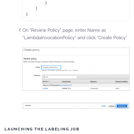
        }

    ]

}
On “Review Policy” page, enter Name as
“LambdaInvocationPolicy” and click “Create Policy”
LAUNCHING THE LABELING JOB