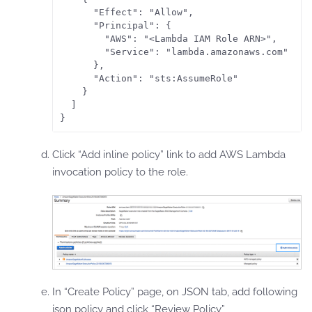
      "Effect": "Allow",

      "Principal": {

        "AWS": "<Lambda IAM Role ARN>",

        "Service": "lambda.amazonaws.com"

      },

      "Action": "sts:AssumeRole"

    }

  ]

Click “Add inline policy” link to add AWS Lambda
invocation policy to the role.
In “Create Policy” page, on JSON tab, add following
json policy and click “Review Policy”