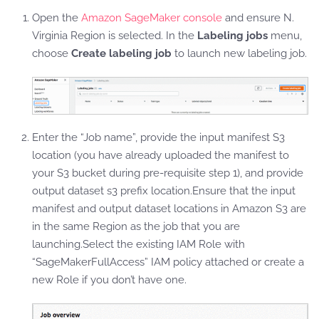
Open the
Amazon SageMaker console
and ensure N.
Virginia Region is selected. In the
Labeling jobs
menu,
choose
Create labeling job
to launch new labeling job.
Enter the “Job name”, provide the input manifest S3
location (you have already uploaded the manifest to
your S3 bucket during pre-requisite step 1), and provide
output dataset s3 prefix location.Ensure that the input
manifest and output dataset locations in Amazon S3 are
in the same Region as the job that you are
launching.Select the existing IAM Role with
“SageMakerFullAccess” IAM policy attached or create a
new Role if you don’t have one.