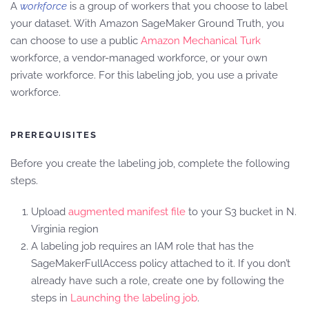
A
workforce
is a group of workers that you choose to label
your dataset. With Amazon SageMaker Ground Truth, you
can choose to use a public
Amazon Mechanical Turk
workforce, a vendor-managed workforce, or your own
private workforce. For this labeling job, you use a private
workforce.
PREREQUISITES
Before you create the labeling job, complete the following
steps.
Upload
augmented manifest file
to your S3 bucket in N.
Virginia region
A labeling job requires an IAM role that has the
SageMakerFullAccess policy attached to it. If you don’t
already have such a role, create one by following the
steps in
Launching the labeling job
.