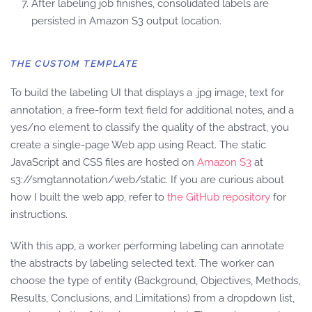
After labeling job finishes, consolidated labels are
persisted in Amazon S3 output location.
THE CUSTOM TEMPLATE
To build the labeling UI that displays a .jpg image, text for
annotation, a free-form text field for additional notes, and a
yes/no element to classify the quality of the abstract, you
create a single-page Web app using React. The static
JavaScript and CSS files are hosted on
Amazon S3
at
s3://smgtannotation/web/static. If you are curious about
how I built the web app, refer to
the GitHub repository
for
instructions.
With this app, a worker performing labeling can annotate
the abstracts by labeling selected text. The worker can
choose the type of entity (Background, Objectives, Methods,
Results, Conclusions, and Limitations) from a dropdown list,