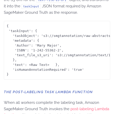
text-file-s3-uri
it into the
JSON format required by Amazon
taskInput
SageMaker Ground Truth as the response.
{

 'taskInput': {

   'taskObject': 's3://smgtannotation/raw-abstracts-j
   'metadata': {

	'Author': 'Mary Major',

	'ISBN': '1-242-55362-2',

	'text_file_s3_uri': 's3://smgtannotation/text/1801_00015.jpg.csv'

   },

   'text': <Raw Text>	},

   'isHumanAnnotationRequired': 'true'

THE POST-LABELING TASK LAMBDA FUNCTION
When all workers complete the labeling task, Amazon
SageMaker Ground Truth invokes the
post-labeling Lambda