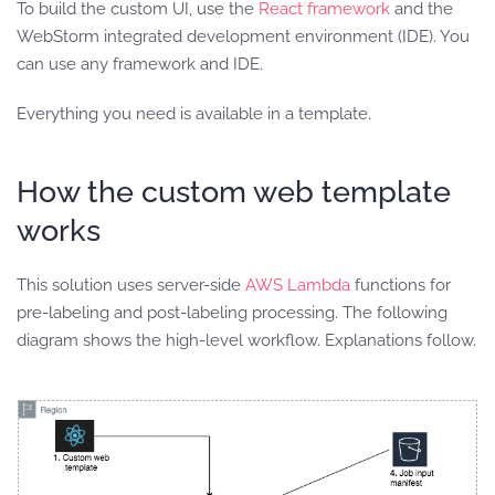
To build the custom UI, use the
React framework
and the
WebStorm integrated development environment (IDE). You
can use any framework and IDE.
Everything you need is available in a template.
How the custom web template
works
This solution uses server-side
AWS Lambda
functions for
pre-labeling and post-labeling processing. The following
diagram shows the high-level workflow. Explanations follow.