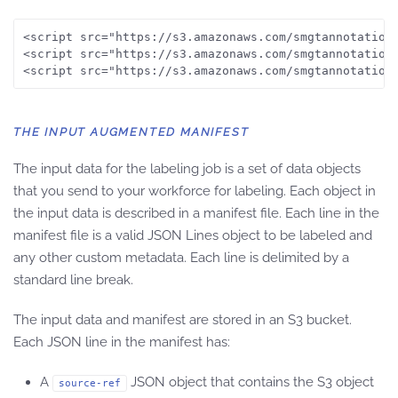
<script src="https://s3.amazonaws.com/smgtannotation/
<script src="https://s3.amazonaws.com/smgtannotation/
<script src="https://s3.amazonaws.com/smgtannotation
THE INPUT AUGMENTED MANIFEST
The input data for the labeling job is a set of data objects
that you send to your workforce for labeling. Each object in
the input data is described in a manifest file. Each line in the
manifest file is a valid JSON Lines object to be labeled and
any other custom metadata. Each line is delimited by a
standard line break.
The input data and manifest are stored in an S3 bucket.
Each JSON line in the manifest has:
A
JSON object that contains the S3 object
source-ref