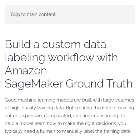
Skip to main content
Build a custom data
labeling workflow with
Amazon
SageMaker Ground Truth
Good machine learning models are built with large volumes
of high-quality training data. But creating this kind of training
data is expensive, complicated, and time-consuming. To
help a model learn how to make the right decisions, you
typically need a human to manually label the training data.