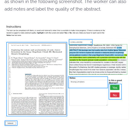
as shown in the following screenshot. The worker can also
add notes and label the quality of the abstract.