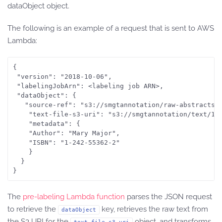
dataObject object.
The following is an example of a request that is sent to AWS
Lambda:
{

 "version": "2018-10-06",

 "labelingJobArn": <labeling job ARN>,

 "dataObject": {

   "source-ref": "s3://smgtannotation/raw-abstracts-j
	"text-file-s3-uri": "s3://smgtannotation/text/1801_00015.jpg.csv",

	"metadata": {

	"Author": "Mary Major",

	"ISBN": "1-242-55362-2"

	}

  }

The
pre-labeling Lambda function
parses the JSON request
to retrieve the
key, retrieves the raw text from
dataObject
the S3 URI for the
object, and transforms