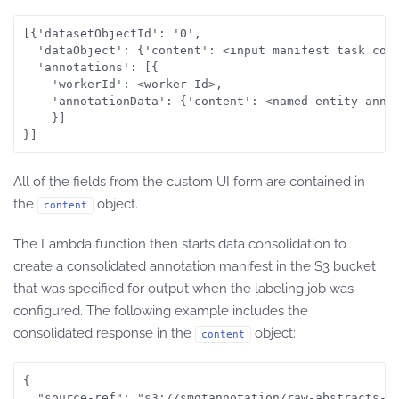
[{'datasetObjectId': '0', 

  'dataObject': {'content': <input manifest task cont
  'annotations': [{

	'workerId': <worker Id>, 

	'annotationData': {'content': <named entity annotations>}

	}]

All of the fields from the custom UI form are contained in
the
object.
content
The Lambda function then starts data consolidation to
create a consolidated annotation manifest in the S3 bucket
that was specified for output when the labeling job was
configured. The following example includes the
consolidated response in the
object:
content
{

  "source-ref": "s3://smgtannotation/raw-abstracts-jp