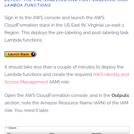
LAMBDA FUNCTIONS
Sign in to the AWS console and launch the AWS
CloudFormation stack in the US East (N. Virginia) us-east-1
Region. This deploys the pre-labeling and post-labeling task
Lambda functions.
It should take less than a couple of minutes to deploy the
Lambda functions and create the required
AWS Identity and
Access Management
(IAM) role.
Open the AWS CloudFormation console, and in the
Outputs
section, note the Amazon Resource Name (ARN) of the IAM
role. You need it later.