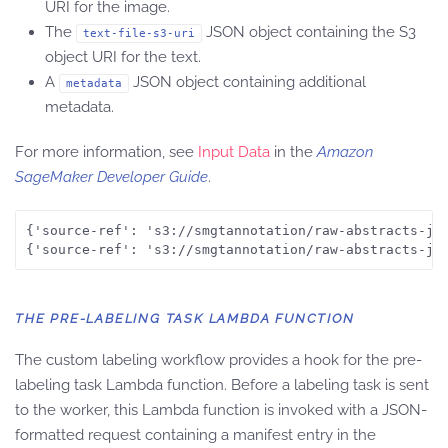
URI for the image.
The
JSON object containing the S3
text-file-s3-uri
object URI for the text.
A
JSON object containing additional
metadata
metadata.
For more information, see
Input Data
in the
Amazon
SageMaker Developer Guide
.
{'source-ref': 's3://smgtannotation/raw-abstracts-jpg
THE PRE-LABELING TASK LAMBDA FUNCTION
The custom labeling workflow provides a hook for the pre-
labeling task Lambda function. Before a labeling task is sent
to the worker, this Lambda function is invoked with a JSON-
formatted request containing a manifest entry in the