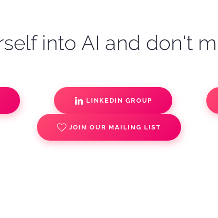
self into AI and don't m
S
LINKEDIN GROUP
JOIN OUR MAILING LIST