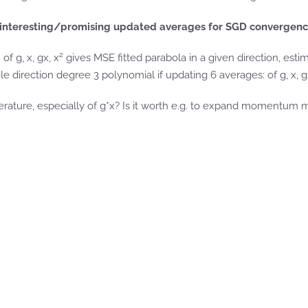
interesting/promising updated averages for SGD convergence 
2
f g, x, gx, x
gives MSE fitted parabola in a given direction, esti
gle direction degree 3 polynomial if updating 6 averages: of g, x, g
erature, especially of g*x? Is it worth e.g. to expand momentum