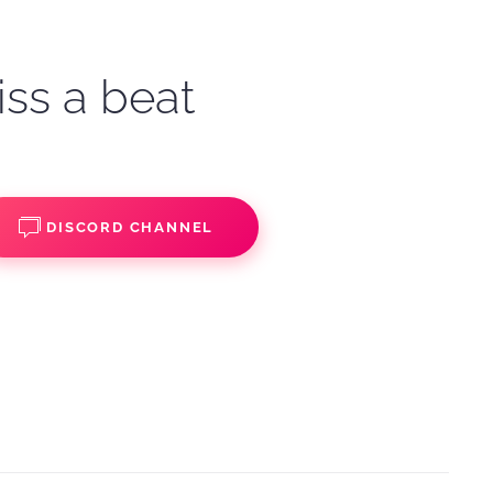
iss a beat
DISCORD CHANNEL