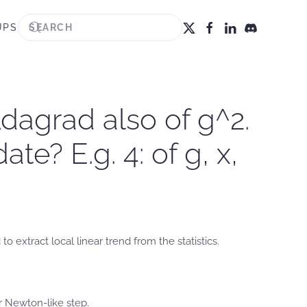
UPS
dagrad also of g^2.
e? E.g. 4: of g, x,
extract local linear trend from the statistics.
r Newton-like step.