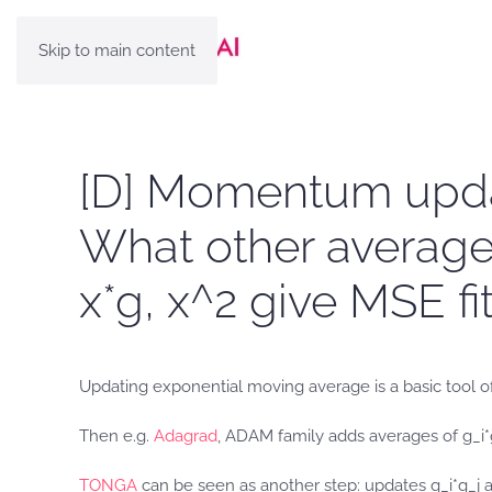
Skip to main content
[D] Momentum updat
What other averages
x*g, x^2 give MSE fi
Updating exponential moving average is a basic tool of
Then e.g.
Adagrad
, ADAM family adds averages of g_i*
TONGA
can be seen as another step: updates g_i*g_j 