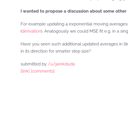
I wanted to propose a discussion about some other 
For example updating 4 exponential moving averages: o
(
derivation
). Analogously we could MSE fit e.g. in a sin
Have you seen such additional updated averages in lit
in its direction for smarter step size?
submitted by
/u/jarekduda
[link]
[comments]