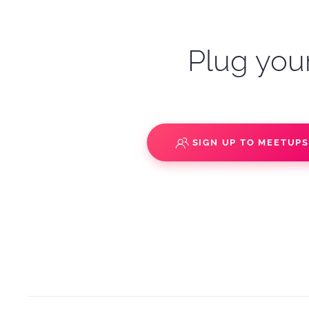
Plug your
SIGN UP TO MEETUP