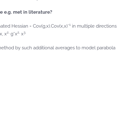
e.g. met in literature?
-1
mated Hessian = Cov(g,x).Cov(x,x)
in multiple directions
2,
2,
3.
x, x
g*x
x
 method by such additional averages to model parabola