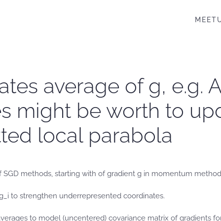
MEET
es average of g, e.g. A
 might be worth to updat
tted local parabola
 SGD methods, starting with of gradient g in momentum method to 
g_i to strengthen underrepresented coordinates.
averages to model (uncentered) covariance matrix of gradients fo