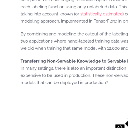
each labeling function using only unlabeled data. Thi
taking into account known (or
statistically estimated
) 
modeling approach, implemented in TensorFlow, in ord
By combining and modeling the output of the labeling f
two applications where hand-labeled training data was
we did when training that same model with 12,000 and 
Transferring Non-Servable Knowledge to Servable
In many settings, there is also an important distincti
expensive to be used in production. These non-servable
models that can be deployed in production?