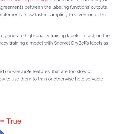
sagreements between the labeling functions’ outputs,
implement a new faster, sampling-free version of this
generate high-quality training labels. In fact, on the
cy training a model with Snorkel DryBell’s labels as
and
non-servable
features, that are too slow or
ow to use them to train or otherwise help servable