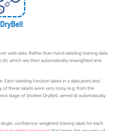
 over web data. Rather than hand-labeling training data
es (A), which are then automatically reweighted and
. Each labeling function takes in a data point and
y of these labels were very noisy (e.g. from the
e next stage of Snorkel DryBell, aimed at automatically
 single, confidence-weighted training label for each
tive modeling technique
that learns the accuracy of