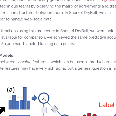
s technique learns by observing the matrix of agreements and di
correlation structures between them. In Snorkel DryBell, we also 
er to handle web-scale data.
unctions using this procedure in Snorkel DryBell, we were able to 
 available for comparison, we achieved the same predictive accura
80,000 hand-labeled training data points.
 Models
on between
servable
features—which can be used in production—
 features may have very rich signal, but a general question is h