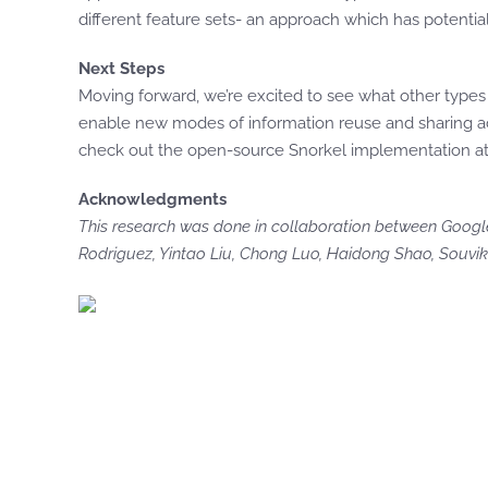
different feature sets- an approach which has potential
Next Steps
Moving forward, we’re excited to see what other type
enable new modes of information reuse and sharing ac
check out the open-source Snorkel implementation a
Acknowledgments
This research was done in collaboration between Google
Rodriguez, Yintao Liu, Chong Luo, Haidong Shao, Souvik