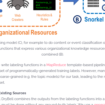
rning model (C), for example to do content or event classification
g functions that express various organizational knowledge resourc
combined (B).
rite labeling functions in a
MapReduce
template-based pipeline
rge set of programmatically-generated training labels. However, man
 coarse-grained (e.g. the topic models) for our task, leading to th
set.
xisting Sources
l DryBell combines the outputs from the labeling functions into a
his must be done without any ground-truth labels. We use a
genera