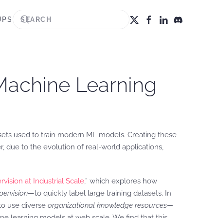
UPS
Machine Learning
asets used to train modern ML models. Creating these
, due to the evolution of real-world applications,
ision at Industrial Scale
,” which explores how
ervision
—to quickly label large training datasets. In
o use diverse
organizational knowledge resources—
ne learning models at web scale. We find that this