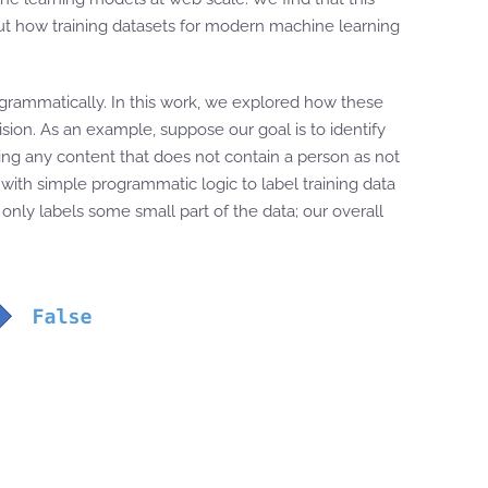
ut how training datasets for modern machine learning
ogrammatically. In this work, we explored how these
sion. As an example, suppose our goal is to identify
ing any content that does not contain a person as not
 with simple programmatic logic to label training data
only labels some small part of the data; our overall