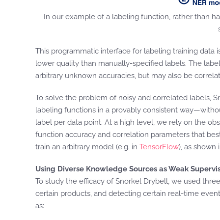
In our example of a labeling function, rather than h
This programmatic interface for labeling training data 
lower quality than manually-specified labels. The labe
arbitrary unknown accuracies, but may also be correlat
To solve the problem of noisy and correlated labels, S
labeling functions in a provably consistent way—withou
label per data point. At a high level, we rely on the
function accuracy and correlation parameters that bes
train an arbitrary model (e.g. in
TensorFlow
), as shown
Using Diverse Knowledge Sources as Weak Supervi
To study the efficacy of Snorkel Drybell, we used thre
certain products, and detecting certain real-time even
as: