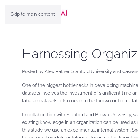
Skip to main content
Harnessing Organiz
Posted by Alex Ratner, Stanford University and Cassan
One of the biggest bottlenecks in developing machine 
datasets involves the investment of significant time an
labeled datasets often need to be thrown out or re-la
In collaboration with Stanford and Brown University, w
existing knowledge in an organization can be used as no
this study, we use an experimental internal system, S
like internal models, ontologies, legacy rules, knowle