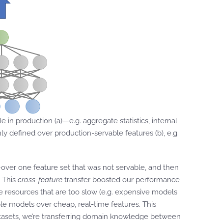
 in production (a)—e.g. aggregate statistics, internal
y defined over production-servable features (b), e.g.
—over one feature set that was not servable, and then
. This
cross-feature
transfer boosted our performance
 resources that are too slow (e.g. expensive models
able models over cheap, real-time features. This
atasets, we’re transferring domain knowledge between