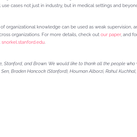
 use cases not just in industry, but in medical settings and beyon
s of organizational knowledge can be used as weak supervision,
ross organizations. For more details, check out
our paper
, and fo
t
snorkel.stanford.edu
.
, Stanford, and Brown. We would like to thank all the people who 
 Sen, Braden Hancock (Stanford), Houman Alborzi, Rahul Kuchhal, 