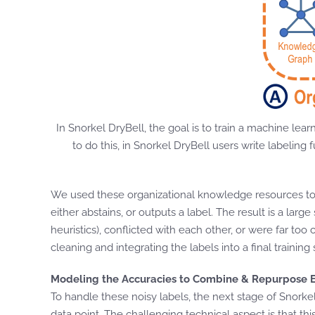
In Snorkel DryBell, the goal is to train a machine lea
to do this, in Snorkel DryBell users write labelin
We used these organizational knowledge resources to w
either abstains, or outputs a label. The result is a la
heuristics), conflicted with each other, or were far too
cleaning and integrating the labels into a final training 
Modeling the Accuracies to Combine & Repurpose E
To handle these noisy labels, the next stage of Snorke
data point. The challenging technical aspect is that t