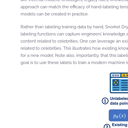
approach can match the efficacy of hand-labeling tens
models can be created in practice.
Rather than labeling training data by hand, Snorkel Dr
labeling functions can capture engineers’ knowledge ab
content related to celebrities. One can leverage an ex
related to celebrities. This illustrates how existing k
for a new model. Note also, importantly, that this lab
goal is to use these labels to train a modern machine 