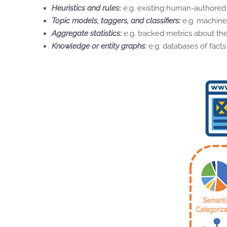
Heuristics and rules
:
e.g. existing human-authored 
Topic models, taggers, and classifiers:
e.g. machine
Aggregate statistics:
e.g. tracked metrics about th
Knowledge or entity graphs:
e.g. databases of fact