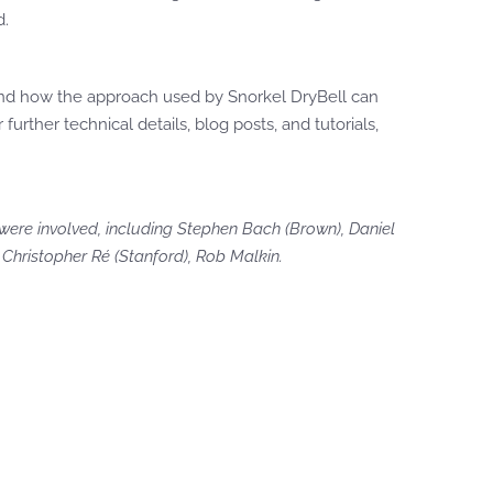
d.
 and how the approach used by Snorkel DryBell can
r further technical details, blog posts, and tutorials,
were involved, including Stephen Bach (Brown), Daniel
Christopher Ré (Stanford), Rob Malkin.