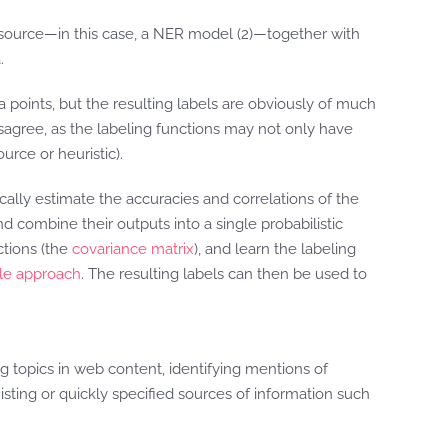
 resource—in this case, a NER model (2)—together with
.
a points, but the resulting labels are obviously of much
isagree, as the labeling functions may not only have
rce or heuristic).
ally estimate the accuracies and correlations of the
 combine their outputs into a single probabilistic
ctions (the
covariance matrix
), and learn the labeling
yle approach
. The resulting labels can then be used to
g topics in web content, identifying mentions of
sting or quickly specified sources of information such