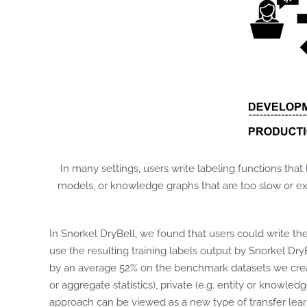
In many settings, users write labeling functions that
models, or knowledge graphs that are too slow or exp
In Snorkel DryBell, we found that users could write th
use the resulting training labels output by Snorkel Dry
by an average 52% on the benchmark datasets we creat
or aggregate statistics), private (e.g. entity or knowl
approach can be viewed as a new type of transfer lea