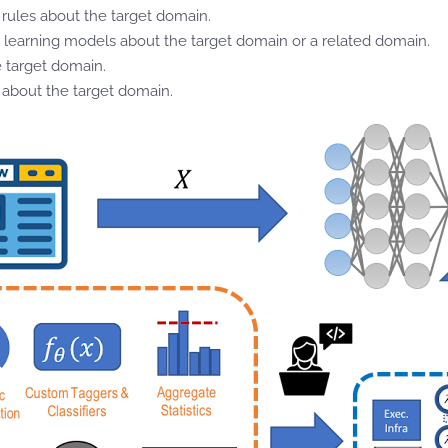
rules about the target domain.
 learning models about the target domain or a related domain.
e target domain.
s about the target domain.