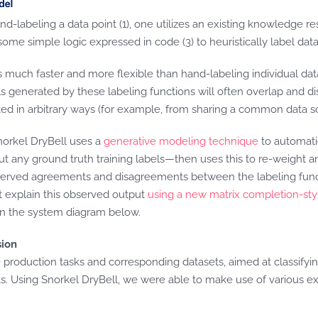
and-labeling a data point (1), one utilizes an existing knowledge
some simple logic expressed in code (3) to heuristically label data
is much faster and more flexible than hand-labeling individual dat
ls generated by these labeling functions will often overlap and d
ed in arbitrary ways (for example, from sharing a common data sou
norkel DryBell uses a
generative modeling technique
to automatic
t any ground truth training labels—then uses this to re-weight and
 observed agreements and disagreements between the labeling fun
t explain this observed output
using a new matrix completion-st
 in the system diagram below.
sion
e production tasks and corresponding datasets, aimed at classifyin
ts. Using Snorkel DryBell, we were able to make use of various exi