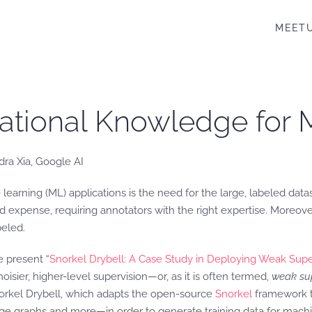
MEET
ational Knowledge for 
dra Xia, Google AI
learning (ML) applications is the need for the large, labeled dat
d expense, requiring annotators with the right expertise. Moreover
beled.
e present “
Snorkel Drybell: A Case Study in Deploying Weak Superv
isier, higher-level supervision—or, as it is often termed,
weak sup
norkel Drybell, which adapts the open-source
Snorkel
framework t
dge graphs and more—in order to generate training data for machi