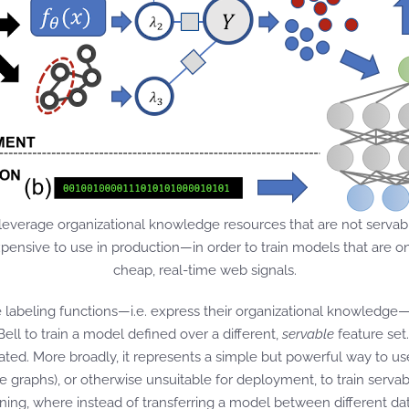
 leverage organizational knowledge resources that are not servable
ensive to use in production—in order to train models that are onl
cheap, real-time web signals.
e labeling functions—i.e. express their organizational knowledge
Bell to train a model defined over a different,
servable
feature set
ed. More broadly, it represents a simple but powerful way to use
edge graphs), or otherwise unsuitable for deployment, to train serv
rning, where instead of transferring a model between different d