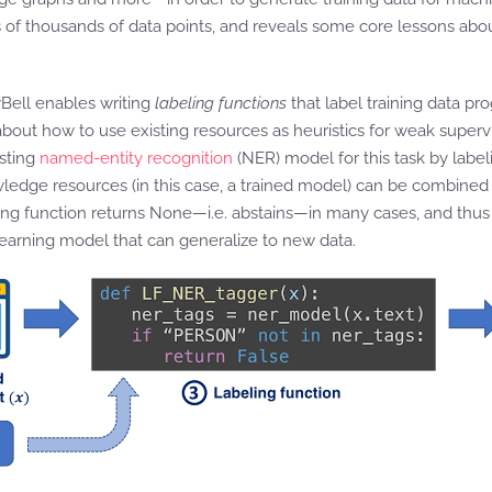
 of thousands of data points, and reveals some core lessons abo
yBell enables writing
labeling functions
that label training data pr
out how to use existing resources as heuristics for weak supervi
isting
named-entity recognition
(NER) model for this task by label
nowledge resources (in this case, a trained model) can be combined
eling function returns None—i.e. abstains—in many cases, and thus 
learning model that can generalize to new data.