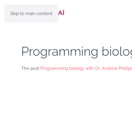
Skip to main content
Programming biology
The post
Programming biology with Dr. Andrew Phillip