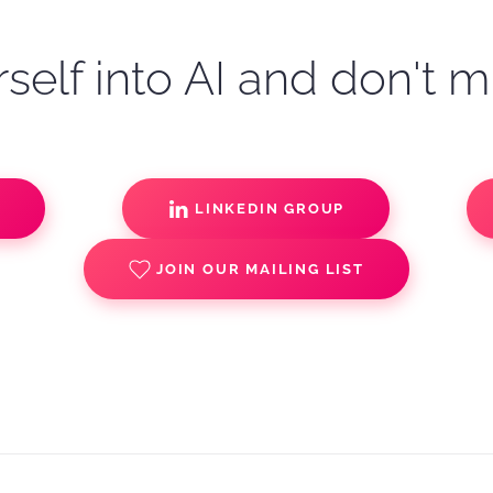
self into AI and don't m
S
LINKEDIN GROUP
JOIN OUR MAILING LIST