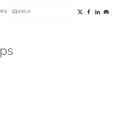
UPS
ips