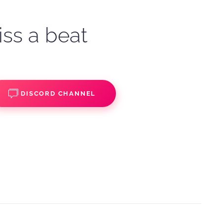
iss a beat
DISCORD CHANNEL