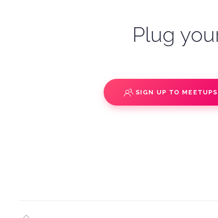
Plug your
SIGN UP TO MEETUP