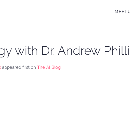
MEET
 with Dr. Andrew Phill
s
appeared first on
The AI Blog
.