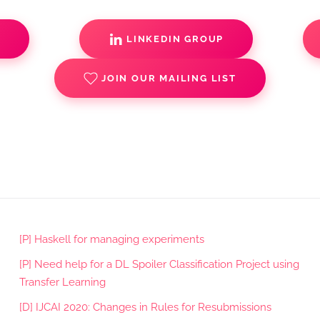
S
LINKEDIN GROUP
JOIN OUR MAILING LIST
[P] Haskell for managing experiments
[P] Need help for a DL Spoiler Classification Project using
Transfer Learning
[D] IJCAI 2020: Changes in Rules for Resubmissions