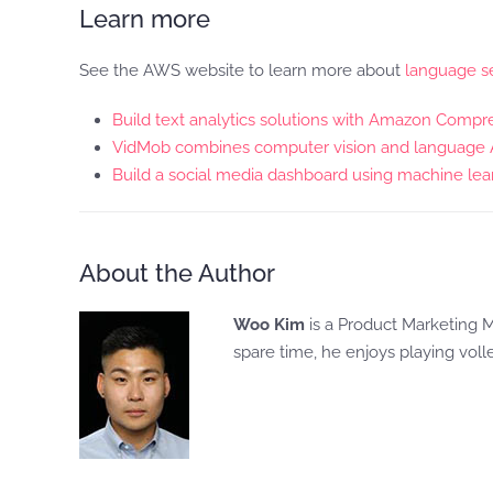
Learn more
See the AWS website to learn more about
language se
Build text analytics solutions with Amazon Comp
VidMob combines computer vision and language AI 
Build a social media dashboard using machine lear
About the Author
Woo Kim
is a Product Marketing M
spare time, he enjoys playing voll