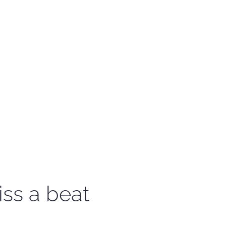
iss a beat