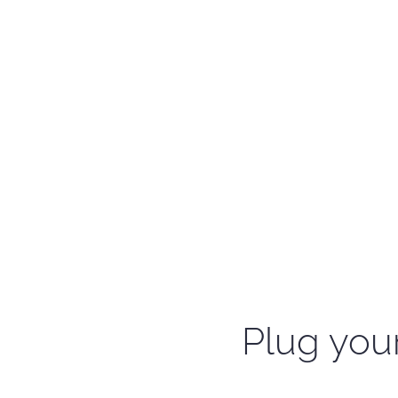
Plug your