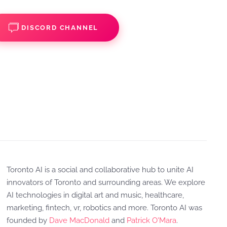
DISCORD CHANNEL
Toronto AI is a social and collaborative hub to unite AI
innovators of Toronto and surrounding areas. We explore
AI technologies in digital art and music, healthcare,
marketing, fintech, vr, robotics and more. Toronto AI was
founded by
Dave MacDonald
and
Patrick O'Mara
.