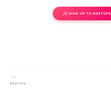
SIGN UP TO MEETUP
MEETUPS