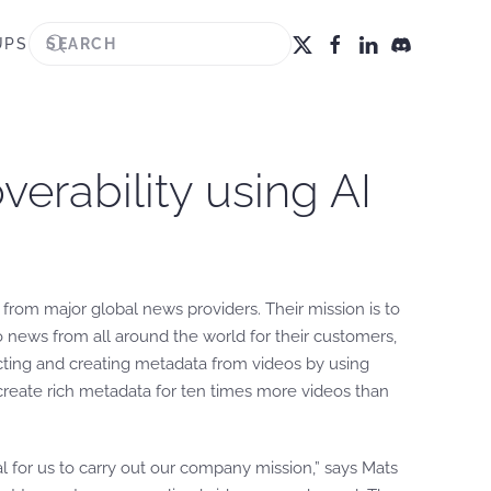
UPS
erability using AI
 from major global news providers. Their mission is to
o news from all around the world for their customers,
cting and creating metadata from videos by using
eate rich metadata for ten times more videos than
 for us to carry out our company mission,” says Mats