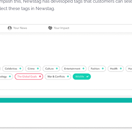
mplish this, Newstag has developed tags that customers can sele
lect these tags in Newstag.