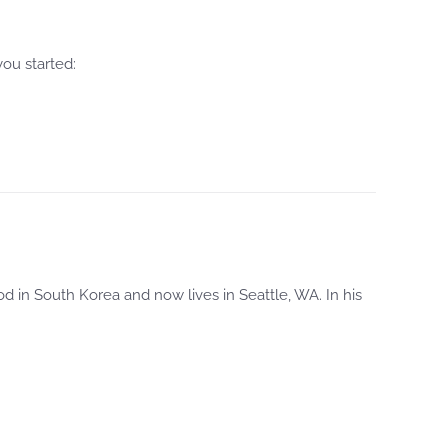
ou started:
 in South Korea and now lives in Seattle, WA. In his