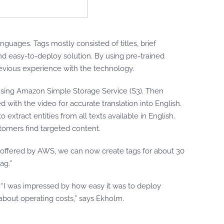
nguages. Tags mostly consisted of titles, brief
and easy-to-deploy solution. By using pre-trained
evious experience with the technology.
using Amazon Simple Storage Service (S3). Then
ed with the video for accurate translation into English.
 extract entities from all texts available in English.
stomers find targeted content.
s offered by AWS, we can now create tags for about 30
ag.”
. “I was impressed by how easy it was to deploy
 about operating costs,” says Ekholm.