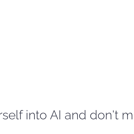
self into AI and don't m