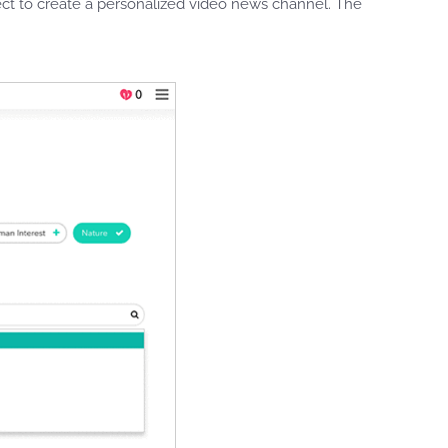
ct to create a personalized video news channel. The