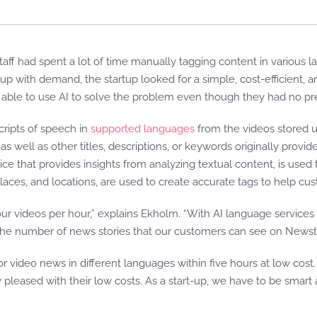
taff had spent a lot of time manually tagging content in various la
up with demand, the startup looked for a simple, cost-efficient, 
able to use AI to solve the problem even though they had no pr
cripts of speech in
supported languages
from the videos stored 
as well as other titles, descriptions, or keywords originally provid
ce that provides insights from analyzing textual content, is used to
laces, and locations, are used to create accurate tags to help cu
our videos per hour,” explains Ekholm. “With AI language service
n the number of news stories that our customers can see on Newst
 video news in different languages within five hours at low cost
 pleased with their low costs. As a start-up, we have to be smart