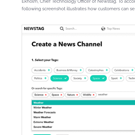
Ekholm, Chief Technology Officer of Newstag. To acco
following screenshot illustrates how customers can se