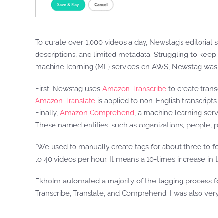
To curate over 1,000 videos a day, Newstag’s editorial s
descriptions, and limited metadata. Struggling to keep 
machine learning (ML) services on AWS, Newstag was 
First, Newstag uses
Amazon Transcribe
to create trans
Amazon Translate
is applied to non-English transcripts 
Finally,
Amazon Comprehend
, a machine learning servi
These named entities, such as organizations, people, p
“We used to manually create tags for about three to f
to 40 videos per hour. It means a 10-times increase i
Ekholm automated a majority of the tagging process for
Transcribe, Translate, and Comprehend. I was also very