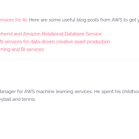
rvices for AI
. Here are some useful blog posts from AWS to get y
rehend and Amazon Relational Database Service
services for data-driven creative asset production
ning and BI services
anager for AWS machine learning services. He spent his childhood
eyball and tennis.