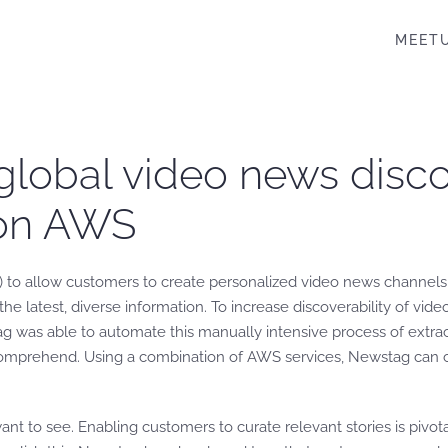
MEET
obal video news discov
 on AWS
(AI) to allow customers to create personalized video news channels
 latest, diverse information. To increase discoverability of vide
g was able to automate this manually intensive process of extra
prehend. Using a combination of AWS services, Newstag can cr
 to see. Enabling customers to curate relevant stories is pivotal