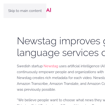
Skip to main content
Newstag improves gl
language services
Swedish startup
Newstag
uses artificial intelligence 
continuously empower people and organizations with the
Newstag creates rich metadata for each video. Newsta
Amazon Transcribe, Amazon Translate, and Amazon Com
was previously possible.
“We believe people want to choose what news they want