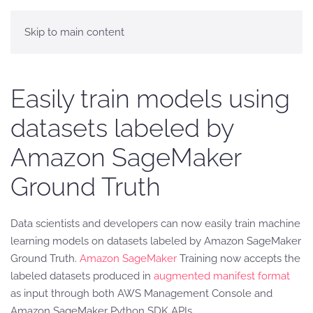
Skip to main content
Easily train models using
datasets labeled by
Amazon SageMaker
Ground Truth
Data scientists and developers can now easily train machine
learning models on datasets labeled by Amazon SageMaker
Ground Truth.
Amazon SageMaker
Training now accepts the
labeled datasets produced in
augmented manifest format
as input through both AWS Management Console and
Amazon SageMaker Python SDK APIs.