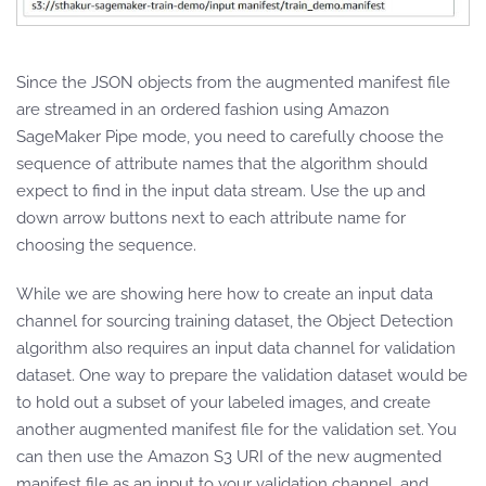
Since the JSON objects from the augmented manifest file
are streamed in an ordered fashion using Amazon
SageMaker Pipe mode, you need to carefully choose the
sequence of attribute names that the algorithm should
expect to find in the input data stream. Use the up and
down arrow buttons next to each attribute name for
choosing the sequence.
While we are showing here how to create an input data
channel for sourcing training dataset, the Object Detection
algorithm also requires an input data channel for validation
dataset. One way to prepare the validation dataset would be
to hold out a subset of your labeled images, and create
another augmented manifest file for the validation set. You
can then use the Amazon S3 URI of the new augmented
manifest file as an input to your validation channel, and