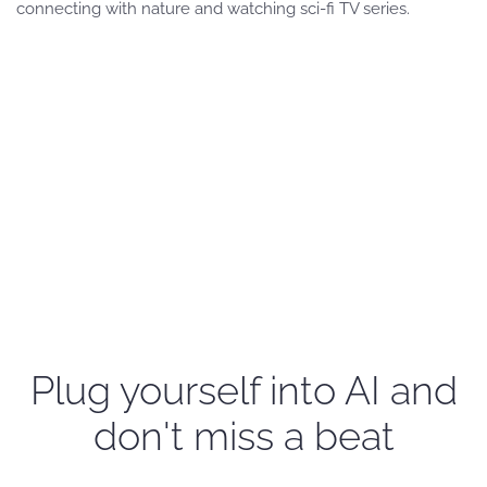
connecting with nature and watching sci-fi TV series.
Plug yourself into AI and
don't miss a beat