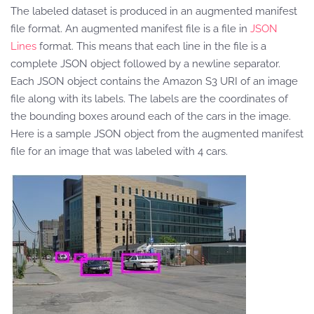
The labeled dataset is produced in an augmented manifest
file format. An augmented manifest file is a file in
JSON
Lines
format. This means that each line in the file is a
complete JSON object followed by a newline separator.
Each JSON object contains the Amazon S3 URI of an image
file along with its labels. The labels are the coordinates of
the bounding boxes around each of the cars in the image.
Here is a sample JSON object from the augmented manifest
file for an image that was labeled with 4 cars.