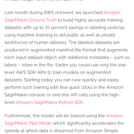
Last month during AWS re:Invent, we launched
Amazon
SageMaker Ground Truth
to build highly accurate training
datasets with up to 70 percent savings in labeling costs by
using machine learning to aid public as well as private
workforces of human labelers. The labeled datasets are
produced in augmented manifest file format that augments
each input dataset object with additional metadata – such as
labels – inline in the file. Earlier you could use only the low-
level AWS SDK APIs to train models on augmented
datasets. Starting today, you can now quickly and easily
perform such training with few quick clicks in the Amazon
SageMaker console or one-line API calls using the high-
level
Amazon SageMaker Python SDK
.
Furthermore, the model will be trained using the
Amazon
SageMaker Pipe Mode
, which significantly accelerates the
speeds at which data is streamed from Amazon Simple