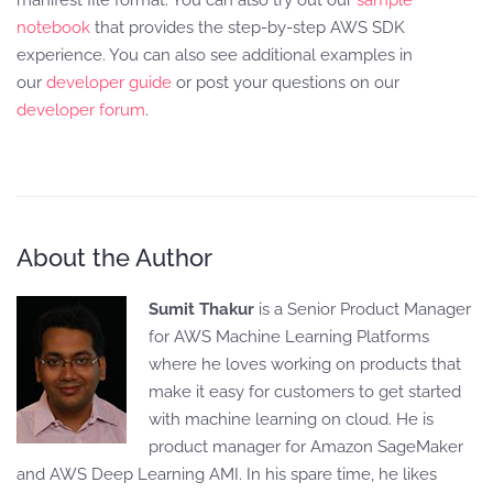
notebook
that provides the step-by-step AWS SDK
experience. You can also see additional examples in
our
developer guide
or post your questions on our
developer forum
.
About the Author
Sumit Thakur
is a Senior Product Manager
for AWS Machine Learning Platforms
where he loves working on products that
make it easy for customers to get started
with machine learning on cloud. He is
product manager for Amazon SageMaker
and AWS Deep Learning AMI. In his spare time, he likes