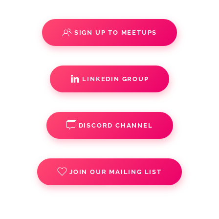
SIGN UP TO MEETUPS
LINKEDIN GROUP
DISCORD CHANNEL
JOIN OUR MAILING LIST