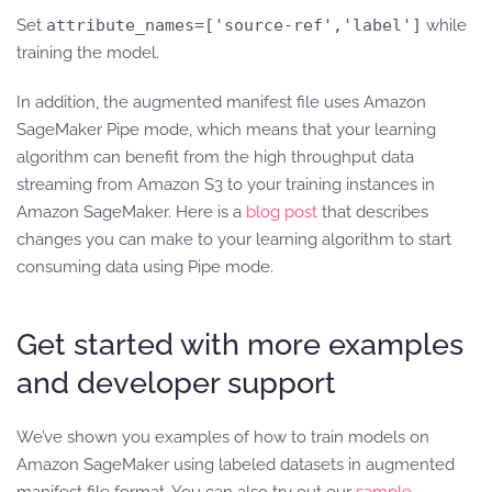
Set
attribute_names=['source-ref','label']
while
training the model.
In addition, the augmented manifest file uses Amazon
SageMaker Pipe mode, which means that your learning
algorithm can benefit from the high throughput data
streaming from Amazon S3 to your training instances in
Amazon SageMaker. Here is a
blog post
that describes
changes you can make to your learning algorithm to start
consuming data using Pipe mode.
Get started with more examples
and developer support
We’ve shown you examples of how to train models on
Amazon SageMaker using labeled datasets in augmented
manifest file format. You can also try out our
sample