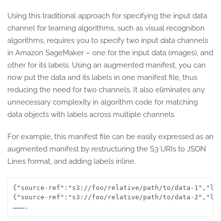
Using this traditional approach for specifying the input data
channel for learning algorithms, such as visual recognition
algorithms, requires you to specify two input data channels
in Amazon SageMaker – one for the input data (images), and
other for its labels. Using an augmented manifest, you can
now put the data and its labels in one manifest file, thus
reducing the need for two channels. It also eliminates any
unnecessary complexity in algorithm code for matching
data objects with labels across multiple channels.
For example, this manifest file can be easily expressed as an
augmented manifest by restructuring the S3 URIs to JSON
Lines format, and adding labels inline.
{"source-ref":"s3://foo/relative/path/to/data-1","lab
{"source-ref":"s3://foo/relative/path/to/data-2","lab