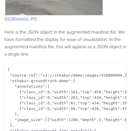
SSDB00004.JPG
Here is the JSON object in the augmented manifest file. We
have formatted the display for ease of visualization. In the
augmented manifest file, this will appear as a JSON object in
a single line.
{

 "source-ref":"s3://sthakur/demo/images/SSDB00004.JPG
 "sthakur-groundtruth-demo":{

   "annotations":[

     {"class_id":0,"width":162,"top":458,"height":89,
     {"class_id":0,"width":201,"top":434,"height":96,
     {"class_id":0,"width":61,"top":434,"height":39,"
     {"class_id":0,"width":66,"top":426,"height":47,"
   ],

   "image_size":[{"width":1280,"depth":3,"height":960
 },

 "sthakur-groundtruth-demo-metadata":{
