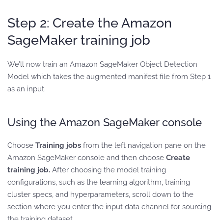
Step 2: Create the Amazon
SageMaker training job
We’ll now train an Amazon SageMaker Object Detection
Model which takes the augmented manifest file from Step 1
as an input.
Using the Amazon SageMaker console
Choose
Training jobs
from the left navigation pane on the
Amazon SageMaker console and then choose
Create
training job.
After choosing the model training
configurations, such as the learning algorithm, training
cluster specs, and hyperparameters, scroll down to the
section where you enter the input data channel for sourcing
the training dataset.