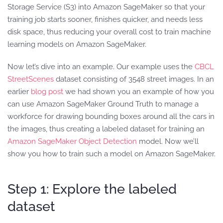
Storage Service (S3) into Amazon SageMaker so that your
training job starts sooner, finishes quicker, and needs less
disk space, thus reducing your overall cost to train machine
learning models on Amazon SageMaker.
Now let’s dive into an example. Our example uses the
CBCL
StreetScenes
dataset consisting of 3548 street images. In an
earlier
blog post
we had shown you an example of how you
can use Amazon SageMaker Ground Truth to manage a
workforce for drawing bounding boxes around all the cars in
the images, thus creating a labeled dataset for training an
Amazon SageMaker Object Detection
model. Now we’ll
show you how to train such a model on Amazon SageMaker.
Step 1: Explore the labeled
dataset