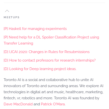
MEETUPS
[P] Haskell for managing experiments
[P] Need help for a DL Spoiler Classification Project using
Transfer Learning
[D] IJCAI 2020: Changes in Rules for Resubmissions
[D] How to contact professors for research internships?
[D] Looking for Deep learning project ideas.
Toronto AI is a social and collaborative hub to unite AI
innovators of Toronto and surrounding areas. We explore AI
technologies in digital art and music, healthcare, marketing,
fintech, vr, robotics and more. Toronto AI was founded by
Dave MacDonald
and
Patrick O'Mara
.