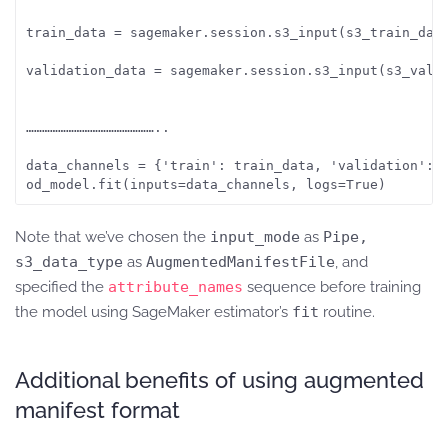
train_data = sagemaker.session.s3_input(s3_train_data
validation_data = sagemaker.session.s3_input(s3_vali
…………………………………………..

data_channels = {'train': train_data, 'validation': v
od_model.fit(inputs=data_channels, logs=True)
Note that we’ve chosen the
input_mode
as
Pipe,
s3_data_type
as
AugmentedManifestFile
, and
specified the
attribute_names
sequence before training
the model using SageMaker estimator’s
fit
routine.
Additional benefits of using augmented
manifest format