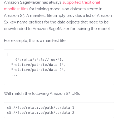
Amazon SageMaker has always
supported traditional
manifest files
for training models on datasets stored in
Amazon S3. A manifest file simply provides a list of Amazon
S3 key name prefixes for the data objects that need to be
downloaded to Amazon SageMaker for training the model.
For example, this is a manifest file:
[

    {"prefix":"s3://foo/"},

  "relative/path/to/data-1",

  "relative/path/to/data-2",

  ...

Will match the following Amazon S3 URIs:
s3://foo/relative/path/to/data-1

s3://foo/relative/path/to/data-2