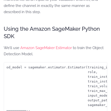
define the channel in exactly the same manner as
described in this step.
Using the Amazon SageMaker Python
SDK
We’ll use
Amazon SageMaker Estimator
to train the Object
Detection Model.
od_model = sagemaker.estimator.Estimator(training_ima
                                         role, 

                                         train_instan
                                         train_instan
                                         train_volume
                                         train_max_ru
                                         input_mode =
                                         output_path=
                                         sagemaker_se
…………………………..
