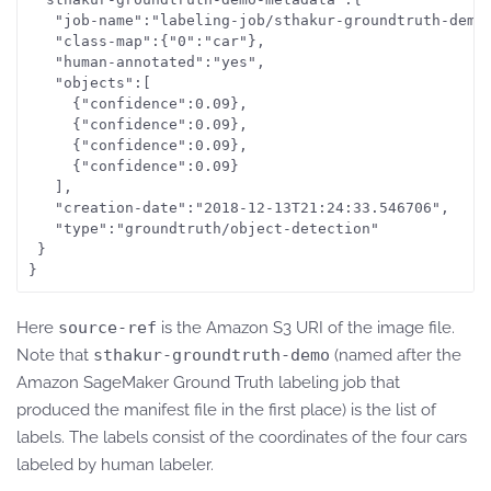
   "job-name":"labeling-job/sthakur-groundtruth-demo"
   "class-map":{"0":"car"},

   "human-annotated":"yes",

   "objects":[

     {"confidence":0.09},

     {"confidence":0.09},

     {"confidence":0.09},

     {"confidence":0.09}

   ],

   "creation-date":"2018-12-13T21:24:33.546706",

   "type":"groundtruth/object-detection"

 }

}
Here
source-ref
is the Amazon S3 URI of the image file.
Note that
sthakur-groundtruth-demo
(named after the
Amazon SageMaker Ground Truth labeling job that
produced the manifest file in the first place) is the list of
labels. The labels consist of the coordinates of the four cars
labeled by human labeler.