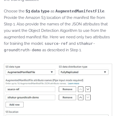
Choose the
S3 data type
as
AugmentedManifestFile
.
Provide the Amazon S3 location of the manifest file from
Step 1. Also provide the names of the JSON attributes that
you want the Object Detection Algorithm to use from the
augmented manifest file. Here we need only two attributes
for training the model:
source-ref
and
sthakur-
groundtruth-demo
as described in Step 1.