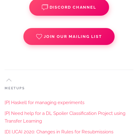
DISCORD CHANNEL
JOIN OUR MAILING LIST
MEETUPS
[P] Haskell for managing experiments
[P] Need help for a DL Spoiler Classification Project using
Transfer Learning
[D] IJCAI 2020: Changes in Rules for Resubmissions