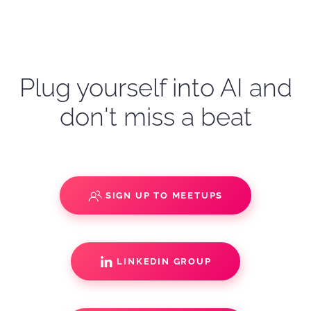
Plug yourself into AI and
don't miss a beat
SIGN UP TO MEETUPS
LINKEDIN GROUP