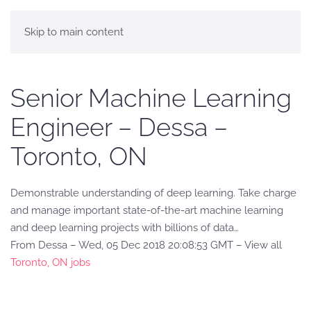
Skip to main content
Senior Machine Learning
Engineer – Dessa –
Toronto, ON
Demonstrable understanding of deep learning. Take charge
and manage important state-of-the-art machine learning
and deep learning projects with billions of data…
From Dessa – Wed, 05 Dec 2018 20:08:53 GMT – View all
Toronto, ON jobs