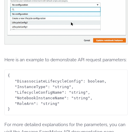
Here is an example to demonstrate API request parameters:
{

   "DisassociateLifecycleConfig": boolean,

   "InstanceType": "string",

   "LifecycleConfigName": "string",

   "NotebookInstanceName": "string",

   "RoleArn": "string"

For more detailed explanations for the parameters, you can