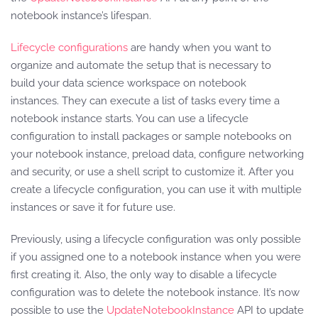
notebook instance’s lifespan.
Lifecycle configurations
are handy when you want to
organize and automate the setup that is necessary to
build your data science workspace on notebook
instances. They can execute a list of tasks every time a
notebook instance starts. You can use a lifecycle
configuration to install packages or sample notebooks on
your notebook instance, preload data, configure networking
and security, or use a shell script to customize it. After you
create a lifecycle configuration, you can use it with multiple
instances or save it for future use.
Previously, using a lifecycle configuration was only possible
if you assigned one to a notebook instance when you were
first creating it. Also, the only way to disable a lifecycle
configuration was to delete the notebook instance. It’s now
possible to use the
UpdateNotebookInstance
API to update