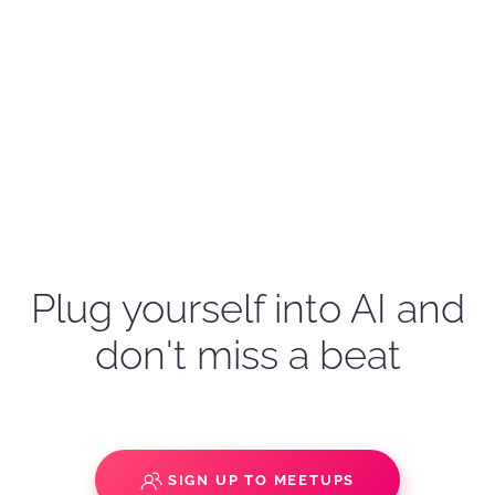
Plug yourself into AI and
don't miss a beat
SIGN UP TO MEETUPS