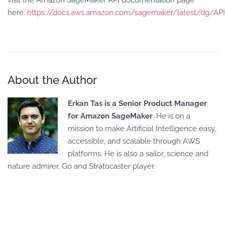
visit the Amazon SageMaker API documentation page
here:
https://docs.aws.amazon.com/sagemaker/latest/dg/AP
About the Author
Erkan Tas is a Senior Product Manager
for Amazon SageMaker
. He is on a
mission to make Artificial Intelligence easy,
accessible, and scalable through AWS
platforms. He is also a sailor, science and
nature admirer, Go and Stratocaster player.