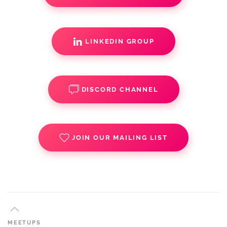
LINKEDIN GROUP
DISCORD CHANNEL
JOIN OUR MAILING LIST
MEETUPS