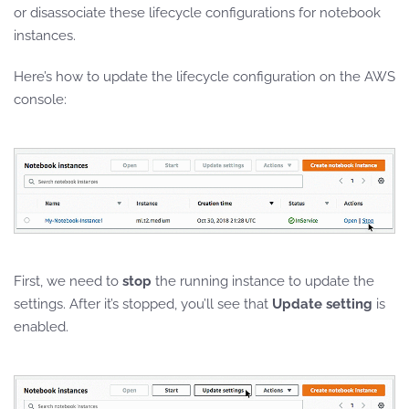
or disassociate these lifecycle configurations
for notebook
instances.
Here’s how to update the lifecycle configuration on the AWS
console:
First, we need to
stop
the running instance to update the
settings. After it’s stopped, you’ll see that
Update setting
is
enabled.