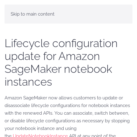
Skip to main content
Lifecycle configuration
update for Amazon
SageMaker notebook
instances
Amazon SageMaker now allows customers to update or
disassociate lifecycle configurations for notebook instances
with the renewed APIs. You can associate, switch between,
or disable lifecycle configurations as necessary by stopping
your notebook instance and using
the
UpdateNotebookInstance
API at any point of the