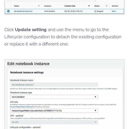
Click
Update setting
and use the menu to go to the
Lifecycle configuration to detach the existing configuration
or replace it with a different one: