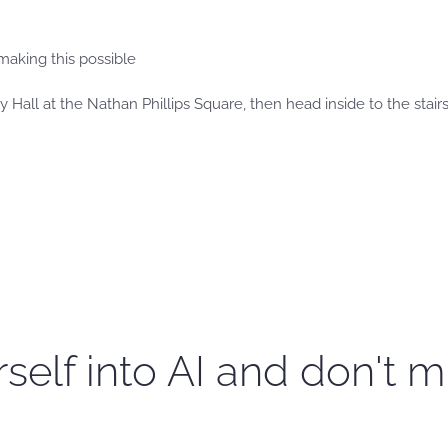
making this possible
 Hall at the Nathan Phillips Square, then head inside to the stairs o
self into AI and don't m