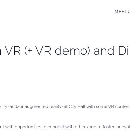
MEET
th VR (+ VR demo) and D
eality (and/or augmented reality) at City Hall with some VR cont
ent with opportunities to connect with others and to foster innovat