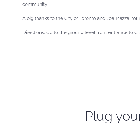
community
A big thanks to the City of Toronto and Joe Mazzei for 
Directions: Go to the ground level front entrance to City
Plug your