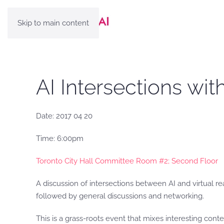
Skip to main content
AI Intersections wi
Date: 2017 04 20
Time: 6:00pm
Toronto City Hall Committee Room #2; Second Floor
А discussion of intersections between AI and virtual r
followed by general discussions and networking.
This is a grass-roots event that mixes interesting cont