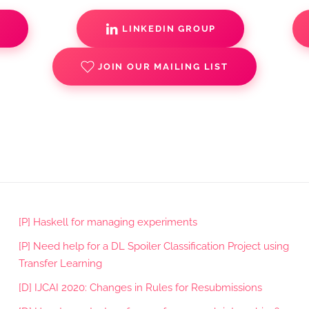
S
LINKEDIN GROUP
JOIN OUR MAILING LIST
[P] Haskell for managing experiments
[P] Need help for a DL Spoiler Classification Project using
Transfer Learning
[D] IJCAI 2020: Changes in Rules for Resubmissions