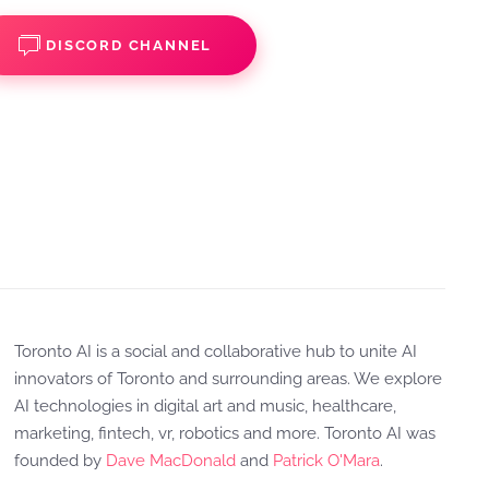
DISCORD CHANNEL
Toronto AI is a social and collaborative hub to unite AI
innovators of Toronto and surrounding areas. We explore
AI technologies in digital art and music, healthcare,
marketing, fintech, vr, robotics and more. Toronto AI was
founded by
Dave MacDonald
and
Patrick O'Mara
.