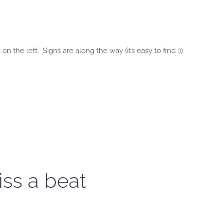
n the left. Signs are along the way (it’s easy to find :))
iss a beat