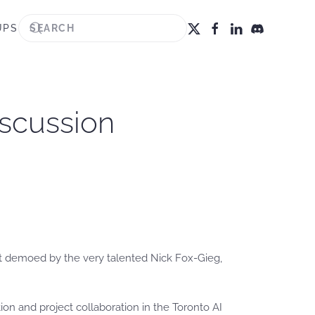
UPS
iscussion
ent demoed by the very talented Nick Fox-Gieg,
ion and project collaboration in the Toronto AI