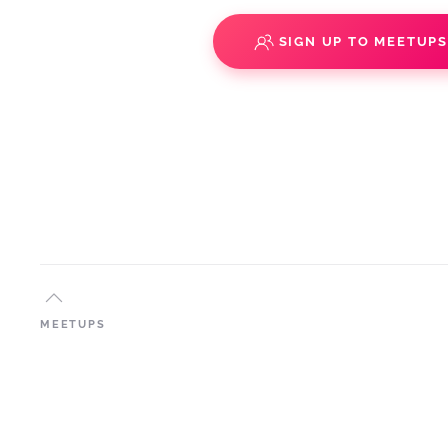
SIGN UP TO MEETUP
MEETUPS