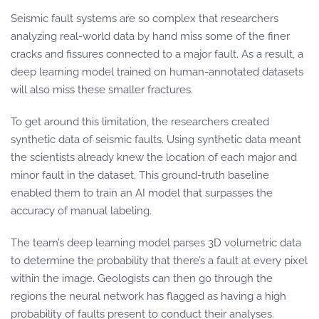
Seismic fault systems are so complex that researchers
analyzing real-world data by hand miss some of the finer
cracks and fissures connected to a major fault. As a result, a
deep learning model trained on human-annotated datasets
will also miss these smaller fractures.
To get around this limitation, the researchers created
synthetic data of seismic faults. Using synthetic data meant
the scientists already knew the location of each major and
minor fault in the dataset. This ground-truth baseline
enabled them to train an AI model that surpasses the
accuracy of manual labeling.
The team’s deep learning model parses 3D volumetric data
to determine the probability that there’s a fault at every pixel
within the image. Geologists can then go through the
regions the neural network has flagged as having a high
probability of faults present to conduct their analyses.