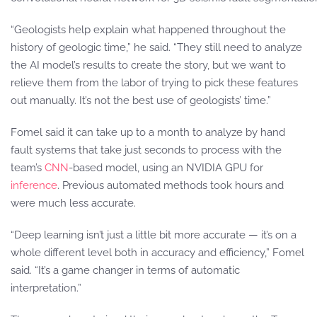
“Geologists help explain what happened throughout the
history of geologic time,” he said. “They still need to analyze
the AI model’s results to create the story, but we want to
relieve them from the labor of trying to pick these features
out manually. It’s not the best use of geologists’ time.”
Fomel said it can take up to a month to analyze by hand
fault systems that take just seconds to process with the
team’s
CNN
-based model, using an NVIDIA GPU for
inference
. Previous automated methods took hours and
were much less accurate.
“Deep learning isn’t just a little bit more accurate — it’s on a
whole different level both in accuracy and efficiency,” Fomel
said. “It’s a game changer in terms of automatic
interpretation.”