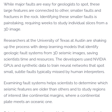
While major faults are easy for geologists to spot, these
large features are connected to other, smaller faults and
fractures in the rock. Identifying these smaller faults is
painstaking, requiring weeks to study individual slices from a
3D image.
Researchers at the University of Texas at Austin are shaking
up the process with deep learning models that identify
geologic fault systems from 3D seismic images, saving
scientists time and resources. The developers used NVIDIA
GPUs and synthetic data to train neural networks that spot
small, subtle faults typically missed by human interpreters.
Examining fault systems helps scientists to determine which
seismic features are older than others and to study regions
of interest like continental margins, where a continental
plate meets an oceanic one.