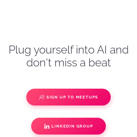
Plug yourself into AI and
don't miss a beat
SIGN UP TO MEETUPS
LINKEDIN GROUP