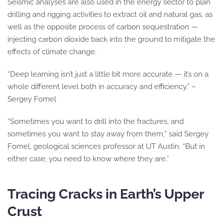
Seismic analyses are also used in the energy sector to plan
drilling and rigging activities to extract oil and natural gas, as
well as the opposite process of carbon sequestration —
injecting carbon dioxide back into the ground to mitigate the
effects of climate change.
“Deep learning isn’t just a little bit more accurate — it’s on a
whole different level both in accuracy and efficiency.” –
Sergey Fomel
“Sometimes you want to drill into the fractures, and
sometimes you want to stay away from them,” said Sergey
Fomel, geological sciences professor at UT Austin. “But in
either case, you need to know where they are.”
Tracing Cracks in Earth’s Upper
Crust