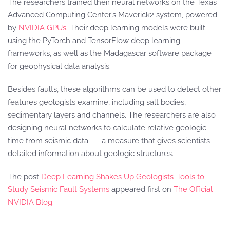
The researchers trained their neural networks on the Texas
Advanced Computing Center’s Maverick2 system, powered
by
NVIDIA GPUs
. Their deep learning models were built
using the PyTorch and TensorFlow deep learning
frameworks, as well as the Madagascar software package
for geophysical data analysis.
Besides faults, these algorithms can be used to detect other
features geologists examine, including salt bodies,
sedimentary layers and channels. The researchers are also
designing neural networks to calculate relative geologic
time from seismic data — a measure that gives scientists
detailed information about geologic structures.
The post
Deep Learning Shakes Up Geologists’ Tools to
Study Seismic Fault Systems
appeared first on
The Official
NVIDIA Blog
.