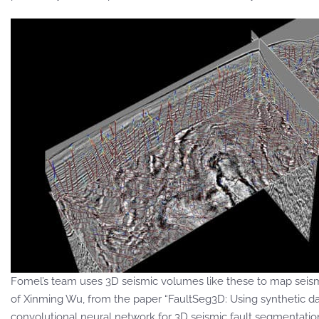
Fomel’s team uses 3D seismic volumes like these to map seismi
of Xinming Wu, from the paper “FaultSeg3D: Using synthetic da
convolutional neural network for 3D seismic fault segmentation