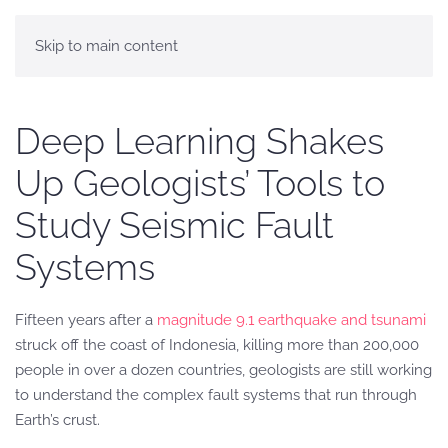
Skip to main content
Deep Learning Shakes
Up Geologists’ Tools to
Study Seismic Fault
Systems
Fifteen years after a
magnitude 9.1 earthquake and tsunami
struck off the coast of Indonesia, killing more than 200,000
people in over a dozen countries, geologists are still working
to understand the complex fault systems that run through
Earth’s crust.