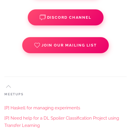
DISCORD CHANNEL
JOIN OUR MAILING LIST
MEETUPS
[P] Haskell for managing experiments
[P] Need help for a DL Spoiler Classification Project using
Transfer Learning