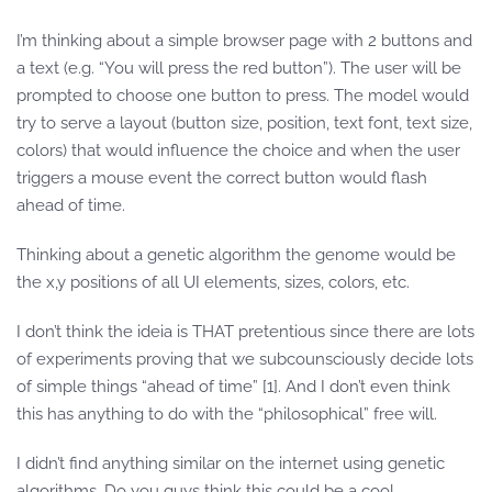
I’m thinking about a simple browser page with 2 buttons and
a text (e.g. “You will press the red button”). The user will be
prompted to choose one button to press. The model would
try to serve a layout (button size, position, text font, text size,
colors) that would influence the choice and when the user
triggers a mouse event the correct button would flash
ahead of time.
Thinking about a genetic algorithm the genome would be
the x,y positions of all UI elements, sizes, colors, etc.
I don’t think the ideia is THAT pretentious since there are lots
of experiments proving that we subcounsciously decide lots
of simple things “ahead of time” [1]. And I don’t even think
this has anything to do with the “philosophical” free will.
I didn’t find anything similar on the internet using genetic
algorithms. Do you guys think this could be a cool