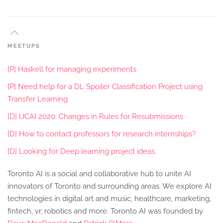
MEETUPS
[P] Haskell for managing experiments
[P] Need help for a DL Spoiler Classification Project using
Transfer Learning
[D] IJCAI 2020: Changes in Rules for Resubmissions
[D] How to contact professors for research internships?
[D] Looking for Deep learning project ideas.
Toronto AI is a social and collaborative hub to unite AI
innovators of Toronto and surrounding areas. We explore AI
technologies in digital art and music, healthcare, marketing,
fintech, vr, robotics and more. Toronto AI was founded by