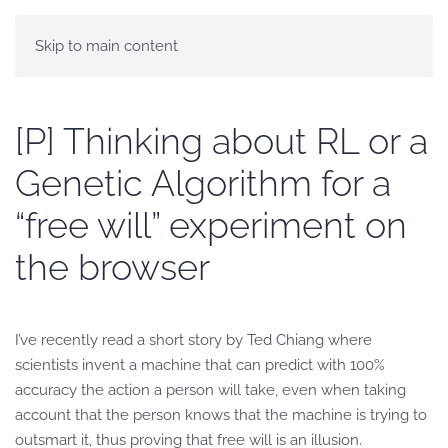
Skip to main content
[P] Thinking about RL or a
Genetic Algorithm for a
“free will” experiment on
the browser
I’ve recently read a short story by Ted Chiang where
scientists invent a machine that can predict with 100%
accuracy the action a person will take, even when taking
account that the person knows that the machine is trying to
outsmart it, thus proving that free will is an illusion.