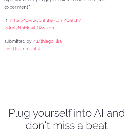
experiment?
[1]
https://www.youtube.com/watch?
v=lmI7NnMqwLQ&vl=en
submitted by
/u/thiago_lira
[link]
[comments]
Plug yourself into AI and
don't miss a beat