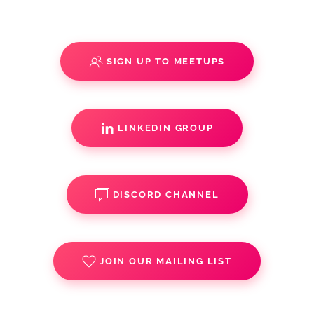
SIGN UP TO MEETUPS
LINKEDIN GROUP
DISCORD CHANNEL
JOIN OUR MAILING LIST