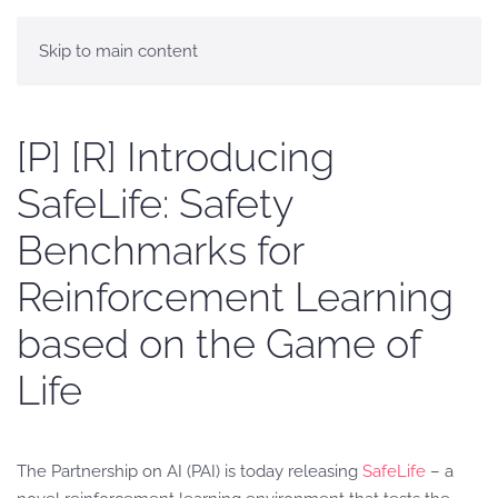
Skip to main content
[P] [R] Introducing
SafeLife: Safety
Benchmarks for
Reinforcement Learning
based on the Game of
Life
The Partnership on AI (PAI) is today releasing
SafeLife
– a