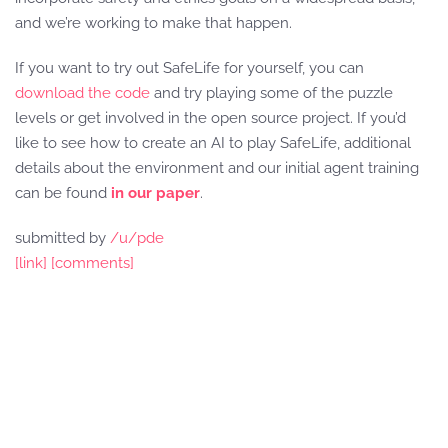
and we’re working to make that happen.
If you want to try out SafeLife for yourself, you can
download the code
and try playing some of the puzzle
levels or get involved in the open source project. If you’d
like to see how to create an AI to play SafeLife, additional
details about the environment and our initial agent training
can be found
in our paper
.
submitted by
/u/pde
[link]
[comments]