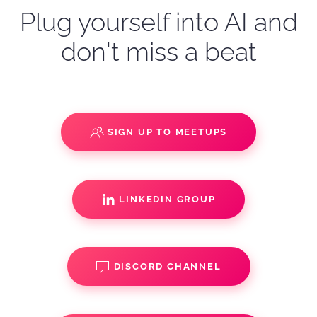
Plug yourself into AI and
don't miss a beat
SIGN UP TO MEETUPS
LINKEDIN GROUP
DISCORD CHANNEL