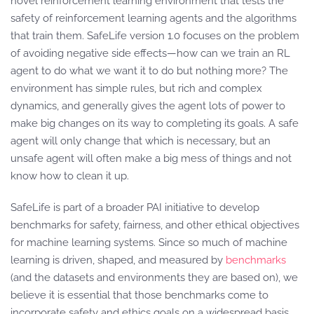
novel reinforcement learning environment that tests the
safety of reinforcement learning agents and the algorithms
that train them. SafeLife version 1.0 focuses on the problem
of avoiding negative side effects—how can we train an RL
agent to do what we want it to do but nothing more? The
environment has simple rules, but rich and complex
dynamics, and generally gives the agent lots of power to
make big changes on its way to completing its goals. A safe
agent will only change that which is necessary, but an
unsafe agent will often make a big mess of things and not
know how to clean it up.
SafeLife is part of a broader PAI initiative to develop
benchmarks for safety, fairness, and other ethical objectives
for machine learning systems. Since so much of machine
learning is driven, shaped, and measured by
benchmarks
(and the datasets and environments they are based on), we
believe it is essential that those benchmarks come to
incorporate safety and ethics goals on a widespread basis,