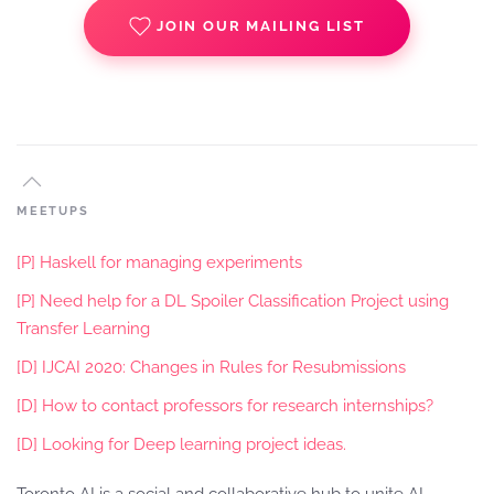
JOIN OUR MAILING LIST
MEETUPS
[P] Haskell for managing experiments
[P] Need help for a DL Spoiler Classification Project using
Transfer Learning
[D] IJCAI 2020: Changes in Rules for Resubmissions
[D] How to contact professors for research internships?
[D] Looking for Deep learning project ideas.