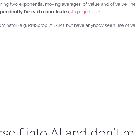
2,
aining two exponential moving averages: of value and of value
he
ependently for each coordinate
(
5th page here
).
minator (e.g. RMSprop, ADAM), but have anybody seen use of va
self into AI and don't m