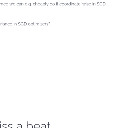
nce we can e.g. cheaply do it coordinate-wise in SGD
riance in SGD optimizers?
iss a beat