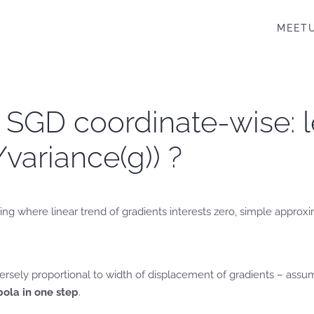
MEET
. SGD coordinate-wise: l
/variance(g)) ?
 where linear trend of gradients interests zero, simple approxima
ersely proportional to width of displacement of gradients – assumin
ola in one step
.