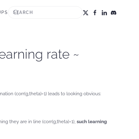
UPS
earning rate ~
tion (corr(g,theta)=1) leads to looking obvious:
g they are in line (corr(g,theta)=1),
such learning