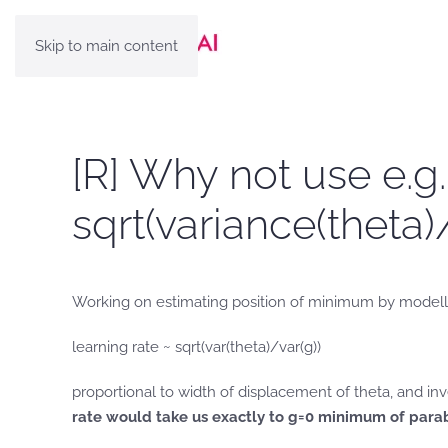
Skip to main content
[R] Why not use e.g
sqrt(variance(theta)
Working on estimating position of minimum by modelling
learning rate ~ sqrt(var(theta)/var(g))
proportional to width of displacement of theta, and inv
rate would take us exactly to g=0 minimum of parab