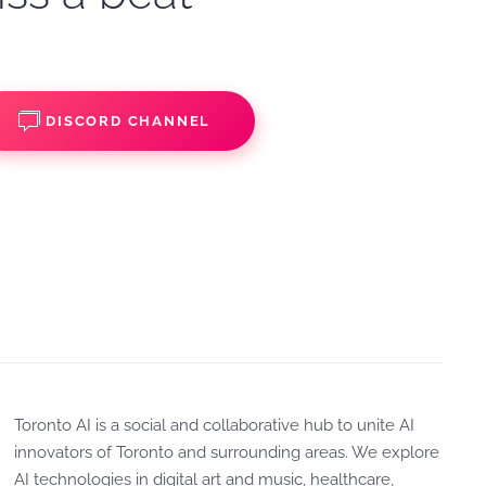
DISCORD CHANNEL
Toronto AI is a social and collaborative hub to unite AI
innovators of Toronto and surrounding areas. We explore
AI technologies in digital art and music, healthcare,