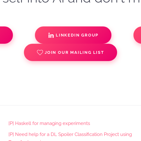
S
LINKEDIN GROUP
JOIN OUR MAILING LIST
[P] Haskell for managing experiments
[P] Need help for a DL Spoiler Classification Project using