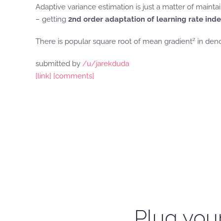
Adaptive variance estimation is just a matter of maint
– getting
2nd order adaptation of learning rate ind
2
There is popular square root of mean gradient
in deno
submitted by
/u/jarekduda
[link]
[comments]
Plug your