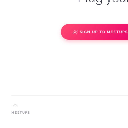
SIGN UP TO MEETUP
MEETUPS