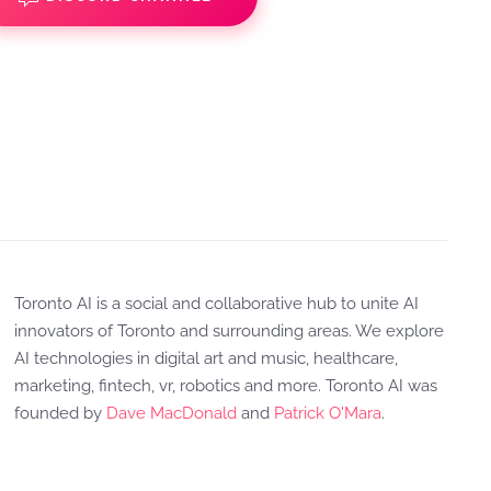
Toronto AI is a social and collaborative hub to unite AI
innovators of Toronto and surrounding areas. We explore
AI technologies in digital art and music, healthcare,
marketing, fintech, vr, robotics and more. Toronto AI was
founded by
Dave MacDonald
and
Patrick O'Mara
.