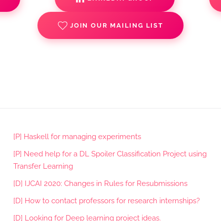
JOIN OUR MAILING LIST
[P] Haskell for managing experiments
[P] Need help for a DL Spoiler Classification Project using
Transfer Learning
[D] IJCAI 2020: Changes in Rules for Resubmissions
[D] How to contact professors for research internships?
[D] Looking for Deep learning project ideas.