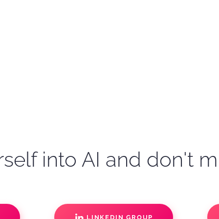
self into AI and don't m
S
LINKEDIN GROUP