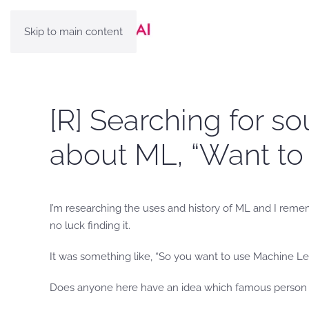
Skip to main content
[R] Searching for s
about ML, “Want to
I’m researching the uses and history of ML and I reme
no luck finding it.
It was something like, “So you want to use Machine L
Does anyone here have an idea which famous person i