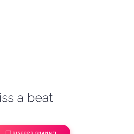
iss a beat
DISCORD CHANNEL