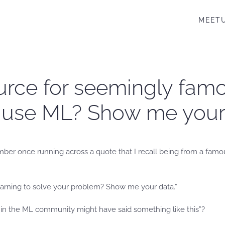
MEET
ource for seemingly famo
 use ML? Show me your 
mber once running across a quote that I recall being from a famo
earning to solve your problem? Show me your data.”
n the ML community might have said something like this”?