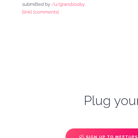
submitted by
/u/grandzooby
[link]
[comments]
Plug your
SIGN UP TO MEETUP