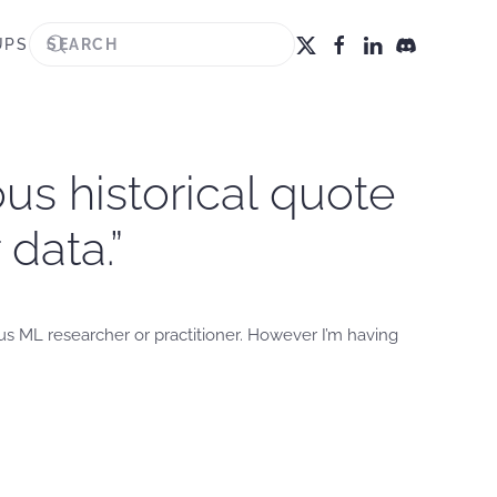
UPS
us historical quote
data.”
us ML researcher or practitioner. However I’m having