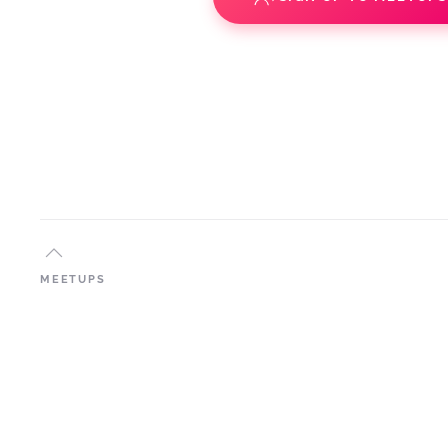
MEETUPS