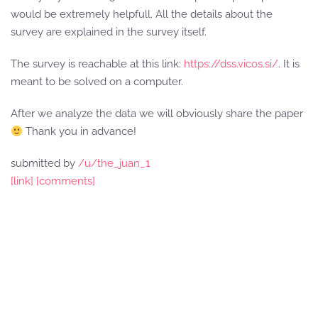
would be extremely helpfull. All the details about the
survey are explained in the survey itself.
The survey is reachable at this link:
https://dss.vicos.si/
. It is
meant to be solved on a computer.
After we analyze the data we will obviously share the paper
Thank you in advance!
submitted by
/u/the_juan_1
[link]
[comments]