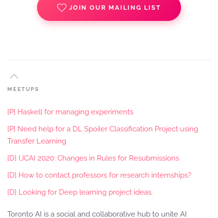
JOIN OUR MAILING LIST
MEETUPS
[P] Haskell for managing experiments
[P] Need help for a DL Spoiler Classification Project using
Transfer Learning
[D] IJCAI 2020: Changes in Rules for Resubmissions
[D] How to contact professors for research internships?
[D] Looking for Deep learning project ideas.
Toronto AI is a social and collaborative hub to unite AI