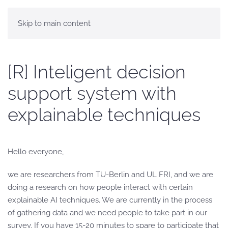
Skip to main content
[R] Inteligent decision
support system with
explainable techniques
Hello everyone,
we are researchers from TU-Berlin and UL FRI, and we are
doing a research on how people interact with certain
explainable AI techniques. We are currently in the process
of gathering data and we need people to take part in our
survey. If you have 15-20 minutes to spare to participate that