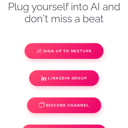
Plug yourself into AI and
don't miss a beat
SIGN UP TO MEETUPS
LINKEDIN GROUP
DISCORD CHANNEL