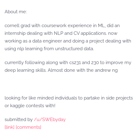
About me:
cornell grad with coursework experience in ML, did an
internship dealing with NLP and CV applications. now
working as a data engineer and doing a project dealing with
using nlp learning from unstructured data.
currently following along with cs231 and 230 to improve my
deep learning skills. Almost done with the andrew ng
looking for like minded individuals to partake in side projects
or kaggle contests with!
submitted by
/u/SWEbyday
[link]
[comments]