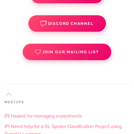
DISCORD CHANNEL
JOIN OUR MAILING LIST
MEETUPS
[P] Haskell for managing experiments
[P] Need help for a DL Spoiler Classification Project using