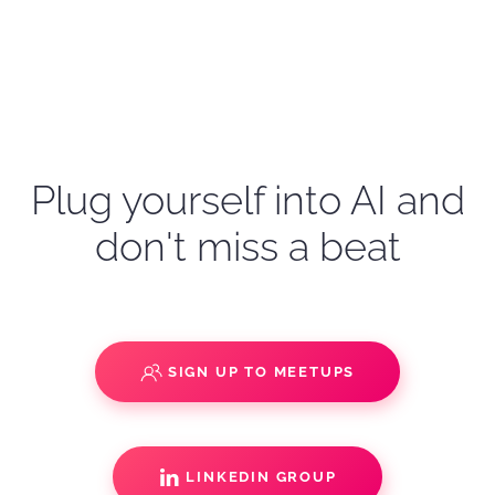
Plug yourself into AI and
don't miss a beat
SIGN UP TO MEETUPS
LINKEDIN GROUP