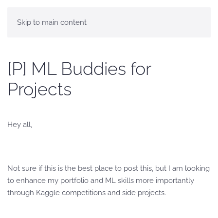
Skip to main content
[P] ML Buddies for
Projects
Hey all,
Not sure if this is the best place to post this, but I am looking
to enhance my portfolio and ML skills more importantly
through Kaggle competitions and side projects.