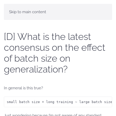
Skip to main content
[D] What is the latest
consensus on the effect
of batch size on
generalization?
In general is this true?
small batch size + long training ~ large batch size 
Just wondering because I’m not aware of any standard