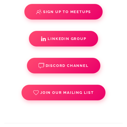
SIGN UP TO MEETUPS
LINKEDIN GROUP
DISCORD CHANNEL
JOIN OUR MAILING LIST