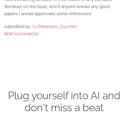
literature on this topic, and if anyone knows any good
papers I would appreciate some references!
submitted by
/u/Minimum_Zucchini
[link]
[comments]
Plug yourself into AI and
don't miss a beat