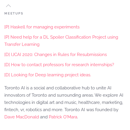
MEETUPS
[P] Haskell for managing experiments
[P] Need help for a DL Spoiler Classification Project using
Transfer Learning
[D] IJCAI 2020: Changes in Rules for Resubmissions
[D] How to contact professors for research internships?
[D] Looking for Deep learning project ideas.
Toronto AI is a social and collaborative hub to unite AI
innovators of Toronto and surrounding areas. We explore AI
technologies in digital art and music, healthcare, marketing,
fintech, vr, robotics and more. Toronto AI was founded by
Dave MacDonald
and
Patrick O'Mara
.