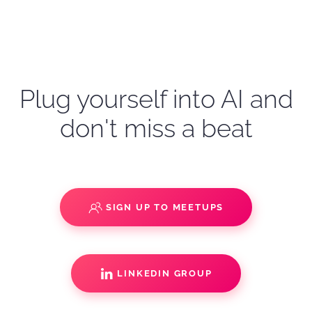
Plug yourself into AI and
don't miss a beat
SIGN UP TO MEETUPS
LINKEDIN GROUP