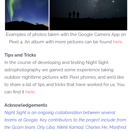
Examples of photos taken with the Google Camera App on
Pixel 4. An album with more pictures can be found
here
.
Tips and Tricks
In the course of developing and testing Night Sight
astrophotography we gained some experience taking
outdoor nighttime pictures with Pixel phones, and we’d like
to share a list of tips and tricks that have worked for us. You
can find it
here
.
Acknowledgements
Night Sight is an ongoing collaboration between several
teams at Google. Key contributors to the project include from
the Gcam team, Orly Liba, Nikhil Karnad, Charles He, Manfred