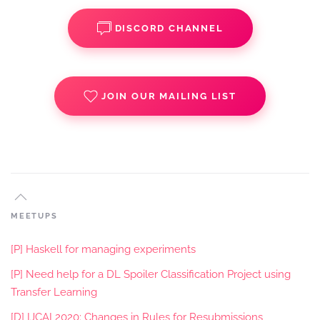
DISCORD CHANNEL
JOIN OUR MAILING LIST
MEETUPS
[P] Haskell for managing experiments
[P] Need help for a DL Spoiler Classification Project using
Transfer Learning
[D] IJCAI 2020: Changes in Rules for Resubmissions