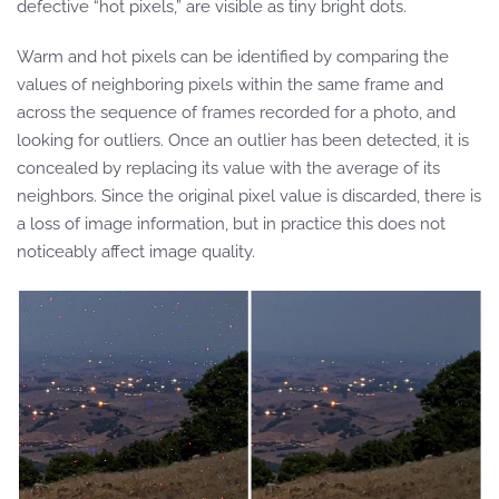
defective “hot pixels,” are visible as tiny bright dots.
Warm and hot pixels can be identified by comparing the
values of neighboring pixels within the same frame and
across the sequence of frames recorded for a photo, and
looking for outliers. Once an outlier has been detected, it is
concealed by replacing its value with the average of its
neighbors. Since the original pixel value is discarded, there is
a loss of image information, but in practice this does not
noticeably affect image quality.