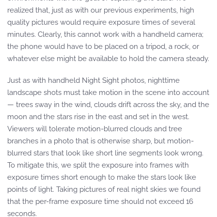
realized that, just as with our previous experiments, high
quality pictures would require exposure times of several
minutes. Clearly, this cannot work with a handheld camera;
the phone would have to be placed on a tripod, a rock, or
whatever else might be available to hold the camera steady.
Just as with handheld Night Sight photos, nighttime
landscape shots must take motion in the scene into account
— trees sway in the wind, clouds drift across the sky, and the
moon and the stars rise in the east and set in the west.
Viewers will tolerate motion-blurred clouds and tree
branches in a photo that is otherwise sharp, but motion-
blurred stars that look like short line segments look wrong.
To mitigate this, we split the exposure into frames with
exposure times short enough to make the stars look like
points of light. Taking pictures of real night skies we found
that the per-frame exposure time should not exceed 16
seconds.