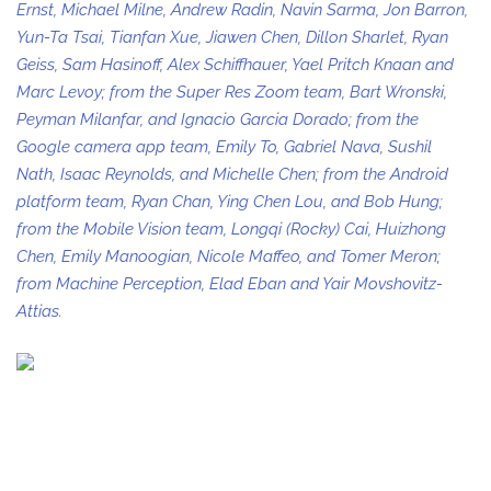
Ernst, Michael Milne, Andrew Radin, Navin Sarma, Jon Barron,
Yun-Ta Tsai, Tianfan Xue, Jiawen Chen, Dillon Sharlet, Ryan
Geiss, Sam Hasinoff, Alex Schiffhauer, Yael Pritch Knaan and
Marc Levoy; from the Super Res Zoom team, Bart Wronski,
Peyman Milanfar, and Ignacio Garcia Dorado; from the
Google camera app team, Emily To, Gabriel Nava, Sushil
Nath, Isaac Reynolds, and Michelle Chen; from the Android
platform team, Ryan Chan, Ying Chen Lou, and Bob Hung;
from the Mobile Vision team, Longqi (Rocky) Cai, Huizhong
Chen, Emily Manoogian, Nicole Maffeo, and Tomer Meron;
from Machine Perception, Elad Eban and Yair Movshovitz-
Attias.