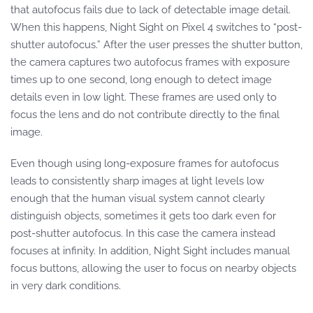
that autofocus fails due to lack of detectable image detail.
When this happens, Night Sight on Pixel 4 switches to “post-
shutter autofocus.” After the user presses the shutter button,
the camera captures two autofocus frames with exposure
times up to one second, long enough to detect image
details even in low light. These frames are used only to
focus the lens and do not contribute directly to the final
image.
Even though using long-exposure frames for autofocus
leads to consistently sharp images at light levels low
enough that the human visual system cannot clearly
distinguish objects, sometimes it gets too dark even for
post-shutter autofocus. In this case the camera instead
focuses at infinity. In addition, Night Sight includes manual
focus buttons, allowing the user to focus on nearby objects
in very dark conditions.