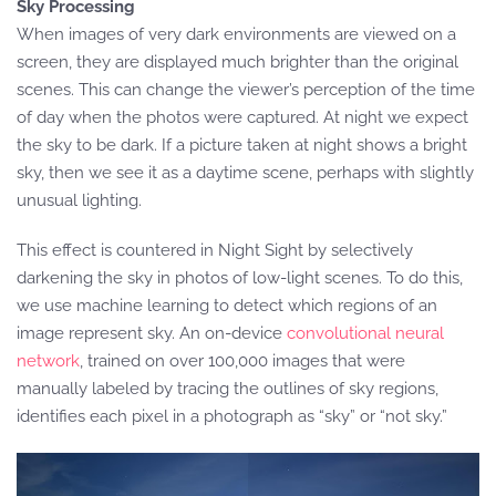
Sky Processing
When images of very dark environments are viewed on a
screen, they are displayed much brighter than the original
scenes. This can change the viewer’s perception of the time
of day when the photos were captured. At night we expect
the sky to be dark. If a picture taken at night shows a bright
sky, then we see it as a daytime scene, perhaps with slightly
unusual lighting.
This effect is countered in Night Sight by selectively
darkening the sky in photos of low-light scenes. To do this,
we use machine learning to detect which regions of an
image represent sky. An on-device
convolutional neural
network
, trained on over 100,000 images that were
manually labeled by tracing the outlines of sky regions,
identifies each pixel in a photograph as “sky” or “not sky.”