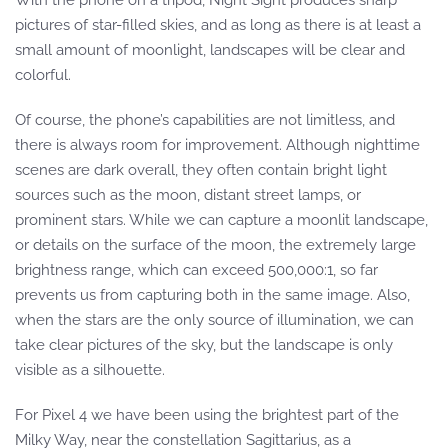
With the phone on a tripod, Night Sight produces sharp
pictures of star-filled skies, and as long as there is at least a
small amount of moonlight, landscapes will be clear and
colorful.
Of course, the phone’s capabilities are not limitless, and
there is always room for improvement. Although nighttime
scenes are dark overall, they often contain bright light
sources such as the moon, distant street lamps, or
prominent stars. While we can capture a moonlit landscape,
or details on the surface of the moon, the extremely large
brightness range, which can exceed 500,000:1, so far
prevents us from capturing both in the same image. Also,
when the stars are the only source of illumination, we can
take clear pictures of the sky, but the landscape is only
visible as a silhouette.
For Pixel 4 we have been using the brightest part of the
Milky Way, near the constellation Sagittarius, as a