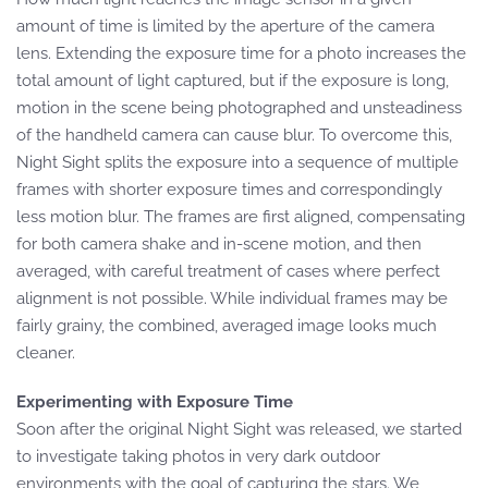
amount of time is limited by the aperture of the camera
lens. Extending the exposure time for a photo increases the
total amount of light captured, but if the exposure is long,
motion in the scene being photographed and unsteadiness
of the handheld camera can cause blur. To overcome this,
Night Sight splits the exposure into a sequence of multiple
frames with shorter exposure times and correspondingly
less motion blur. The frames are first aligned, compensating
for both camera shake and in-scene motion, and then
averaged, with careful treatment of cases where perfect
alignment is not possible. While individual frames may be
fairly grainy, the combined, averaged image looks much
cleaner.
Experimenting with Exposure Time
Soon after the original Night Sight was released, we started
to investigate taking photos in very dark outdoor
environments with the goal of capturing the stars. We