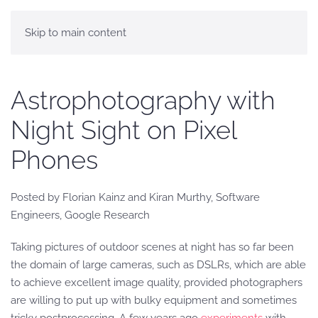
Skip to main content
Astrophotography with
Night Sight on Pixel
Phones
Posted by Florian Kainz and Kiran Murthy, Software
Engineers, Google Research
Taking pictures of outdoor scenes at night has so far been
the domain of large cameras, such as DSLRs, which are able
to achieve excellent image quality, provided photographers
are willing to put up with bulky equipment and sometimes