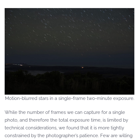
Motion-blurred stars in a single-frame two-minute exposure.
While the number of frames we can capture for a single
photo, and therefore the total exposure time, is limited by
technical considerations, we found that it is more tightly
constrained by the photographer’s patience. Few are willing