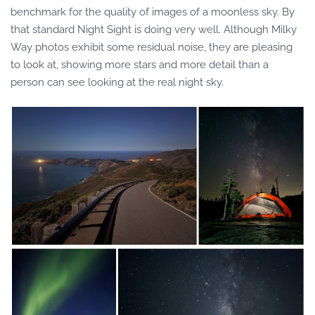
benchmark for the quality of images of a moonless sky. By
that standard Night Sight is doing very well. Although Milky
Way photos exhibit some residual noise, they are pleasing
to look at, showing more stars and more detail than a
person can see looking at the real night sky.