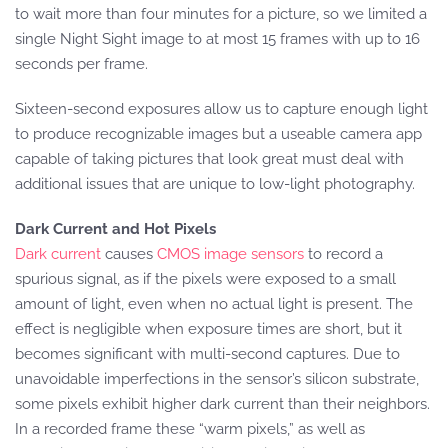
to wait more than four minutes for a picture, so we limited a
single Night Sight image to at most 15 frames with up to 16
seconds per frame.
Sixteen-second exposures allow us to capture enough light
to produce recognizable images but a useable camera app
capable of taking pictures that look great must deal with
additional issues that are unique to low-light photography.
Dark Current and Hot Pixels
Dark current
causes
CMOS image sensors
to record a
spurious signal, as if the pixels were exposed to a small
amount of light, even when no actual light is present. The
effect is negligible when exposure times are short, but it
becomes significant with multi-second captures. Due to
unavoidable imperfections in the sensor’s silicon substrate,
some pixels exhibit higher dark current than their neighbors.
In a recorded frame these “warm pixels,” as well as