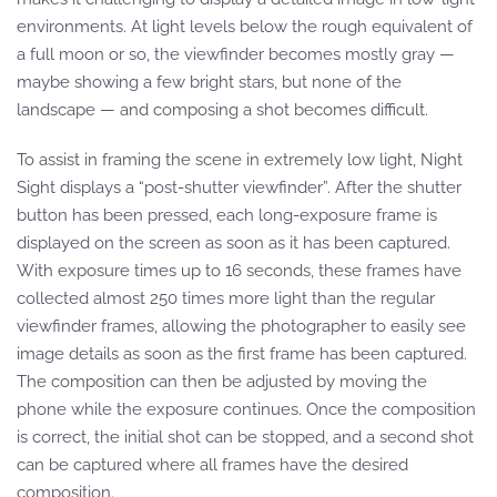
environments. At light levels below the rough equivalent of
a full moon or so, the viewfinder becomes mostly gray —
maybe showing a few bright stars, but none of the
landscape — and composing a shot becomes difficult.
To assist in framing the scene in extremely low light, Night
Sight displays a “post-shutter viewfinder”. After the shutter
button has been pressed, each long-exposure frame is
displayed on the screen as soon as it has been captured.
With exposure times up to 16 seconds, these frames have
collected almost 250 times more light than the regular
viewfinder frames, allowing the photographer to easily see
image details as soon as the first frame has been captured.
The composition can then be adjusted by moving the
phone while the exposure continues. Once the composition
is correct, the initial shot can be stopped, and a second shot
can be captured where all frames have the desired
composition.