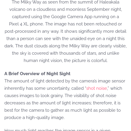
The Milky Way as seen from the summit of Haleakala
volcano on a cloudless and moonless September night,
captured using the Google Camera App running on a
Pixel 4 XL phone. The image has not been retouched or
post-processed in any way. It shows significantly more detail
than a person can see with the unaided eye on a night this
dark. The dust clouds along the Milky Way are clearly visible,
the sky is covered with thousands of stars, and unlike
human night vision, the picture is colorful.
A Brief Overview of Night Sight
The amount of light detected by the camera’s image sensor
inherently has some uncertainty, called “
shot noise
,” which
causes images to look grainy. The visibility of shot noise
decreases as the amount of light increases; therefore, it is
best for the camera to gather as much light as possible to
produce a high-quality image.
How much light reaches the image sensor in a given