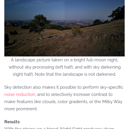
A landscape picture taken on a bright full-moon night,
without sky processing (left half), and with sky darkening
(right half). Note that the landscape is not darkened.
Sky detection also makes it possible to perform sky-specific
noise reduction
, and to selectively increase contrast to
make features like clouds, color gradients, or the Milky Way
more prominent.
Results