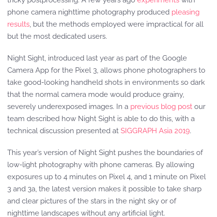
tricky postprocessing. A few years ago
experiments
with
phone camera nighttime photography produced
pleasing
results
, but the methods employed were impractical for all
but the most dedicated users.
Night Sight, introduced last year as part of the Google
Camera App for the Pixel 3, allows phone photographers to
take good-looking handheld shots in environments so dark
that the normal camera mode would produce grainy,
severely underexposed images. In a
previous blog post
our
team described how Night Sight is able to do this, with a
technical discussion presented at
SIGGRAPH Asia 2019
.
This year’s version of Night Sight pushes the boundaries of
low-light photography with phone cameras. By allowing
exposures up to 4 minutes on Pixel 4, and 1 minute on Pixel
3 and 3a, the latest version makes it possible to take sharp
and clear pictures of the stars in the night sky or of
nighttime landscapes without any artificial light.