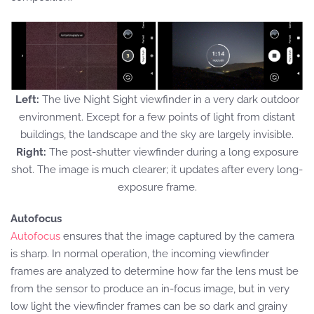
Left:
The live Night Sight viewfinder in a very dark outdoor
environment. Except for a few points of light from distant
buildings, the landscape and the sky are largely invisible.
Right:
The post-shutter viewfinder during a long exposure
shot. The image is much clearer; it updates after every long-
exposure frame.
Autofocus
Autofocus
ensures that the image captured by the camera
is sharp. In normal operation, the incoming viewfinder
frames are analyzed to determine how far the lens must be
from the sensor to produce an in-focus image, but in very
low light the viewfinder frames can be so dark and grainy