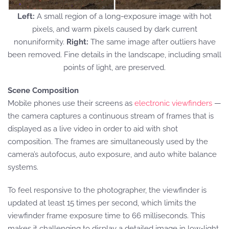
Left:
A small region of a long-exposure image with hot
pixels, and warm pixels caused by dark current
nonuniformity.
Right:
The same image after outliers have
been removed. Fine details in the landscape, including small
points of light, are preserved.
Scene Composition
Mobile phones use their screens as
electronic viewfinders
—
the camera captures a continuous stream of frames that is
displayed as a live video in order to aid with shot
composition. The frames are simultaneously used by the
camera’s autofocus, auto exposure, and auto white balance
systems.
To feel responsive to the photographer, the viewfinder is
updated at least 15 times per second, which limits the
viewfinder frame exposure time to 66 milliseconds. This
makes it challenging to display a detailed image in low-light