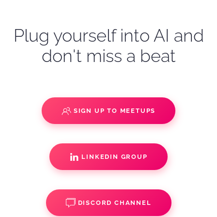
Plug yourself into AI and
don't miss a beat
SIGN UP TO MEETUPS
LINKEDIN GROUP
DISCORD CHANNEL