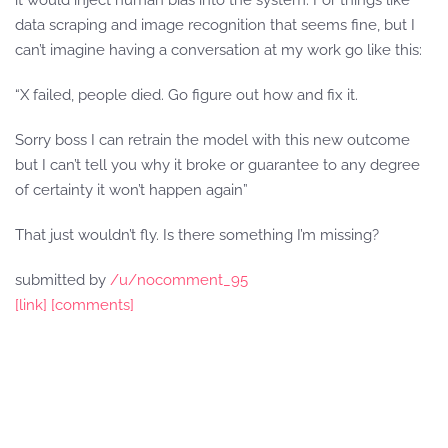
it would inject human bias into the system. For things like
data scraping and image recognition that seems fine, but I
can’t imagine having a conversation at my work go like this:
“X failed, people died. Go figure out how and fix it.
Sorry boss I can retrain the model with this new outcome
but I can’t tell you why it broke or guarantee to any degree
of certainty it won’t happen again”
That just wouldn’t fly. Is there something I’m missing?
submitted by
/u/nocomment_95
[link]
[comments]