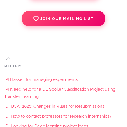
JOIN OUR MAILING LIST
MEETUPS
[P] Haskell for managing experiments
[P] Need help for a DL Spoiler Classification Project using
Transfer Learning
[D] IJCAI 2020: Changes in Rules for Resubmissions
[D] How to contact professors for research internships?
[D] Looking for Deep learning project ideas.