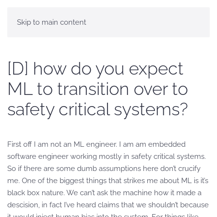
Skip to main content
[D] how do you expect
ML to transition over to
safety critical systems?
First off I am not an ML engineer. I am am embedded
software engineer working mostly in safety critical systems.
So if there are some dumb assumptions here don’t crucify
me. One of the biggest things that strikes me about ML is it’s
black box nature. We can’t ask the machine how it made a
descision, in fact I’ve heard claims that we shouldn’t because