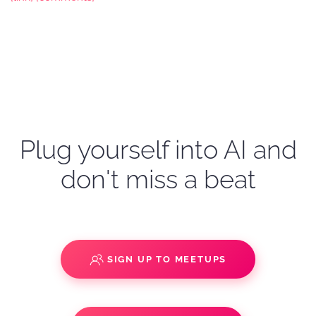
Plug yourself into AI and
don't miss a beat
SIGN UP TO MEETUPS