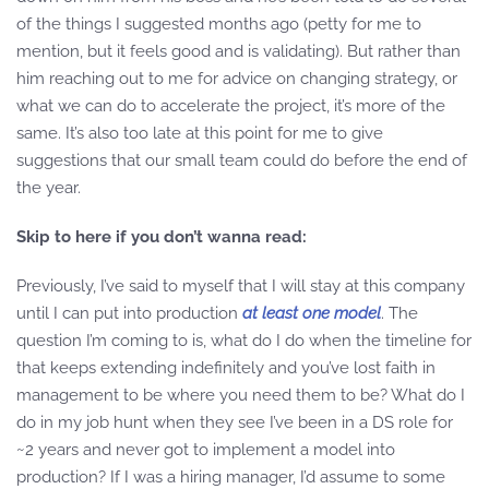
of the things I suggested months ago (petty for me to
mention, but it feels good and is validating). But rather than
him reaching out to me for advice on changing strategy, or
what we can do to accelerate the project, it’s more of the
same. It’s also too late at this point for me to give
suggestions that our small team could do before the end of
the year.
Skip to here if you don’t wanna read:
Previously, I’ve said to myself that I will stay at this company
until I can put into production
at least one model
. The
question I’m coming to is, what do I do when the timeline for
that keeps extending indefinitely and you’ve lost faith in
management to be where you need them to be? What do I
do in my job hunt when they see I’ve been in a DS role for
~2 years and never got to implement a model into
production? If I was a hiring manager, I’d assume to some