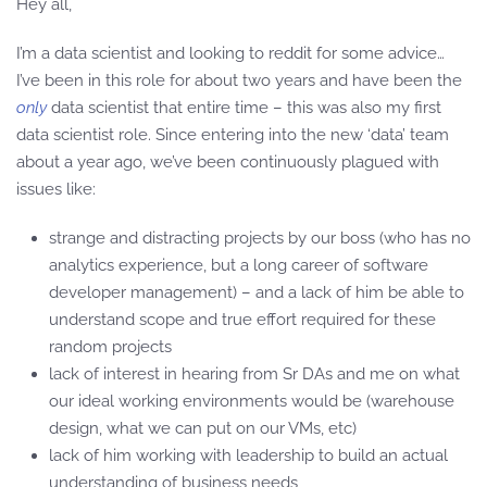
Hey all,
I’m a data scientist and looking to reddit for some advice…
I’ve been in this role for about two years and have been the
only
data scientist that entire time – this was also my first
data scientist role. Since entering into the new ‘data’ team
about a year ago, we’ve been continuously plagued with
issues like:
strange and distracting projects by our boss (who has no
analytics experience, but a long career of software
developer management) – and a lack of him be able to
understand scope and true effort required for these
random projects
lack of interest in hearing from Sr DAs and me on what
our ideal working environments would be (warehouse
design, what we can put on our VMs, etc)
lack of him working with leadership to build an actual
understanding of business needs