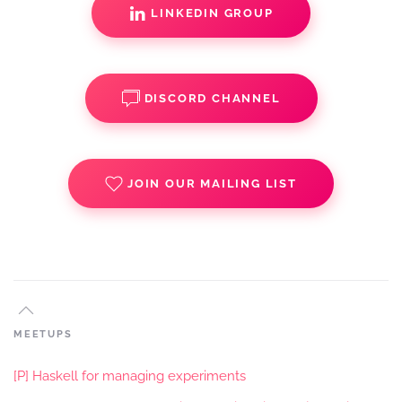
LINKEDIN GROUP
DISCORD CHANNEL
JOIN OUR MAILING LIST
MEETUPS
[P] Haskell for managing experiments