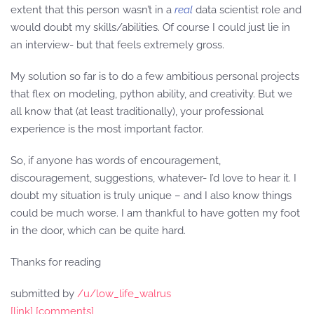
extent that this person wasn’t in a
real
data scientist role and
would doubt my skills/abilities. Of course I could just lie in
an interview- but that feels extremely gross.
My solution so far is to do a few ambitious personal projects
that flex on modeling, python ability, and creativity. But we
all know that (at least traditionally), your professional
experience is the most important factor.
So, if anyone has words of encouragement,
discouragement, suggestions, whatever- I’d love to hear it. I
doubt my situation is truly unique – and I also know things
could be much worse. I am thankful to have gotten my foot
in the door, which can be quite hard.
Thanks for reading
submitted by
/u/low_life_walrus
[link]
[comments]