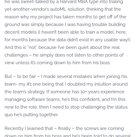
he was sweet-talked by a Harvard MBA type into trialing
yet-another-vendor’s autoML solution, thinking that the
reason why my project has taken months to get off of the
ground was simply because I was having trouble building
decent models (I haven’t been able to train a model, here,
for months because the data didn’t exist in any usable way!).
And this is *not* because I’ve been quiet about the real
challenges – he simply does not listen to other points of
view unless it’s coming down to him from his boss.
But – to be fair – I made several mistakes when joining his
team- my #1 one being that I doubted my intuition around
the team’s strategy. If someone has 10+ years experience
managing software teams, he’s this confident, and I’m this
new to the role, then I need to stop challenging the status
quo he’s putting together.
Recently I learned that – finally – the screws are coming
down on him from his boss and he’s been told to do several