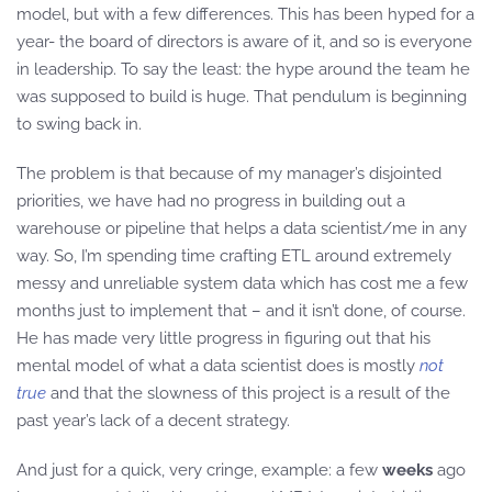
model, but with a few differences. This has been hyped for a
year- the board of directors is aware of it, and so is everyone
in leadership. To say the least: the hype around the team he
was supposed to build is huge. That pendulum is beginning
to swing back in.
The problem is that because of my manager’s disjointed
priorities, we have had no progress in building out a
warehouse or pipeline that helps a data scientist/me in any
way. So, I’m spending time crafting ETL around extremely
messy and unreliable system data which has cost me a few
months just to implement that – and it isn’t done, of course.
He has made very little progress in figuring out that his
mental model of what a data scientist does is mostly
not
true
and that the slowness of this project is a result of the
past year’s lack of a decent strategy.
And just for a quick, very cringe, example: a few
weeks
ago