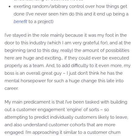
exerting random/arbitrary control over how things get
done (I’ve never seen him do this and it end up being a
benefit
to a project)
I’ve stayed in the role mainly because it was my foot in the
door to this industry (which I am very grateful for), and at the
beginning (and to this day, really) the amount of possibilities
here are huge and exciting… if they could ever be executed
properly as a team. And, to add difficulty to it even more, my
boss is an overall great guy – I just don’t think he has the
mental horsepower for such a huge change this late into
career.
My main predicament is that I’ve been tasked with building
out a customer engagement ‘engine’ of sorts – so
attempting to predict individually customers likely to leave,
and also understand customer cohorts that are more
engaged. I’m approaching it similar to a customer churn