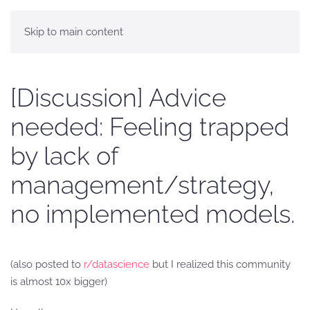
Skip to main content
[Discussion] Advice
needed: Feeling trapped
by lack of
management/strategy,
no implemented models.
(also posted to
r/datascience
but I realized this community
is almost 10x bigger)