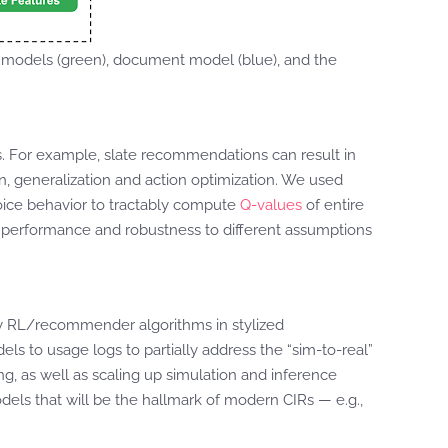
models (green), document model (blue), and the
. For example, slate recommendations can result in
n, generalization and action optimization. We used
oice behavior to tractably compute
Q-values
of entire
m performance and robustness to different assumptions
by RL/recommender algorithms in stylized
ls to usage logs to partially address the “sim-to-real”
ing, as well as scaling up simulation and inference
odels that will be the hallmark of modern CIRs — e.g.,