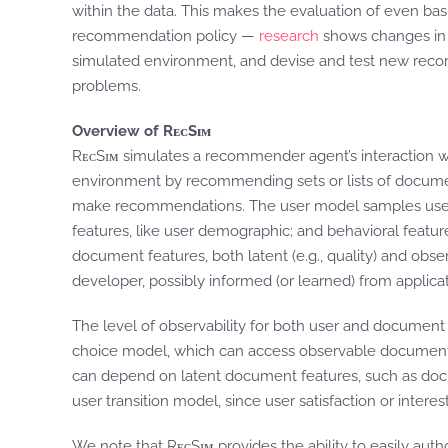
within the data. This makes the evaluation of even ba
recommendation policy —
research
shows changes in p
simulated environment, and devise and test new recom
problems.
Overview of RᴇᴄSɪᴍ
RᴇᴄSɪᴍ simulates a recommender agent’s interaction w
environment by recommending sets or lists of documen
make recommendations. The user model samples users from
features, like user demographic; and behavioral featur
document features, both latent (e.g., quality) and obser
developer, possibly informed (or learned) from applicat
The level of observability for both user and documen
choice model, which can access observable document f
can depend on latent document features, such as docu
user transition model, since user satisfaction or intere
We note that RᴇᴄSɪᴍ provides the ability to easily autho