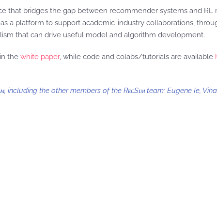
source that bridges the gap between recommender systems and RL
it as a platform to support academic-industry collaborations, throu
realism that can drive useful model and algorithm development.
in the
white paper
, while code and colabs/tutorials are available
ᴍ, including the other members of the RᴇᴄSɪᴍ team: Eugene Ie, Vih