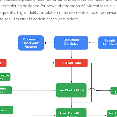
ic techniques designed for novel phenomena of interest (as we illu
sequently, high-fidelity simulation of all elements of user behavior
to-real” transfer in certain cases (see below).