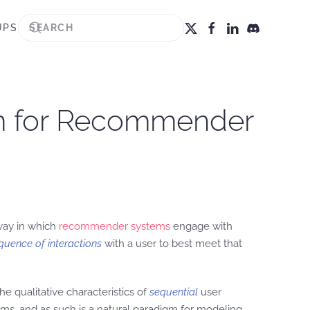
UPS
rm for Recommender
 way in which
recommender systems
engage with
quence of interactions
with a user to best meet that
e qualitative characteristics of
sequential
user
ems, and as such is a natural paradigm for modeling