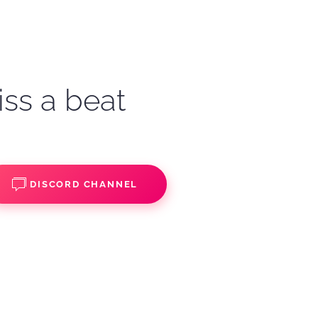
iss a beat
DISCORD CHANNEL