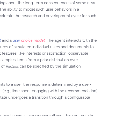
easoning about the long-term consequences of some new
he ability to model such user behaviors in a
celerate the research and development cycle for such
l
and a
user
choice model
.
The agent interacts with the
ures of simulated individual users and documents to
eatures, like interests or satisfaction; observable
samples items from a prior distribution over
s of RᴇᴄSɪᴍ, can be specified by the simulation
s to a user, the response is determined by a user-
e (e.g., time spent engaging with the recommendation)
ate undergoes a transition through a configurable
r practitioner, while ignoring others. This can provide