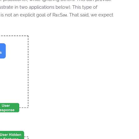
strate in two applications below). This type of
 is not an explicit goal of RᴇᴄSɪᴍ. That said, we expect