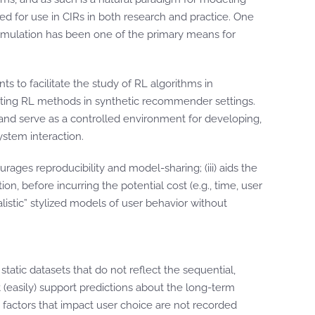
d for use in CIRs in both research and practice. One
imulation has been one of the primary means for
ts to facilitate the study of RL algorithms in
xisting RL methods in synthetic recommender settings.
nd serve as a controlled environment for developing,
stem interaction.
rages reproducibility and model-sharing; (iii) aids the
n, before incurring the potential cost (e.g., time, user
listic” stylized models of user behavior without
tic datasets that do not reflect the sequential,
t (easily) support predictions about the long-term
 factors that impact user choice are not recorded