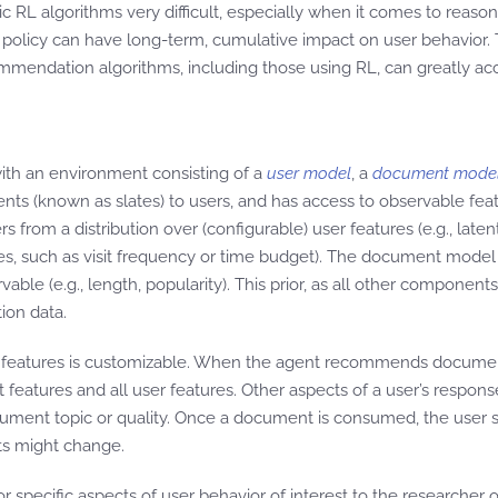
sic RL algorithms very difficult, especially when it comes to r
olicy can have long-term, cumulative impact on user behavior. T
mendation algorithms, including those using RL, can greatly ac
ith an environment consisting of a
user model
, a
document mode
ts (known as slates) to users, and has access to observable feat
 a distribution over (configurable) user features (e.g., latent f
es, such as visit frequency or time budget). The document model 
vable (e.g., length, popularity). This prior, as all other component
ion data.
t features is customizable. When the agent recommends document
eatures and all user features. Other aspects of a user’s respons
ment topic or quality. Once a document is consumed, the user st
sts might change.
r specific aspects of user behavior of interest to the researcher o