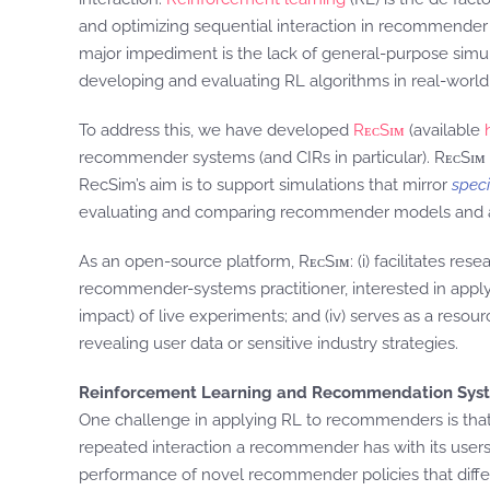
and optimizing sequential interaction in recommender 
major impediment is the lack of general-purpose simu
developing and evaluating RL algorithms in real-world 
To address this, we have developed
RᴇᴄSɪᴍ
(available
recommender systems (and CIRs in particular). RᴇᴄSɪᴍ a
RecSim’s aim is to support simulations that mirror
speci
evaluating and comparing recommender models and alg
As an open-source platform, RᴇᴄSɪᴍ: (i) facilitates res
recommender-systems practitioner, interested in applyin
impact) of live experiments; and (iv) serves as a resou
revealing user data or sensitive industry strategies.
Reinforcement Learning and Recommendation Sys
One challenge in applying RL to recommenders is that
repeated interaction a recommender has with its user
performance of novel recommender policies that differ 