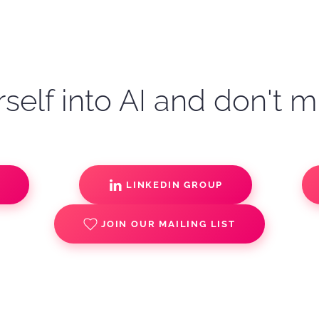
self into AI and don't m
S
LINKEDIN GROUP
JOIN OUR MAILING LIST