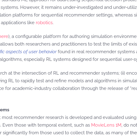
systems. However, it remains under-investigated and under-utilize
lation platforms for sequential recommender settings, whereas s
applications like
robotics
.
here
), a configurable platform for authoring simulation environmen
llows both researchers and practitioners to test the limits of e
fic aspects of user behavior
found in real recommender systems a
orithms, especially RL systems designed for sequential user-sy
earch at the intersection of RL and recommender systems; (ii) encou
g RL to rapidly test and refine models and algorithms in simulatio
rce for academic-industry collaboration through the release of “rea
tems
 most recommender research is developed and evaluated using sta
s. Even those with temporal extent, such as
MovieLens 1M
, do no
significantly from those used to collect the data, as many of the