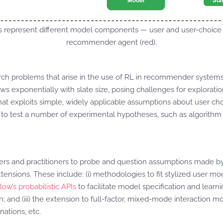
s represent different model components — user and user-choice 
recommender agent (red).
rch problems that arise in the use of RL in recommender systems
s exponentially with slate size, posing challenges for exploratio
hat exploits simple, widely applicable assumptions about user ch
d to test a number of experimental hypotheses, such as algorith
hers and practitioners to probe and question assumptions made 
nsions. These include: (i) methodologies to fit stylized user mode
ow’s probabilistic APIs
to facilitate model specification and learn
; and (iii) the extension to full-factor, mixed-mode interaction m
nations, etc.