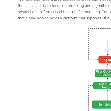
the critical ability to focus on modeling and algorithm
abstraction is often critical to scientific modeling. Con
that it may also serve as a platform that supports “sim-