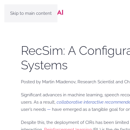
Skip to main content
RecSim: A Configur
Systems
Posted by Martin Mladenov, Research Scientist and C
Significant advances in machine learning, speech reco
users. As a result,
collaborative interactive recommende
user’s needs
—
have emerged as a tangible goal for on
Despite this, the deployment of CIRs has been limited 
interaction.
Reinforcement learning
(RL) is the de fac