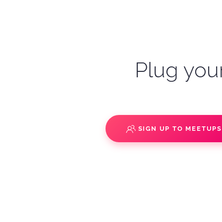
Plug your
SIGN UP TO MEETUP