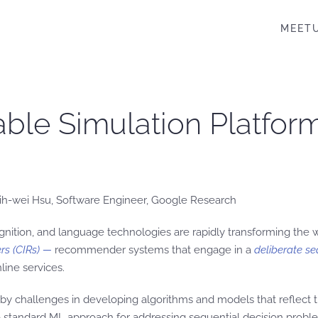
MEET
able Simulation Platfo
hih-wei Hsu, Software Engineer, Google Research
gnition, and language technologies are rapidly transforming the
rs
(CIRs)
—
recommender systems that engage in a
deliberate se
line services.
by challenges in developing algorithms and models that reflect th
to standard ML approach for addressing sequential decision probl