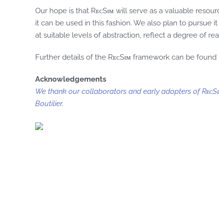
Our hope is that RᴇᴄSɪᴍ will serve as a valuable re
it can be used in this fashion. We also plan to pursue 
at suitable levels of abstraction, reflect a degree of 
Further details of the RᴇᴄSɪᴍ framework can be found 
Acknowledgements
We thank our collaborators and early adopters of RᴇᴄSɪ
Boutilier.