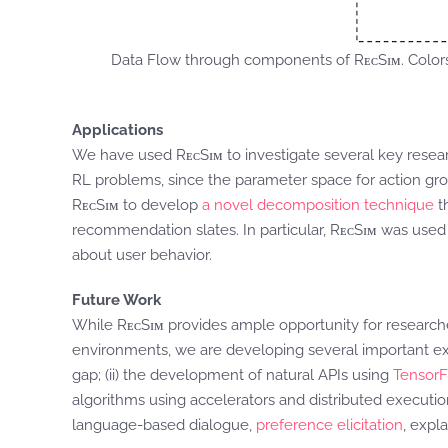
Data Flow through components of RᴇᴄSɪᴍ. Color
Applications
We have used RᴇᴄSɪᴍ to investigate several key resea
RL problems, since the parameter space for action grow
RᴇᴄSɪᴍ to develop
a novel decomposition technique
t
recommendation slates. In particular, RᴇᴄSɪᴍ was use
about user behavior.
Future Work
While RᴇᴄSɪᴍ provides ample opportunity for researc
environments, we are developing several important exte
gap; (ii) the development of natural APIs using
TensorFl
algorithms using accelerators and distributed execution
language-based dialogue,
preference elicitation
, expla