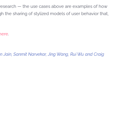
 research — the use cases above are examples of how
gh the sharing of stylized models of user behavior that,
here
.
an Jain, Sanmit Narvekar, Jing Wang, Rui Wu and Craig