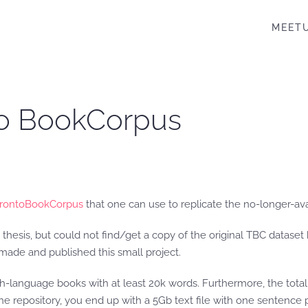
MEET
nto BookCorpus
orontoBookCorpus
that one can use to replicate the no-longer-av
thesis, but could not find/get a copy of the original TBC dataset b
 made and published this small project.
ish-language books with at least 20k words. Furthermore, the total 
 in the repository, you end up with a 5Gb text file with one senten