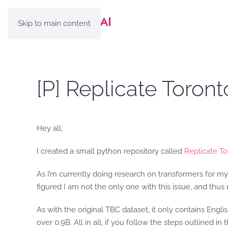
Skip to main content
[P] Replicate Toro
Hey all,
I created a small python repository called
Replicate T
As I’m currently doing research on transformers for my 
figured I am not the only one with this issue, and thus
As with the original TBC dataset, it only contains Engl
over 0.9B. All in all, if you follow the steps outlined