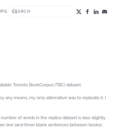
UPS
ailable Toronto BookCorpus (TBC) dataset.
y any means, my only alternative was to replicate it. I
number of words in the replica dataset is also slightly
ce per line (and three blank sentences between books).