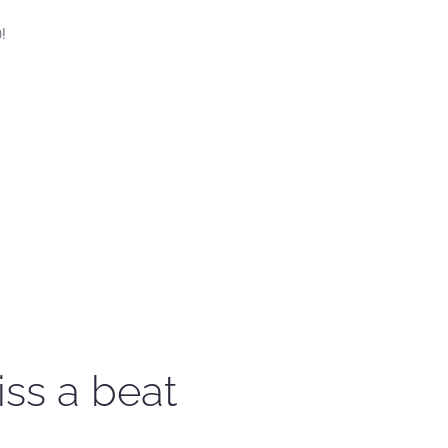
!
iss a beat