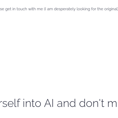
se get in touch with me (I am desperately looking for the original)
self into AI and don't m