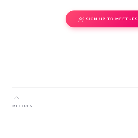
SIGN UP TO MEETUP
MEETUPS