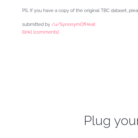
PS. If you have a copy of the original TBC dataset, plea
submitted by
/u/SynonymOfHeat
[link]
[comments]
Plug your