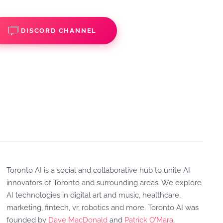
DISCORD CHANNEL
Toronto AI is a social and collaborative hub to unite AI
innovators of Toronto and surrounding areas. We explore
AI technologies in digital art and music, healthcare,
marketing, fintech, vr, robotics and more. Toronto AI was
founded by
Dave MacDonald
and
Patrick O'Mara
.