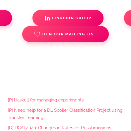
S
LINKEDIN GROUP
JOIN OUR MAILING LIST
[P] Haskell for managing experiments
[P] Need help for a DL Spoiler Classification Project using
Transfer Learning
[D] IJCAI 2020: Changes in Rules for Resubmissions