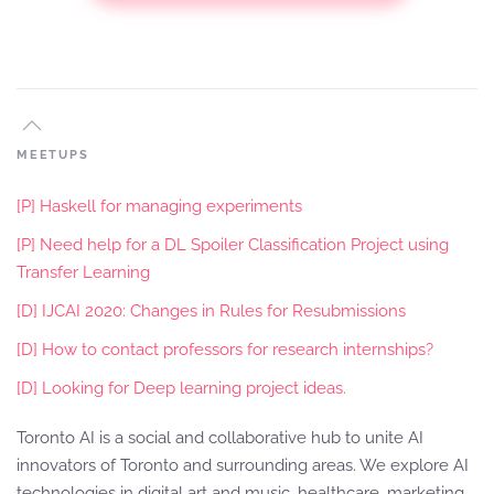
MEETUPS
[P] Haskell for managing experiments
[P] Need help for a DL Spoiler Classification Project using
Transfer Learning
[D] IJCAI 2020: Changes in Rules for Resubmissions
[D] How to contact professors for research internships?
[D] Looking for Deep learning project ideas.
Toronto AI is a social and collaborative hub to unite AI
innovators of Toronto and surrounding areas. We explore AI
technologies in digital art and music, healthcare, marketing,