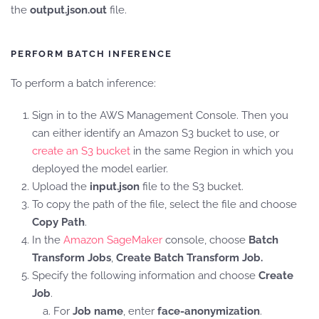
the
output.json.out
file.
PERFORM BATCH INFERENCE
To perform a batch inference:
Sign in to the AWS Management Console. Then you
can either identify an Amazon S3 bucket to use, or
create an S3 bucket
in the same Region in which you
deployed the model earlier.
Upload the
input.json
file to the S3 bucket.
To copy the path of the file, select the file and choose
Copy Path
.
In the
Amazon SageMaker
console, choose
Batch
Transform Jobs
,
Create Batch Transform Job.
Specify the following information and choose
Create
Job
.
For
Job name
, enter
face-anonymization
.