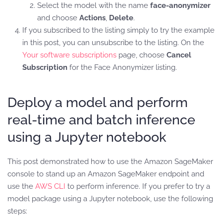
Select the model with the name
face-anonymizer
and choose
Actions
,
Delete
.
If you subscribed to the listing simply to try the example
in this post, you can unsubscribe to the listing. On the
Your software subscriptions
page, choose
Cancel
Subscription
for the Face Anonymizer listing.
Deploy a model and perform
real-time and batch inference
using a Jupyter notebook
This post demonstrated how to use the Amazon SageMaker
console to stand up an Amazon SageMaker endpoint and
use the
AWS CLI
to perform inference. If you prefer to try a
model package using a Jupyter notebook, use the following
steps: