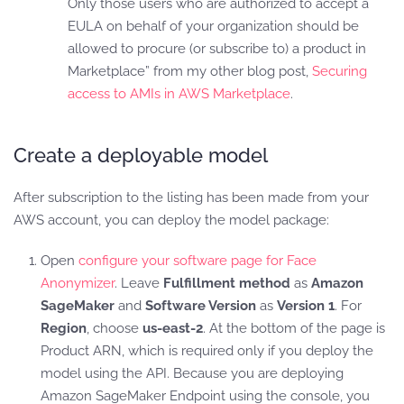
Only those users who are authorized to accept a
EULA on behalf of your organization should be
allowed to procure (or subscribe to) a product in
Marketplace” from my other blog post,
Securing
access to AMIs in AWS Marketplace
.
Create a deployable model
After subscription to the listing has been made from your
AWS account, you can deploy the model package:
Open
configure your software page for Face
Anonymizer
. Leave
Fulfillment method
as
Amazon
SageMaker
and
Software Version
as
Version 1
. For
Region
, choose
us-east-2
. At the bottom of the page is
Product ARN, which is required only if you deploy the
model using the API. Because you are deploying
Amazon SageMaker Endpoint using the console, you