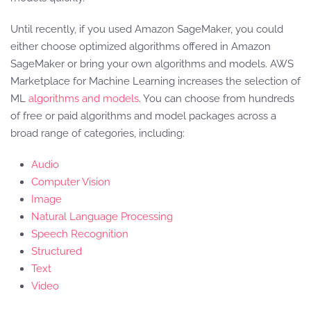
Until recently, if you used Amazon SageMaker, you could
either choose optimized algorithms offered in Amazon
SageMaker or bring your own algorithms and models. AWS
Marketplace for Machine Learning increases the selection of
ML
algorithms and models
. You can choose from hundreds
of free or paid algorithms and model packages across a
broad range of categories, including:
Audio
Computer Vision
Image
Natural Language Processing
Speech Recognition
Structured
Text
Video