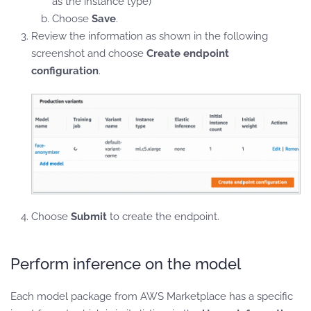
as the instance type)
Choose
Save
.
Review the information as shown in the following
screenshot and choose
Create endpoint
configuration
.
Choose
Submit
to create the endpoint.
Perform inference on the model
Each model package from AWS Marketplace has a specific