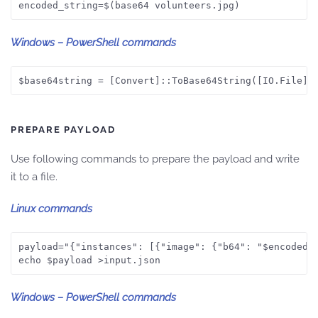
encoded_string=$(base64 volunteers.jpg)
Windows – PowerShell commands
$base64string = [Convert]::ToBase64String([IO.File]:
PREPARE PAYLOAD
Use following commands to prepare the payload and write
it to a file.
Linux commands
payload="{"instances": [{"image": {"b64": "$encoded_s
echo $payload >input.json
Windows – PowerShell commands