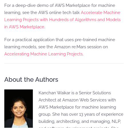
For a deep-dive demo of AWS Marketplace for machine
learning, see the AWS online tech talk
Accelerate Machine
Learning Projects with Hundreds of Algorithms and Models
in AWS Marketplace
.
For a practical application that uses pre-trained machine
learning models, see the Amazon re:Mars session on
Accelerating Machine Learning Projects
.
About the Authors
Kanchan Waikar is a Senior Solutions
Architect at Amazon Web Services with
AWS Marketplace for machine learning
group. She has over 13 years of experience
building, architecting, and managing, NLP,