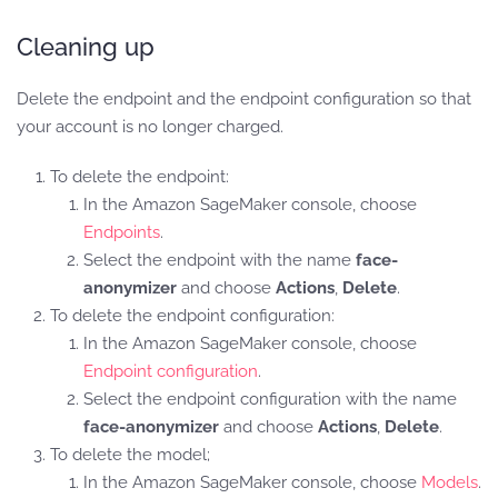
Cleaning up
Delete the endpoint and the endpoint configuration so that
your account is no longer charged.
To delete the endpoint:
In the Amazon SageMaker console, choose
Endpoints
.
Select the endpoint with the name
face-
anonymizer
and choose
Actions
,
Delete
.
To delete the endpoint configuration:
In the Amazon SageMaker console, choose
Endpoint configuration
.
Select the endpoint configuration with the name
face-anonymizer
and choose
Actions
,
Delete
.
To delete the model;
In the Amazon SageMaker console, choose
Models
.