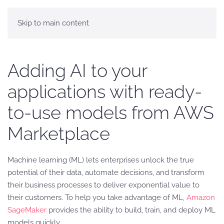
Skip to main content
Adding AI to your
applications with ready-
to-use models from AWS
Marketplace
Machine learning (ML) lets enterprises unlock the true
potential of their data, automate decisions, and transform
their business processes to deliver exponential value to
their customers. To help you take advantage of ML,
Amazon
SageMaker
provides the ability to build, train, and deploy ML
models quickly.