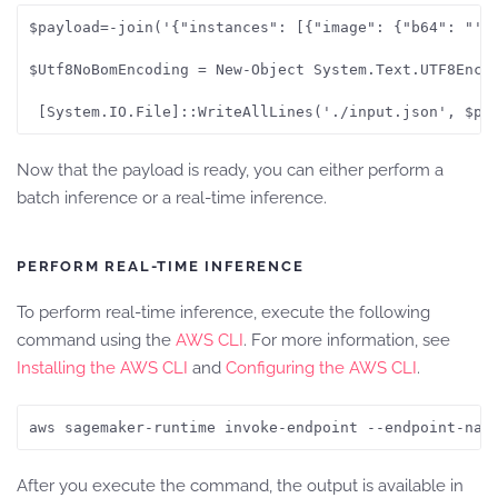
$payload=-join('{"instances": [{"image": {"b64": "' ,
$Utf8NoBomEncoding = New-Object System.Text.UTF8Encod
Now that the payload is ready, you can either perform a
batch inference or a real-time inference.
PERFORM REAL-TIME INFERENCE
To perform real-time inference, execute the following
command using the
AWS CLI
. For more information, see
Installing the AWS CLI
and
Configuring the AWS CLI
.
aws sagemaker-runtime invoke-endpoint --endpoint-nam
After you execute the command, the output is available in