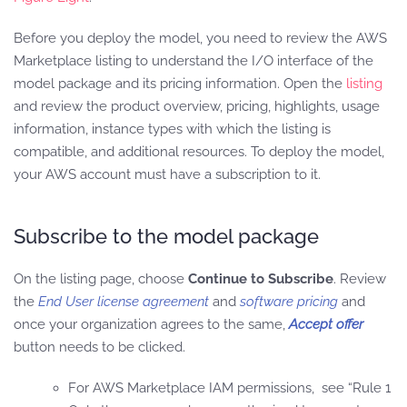
Before you deploy the model, you need to review the AWS
Marketplace listing to understand the I/O interface of the
model package and its pricing information. Open the
listing
and review the product overview, pricing, highlights, usage
information, instance types with which the listing is
compatible, and additional resources. To deploy the model,
your AWS account must have a subscription to it.
Subscribe to the model package
On the listing page, choose
Continue to Subscribe
. Review
the
End User license agreement
and
software pricing
and
once your organization agrees to the same,
Accept offer
button needs to be clicked.
For AWS Marketplace IAM permissions, see “Rule 1