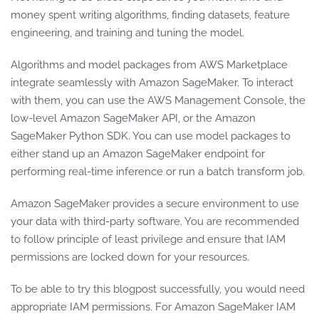
money spent writing algorithms, finding datasets, feature
engineering, and training and tuning the model.
Algorithms and model packages from AWS Marketplace
integrate seamlessly with Amazon SageMaker. To interact
with them, you can use the AWS Management Console, the
low-level Amazon SageMaker API, or the Amazon
SageMaker Python SDK. You can use model packages to
either stand up an Amazon SageMaker endpoint for
performing real-time inference or run a batch transform job.
Amazon SageMaker provides a secure environment to use
your data with third-party software. You are recommended
to follow principle of least privilege and ensure that IAM
permissions are locked down for your resources.
To be able to try this blogpost successfully, you would need
appropriate IAM permissions. For Amazon SageMaker IAM