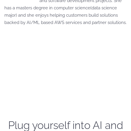
and software development projects. She
has a masters degree in computer science(data science
major) and she enjoys helping customers build solutions
backed by AI/ML based AWS services and partner solutions.
Plug yourself into AI and