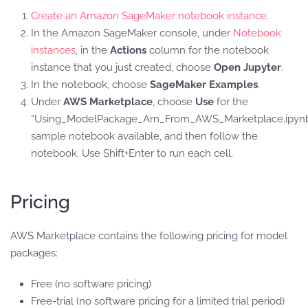
Create an Amazon SageMaker notebook instance
.
In the Amazon SageMaker console, under
Notebook
instances
, in the
Actions
column for the notebook
instance that you just created, choose
Open Jupyter
.
In the notebook, choose
SageMaker Examples
.
Under
AWS Marketplace
, choose
Use
for the
“Using_ModelPackage_Arn_From_AWS_Marketplace.ipyn
sample notebook available, and then follow the
notebook. Use Shift+Enter to run each cell.
Pricing
AWS Marketplace contains the following pricing for model
packages:
Free (no software pricing)
Free-trial (no software pricing for a limited trial period)