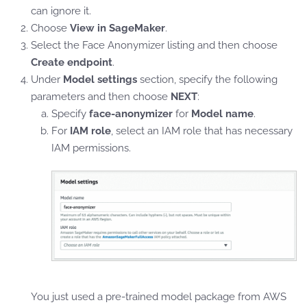
can ignore it.
Choose
View in SageMaker
.
Select the Face Anonymizer listing and then choose
Create endpoint
.
Under
Model settings
section, specify the following
parameters and then choose
NEXT
:
Specify
face-anonymizer
for
Model name
.
For
IAM role
, select an IAM role that has necessary
IAM permissions.
You just used a pre-trained model package from AWS