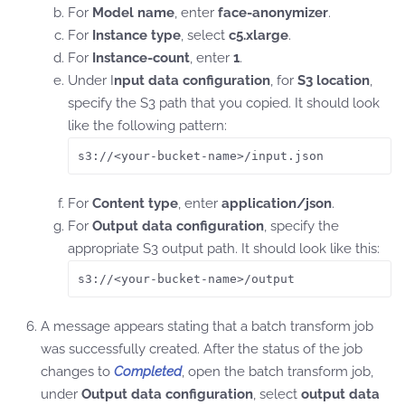
For
Model name
, enter
face-anonymizer
.
For
Instance type
, select
c5.xlarge
.
For
Instance-count
, enter
1
.
Under I
nput data configuration
, for
S3 location
,
specify the S3 path that you copied. It should look
like the following pattern:
s3://<your-bucket-name>/input.json 
For
Content type
, enter
application/json
.
For
Output data configuration
, specify the
appropriate S3 output path. It should look like this:
s3://<your-bucket-name>/output
A message appears stating that a batch transform job
was successfully created. After the status of the job
changes to
Completed
, open the batch transform job,
under
Output data configuration
, select
output data