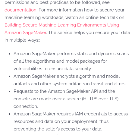
permissions and best practices to be followed, see
documentation
. For more information how to secure your
machine learning workloads, watch an online tech talk on
Building Secure Machine Learning Environments Using
Amazon SageMaker
. The service helps you secure your data
in multiple ways::
Amazon SageMaker performs static and dynamic scans
of all the algorithms and model packages for
vulnerabilities to ensure data security.
Amazon SageMaker encrypts algorithm and model
artifacts and other system artifacts in transit and at rest.
Requests to the Amazon SageMaker API and the
console are made over a secure (HTTPS over TLS)
connection.
Amazon SageMaker requires IAM credentials to access
resources and data on your deployment, thus
preventing the seller’s access to your data.