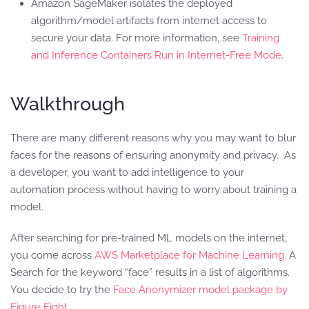
Amazon SageMaker isolates the deployed
algorithm/model artifacts from internet access to
secure your data. For more information, see
Training
and Inference Containers Run in Internet-Free Mode
.
Walkthrough
There are many different reasons why you may want to blur
faces for the reasons of ensuring anonymity and privacy. As
a developer, you want to add intelligence to your
automation process without having to worry about training a
model.
After searching for pre-trained ML models on the internet,
you come across
AWS Marketplace for Machine Learning.
A
Search for the keyword “face” results in a list of algorithms.
You decide to try the
Face Anonymizer model package by
Figure Eight
.