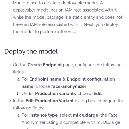
Marketplace to create a deployable model. A
deployable model has an IAM role associated with it
while the model package is a static entity and does not
have an IAM role associated with it. Next, you deploy
the model to perform inference.
Deploy the model
On the
Create Endpoint
page, configure the following
fields:
For
Endpoint name & Endpoint configuration
name
, choose
face-anonymizer
.
Under
Production variants
, choose
Edit
.
In the
Edit Production Variant
dialog box, configure the
following fields:
For
instance type
, select
ml.c5.xlarge
(the Face
Anonymizer listing is compatible with ml.c5.xlarge