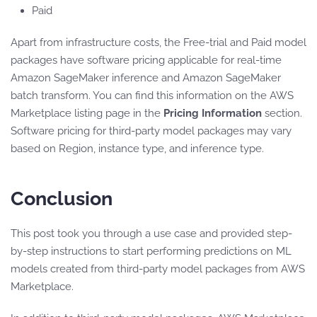
Paid
Apart from infrastructure costs, the Free-trial and Paid model
packages have software pricing applicable for real-time
Amazon SageMaker inference and Amazon SageMaker
batch transform. You can find this information on the AWS
Marketplace listing page in the
Pricing Information
section.
Software pricing for third-party model packages may vary
based on Region, instance type, and inference type.
Conclusion
This post took you through a use case and provided step-
by-step instructions to start performing predictions on ML
models created from third-party model packages from AWS
Marketplace.