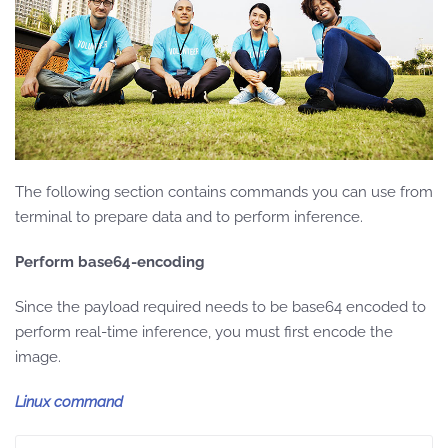
The following section contains commands you can use from
terminal to prepare data and to perform inference.
Perform base64-encoding
Since the payload required needs to be base64 encoded to
perform real-time inference, you must first encode the
image.
Linux command