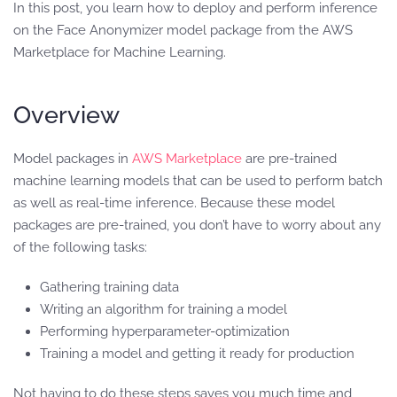
In this post, you learn how to deploy and perform inference
on the Face Anonymizer model package from the AWS
Marketplace for Machine Learning.
Overview
Model packages in
AWS Marketplace
are pre-trained
machine learning models that can be used to perform batch
as well as real-time inference. Because these model
packages are pre-trained, you don’t have to worry about any
of the following tasks:
Gathering training data
Writing an algorithm for training a model
Performing hyperparameter-optimization
Training a model and getting it ready for production
Not having to do these steps saves you much time and