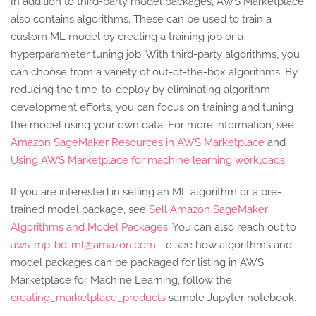
In addition to third-party model packages, AWS Marketplace
also contains algorithms. These can be used to train a
custom ML model by creating a training job or a
hyperparameter tuning job. With third-party algorithms, you
can choose from a variety of out-of-the-box algorithms. By
reducing the time-to-deploy by eliminating algorithm
development efforts, you can focus on training and tuning
the model using your own data. For more information, see
Amazon SageMaker Resources in AWS Marketplace
and
Using AWS Marketplace for machine learning workloads
.
If you are interested in selling an ML algorithm or a pre-
trained model package, see
Sell Amazon SageMaker
Algorithms and Model Packages
. You can also reach out to
aws-mp-bd-ml@amazon.com
. To see how algorithms and
model packages can be packaged for listing in AWS
Marketplace for Machine Learning, follow the
creating_marketplace_products
sample Jupyter notebook.