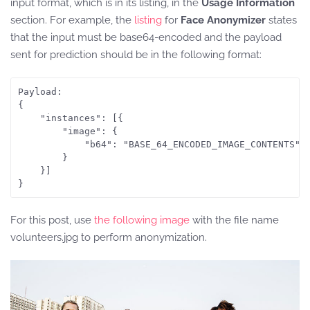
input format, which is in its listing, in the
Usage Information
section. For example, the
listing
for
Face Anonymizer
states
that the input must be base64-encoded and the payload
sent for prediction should be in the following format:
Payload: 

{

	"instances": [{

		"image": {

			"b64": "BASE_64_ENCODED_IMAGE_CONTENTS"

		}

	}]

For this post, use
the following image
with the file name
volunteers.jpg to perform anonymization.