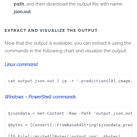
path
, and then download the output file with name
json.out
.
EXTRACT AND VISUALIZE THE OUTPUT
Now that the output is available, you can extract it using the
commands in the following chart and visualize the output.
Linux command
cat output.json.out | jq -r '.predictions[0].image.b
Windows – PowerShell commands
$jsondata = Get-Content -Raw -Path 'output.json.out' 
$bytes = [Convert]::FromBase64String($jsondata.predic
[IO.File]::WriteAllBytes('output.jpg', $bytes)