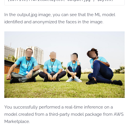
In the output.jpg image, you can see that the ML model
identified and anonymized the faces in the image.
You successfully performed a real-time inference on a
model created from a third-party model package from AWS
Marketplace.