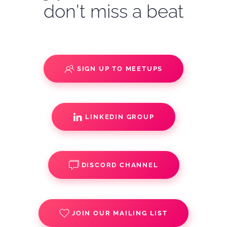
don't miss a beat
SIGN UP TO MEETUPS
LINKEDIN GROUP
DISCORD CHANNEL
JOIN OUR MAILING LIST