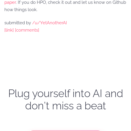
paper
. If you do HPO, check it out and let us know on Github
how things look.
submitted by
/u/YetAnotherAI
[link]
[comments]
Plug yourself into AI and
don't miss a beat