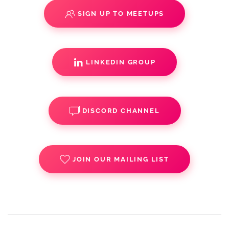
SIGN UP TO MEETUPS
LINKEDIN GROUP
DISCORD CHANNEL
JOIN OUR MAILING LIST