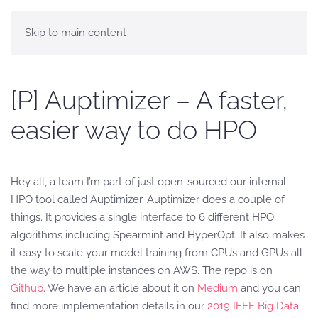
Skip to main content
[P] Auptimizer – A faster,
easier way to do HPO
Hey all, a team I’m part of just open-sourced our internal
HPO tool called Auptimizer. Auptimizer does a couple of
things. It provides a single interface to 6 different HPO
algorithms including Spearmint and HyperOpt. It also makes
it easy to scale your model training from CPUs and GPUs all
the way to multiple instances on AWS. The repo is on
Github
. We have an article about it on
Medium
and you can
find more implementation details in our
2019 IEEE Big Data