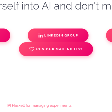
self into AI and don't m
S
LINKEDIN GROUP
JOIN OUR MAILING LIST
[P] Haskell for managing experiments