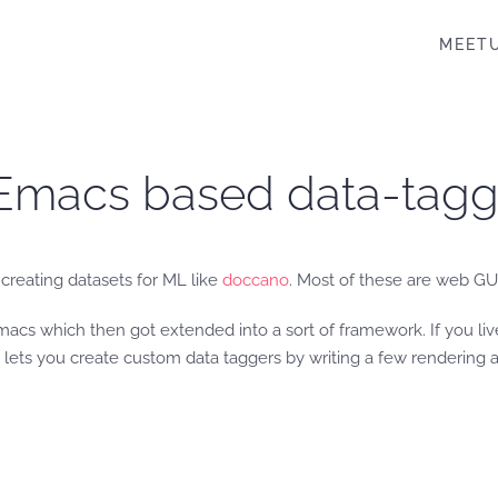
MEET
e Emacs based data-tag
creating datasets for ML like
doccano
. Most of these are web GU
acs which then got extended into a sort of framework. If you li
lets you create custom data taggers by writing a few rendering an