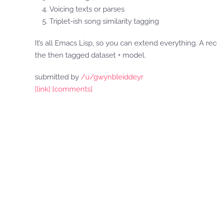
Voicing texts or parses
Triplet-ish song similarity tagging
It’s all Emacs Lisp, so you can extend everything. A r
the then tagged dataset + model.
submitted by
/u/gwynbleiddeyr
[link]
[comments]