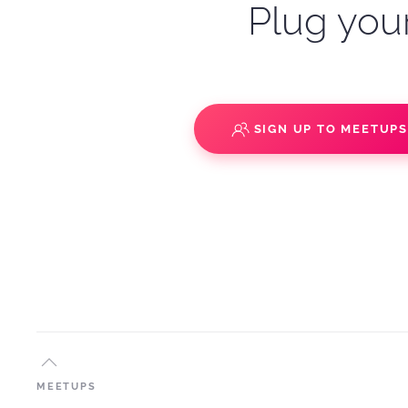
Plug your
SIGN UP TO MEETUP
MEETUPS