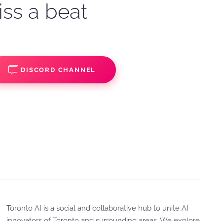
iss a beat
DISCORD CHANNEL
Toronto AI is a social and collaborative hub to unite AI
innovators of Toronto and surrounding areas. We explore