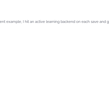
ecent example, I hit an active learning backend on each save and 