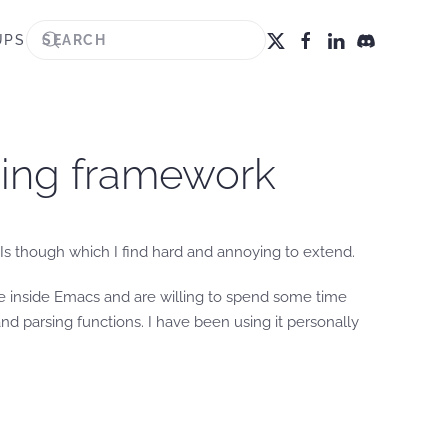
UPS
ging framework
Is though which I find hard and annoying to extend.
ve inside Emacs and are willing to spend some time
d parsing functions. I have been using it personally