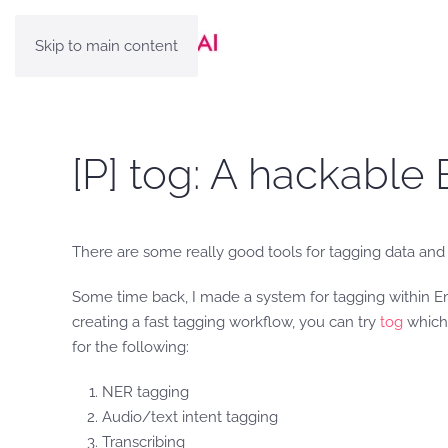
Skip to main content
[P] tog: A hackabl
There are some really good tools for tagging data and 
Some time back, I made a system for tagging within Em
creating a fast tagging workflow, you can try
tog
which 
for the following:
NER tagging
Audio/text intent tagging
Transcribing