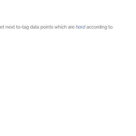
get next to-tag data points which are
hard
according to