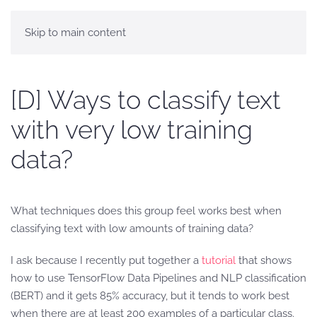
Skip to main content
[D] Ways to classify text
with very low training
data?
What techniques does this group feel works best when
classifying text with low amounts of training data?
I ask because I recently put together a
tutorial
that shows
how to use TensorFlow Data Pipelines and NLP classification
(BERT) and it gets 85% accuracy, but it tends to work best
when there are at least 200 examples of a particular class.