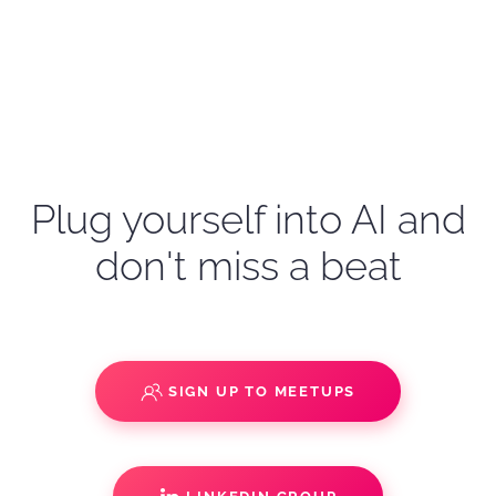
Plug yourself into AI and
don't miss a beat
SIGN UP TO MEETUPS