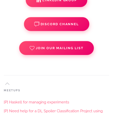
LINKEDIN GROUP
DISCORD CHANNEL
JOIN OUR MAILING LIST
MEETUPS
[P] Haskell for managing experiments
[P] Need help for a DL Spoiler Classification Project using