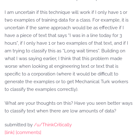
I am uncertain if this technique will work if I only have 1 or
two examples of training data for a class. For example, it is
uncertain if the same approach would be as effective if I
have a piece of text that says “I was in a line today for 3
hours”, if I only have 1 or two examples of that text, and if I
am trying to classify this as “Long wait times”. Building on
what I was saying earlier, I think that this problem made
worse when looking at engineering text or text that is
specific to a corporation (where it would be difficult to
generate the examples or to get Mechanical Turk workers
to classify the examples correctly).
What are your thoughts on this? Have you seen better ways
to classify text when there are low amounts of data?
submitted by
/u/ThinkCritically
[link]
[comments]