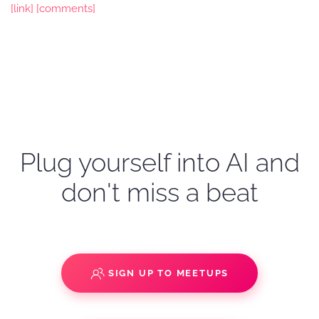
[link]
[comments]
Plug yourself into AI and
don't miss a beat
SIGN UP TO MEETUPS