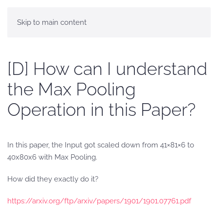
Skip to main content
[D] How can I understand
the Max Pooling
Operation in this Paper?
In this paper, the Input got scaled down from 41×81×6 to
40x80x6 with Max Pooling.
How did they exactly do it?
https://arxiv.org/ftp/arxiv/papers/1901/1901.07761.pdf