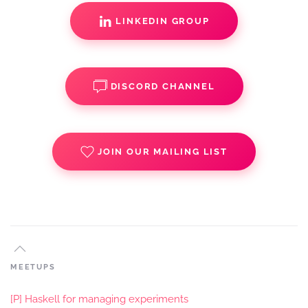
LINKEDIN GROUP
DISCORD CHANNEL
JOIN OUR MAILING LIST
MEETUPS
[P] Haskell for managing experiments