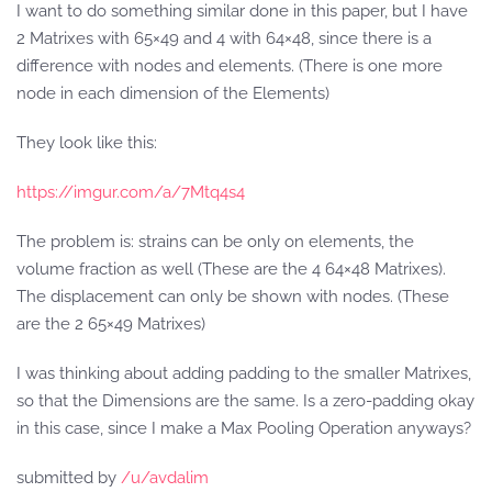
I want to do something similar done in this paper, but I have
2 Matrixes with 65×49 and 4 with 64×48, since there is a
difference with nodes and elements. (There is one more
node in each dimension of the Elements)
They look like this:
https://imgur.com/a/7Mtq4s4
The problem is: strains can be only on elements, the
volume fraction as well (These are the 4 64×48 Matrixes).
The displacement can only be shown with nodes. (These
are the 2 65×49 Matrixes)
I was thinking about adding padding to the smaller Matrixes,
so that the Dimensions are the same. Is a zero-padding okay
in this case, since I make a Max Pooling Operation anyways?
submitted by
/u/avdalim