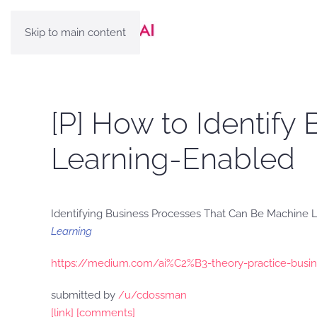
Skip to main content
[P] How to Identif
Learning-Enabled
Identifying Business Processes That Can Be Machine
Learning
https://medium.com/ai%C2%B3-theory-practice-busin
submitted by
/u/cdossman
[link]
[comments]