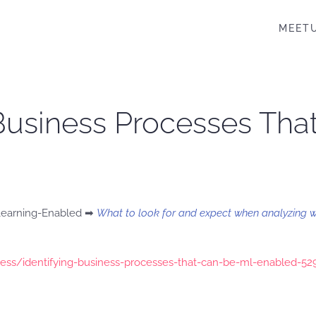
MEET
y Business Processes Th
 Learning-Enabled ➡
What to look for and expect when analyzing 
ess/identifying-business-processes-that-can-be-ml-enabled-5