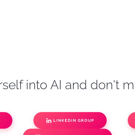
self into AI and don't m
S
LINKEDIN GROUP