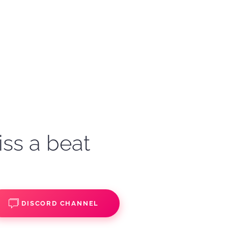
iss a beat
DISCORD CHANNEL