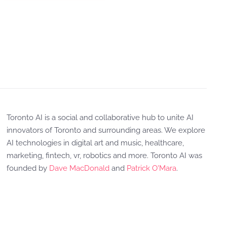
Toronto AI is a social and collaborative hub to unite AI
innovators of Toronto and surrounding areas. We explore
AI technologies in digital art and music, healthcare,
marketing, fintech, vr, robotics and more. Toronto AI was
founded by
Dave MacDonald
and
Patrick O'Mara
.