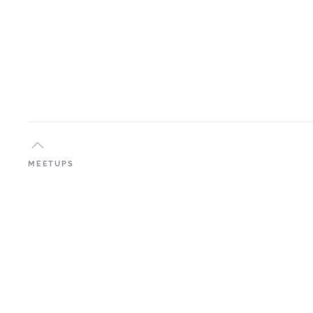
MEETUPS