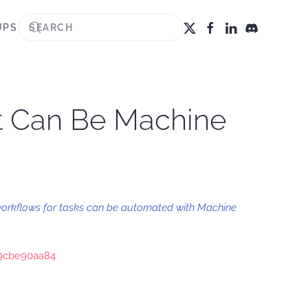
UPS
at Can Be Machine
workflows for tasks can be automated with Machine
29cbe90aa84