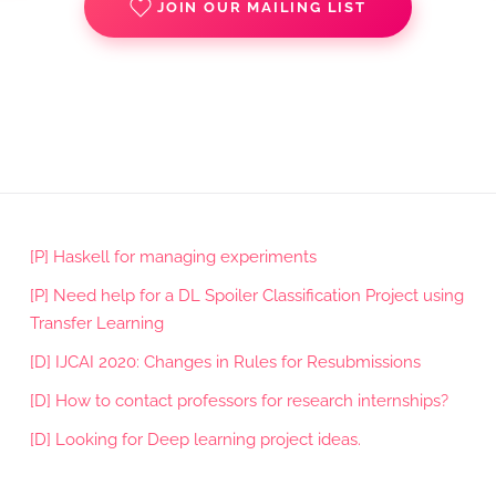
JOIN OUR MAILING LIST
[P] Haskell for managing experiments
[P] Need help for a DL Spoiler Classification Project using
Transfer Learning
[D] IJCAI 2020: Changes in Rules for Resubmissions
[D] How to contact professors for research internships?
[D] Looking for Deep learning project ideas.