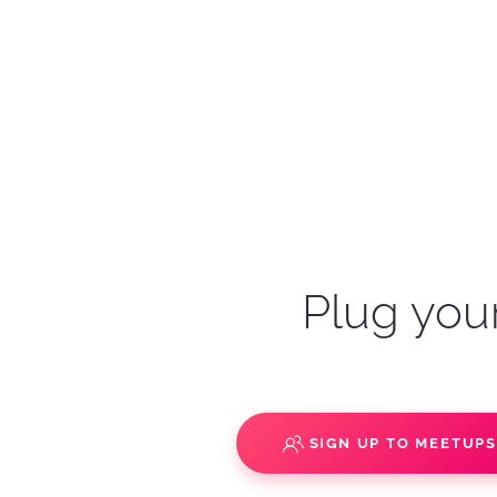
Plug your
SIGN UP TO MEETUP