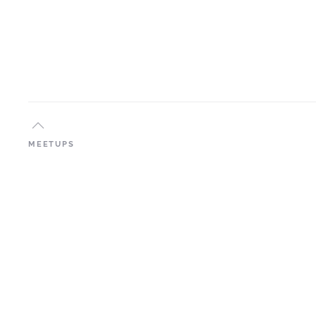
MEETUPS