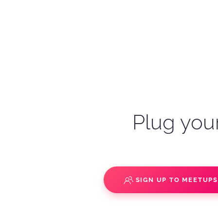
Plug your
SIGN UP TO MEETUP