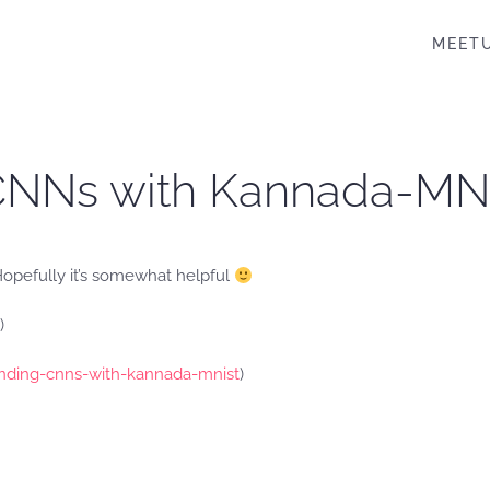
MEET
 CNNs with Kannada-MN
. Hopefully it’s somewhat helpful
)
nding-cnns-with-kannada-mnist
)