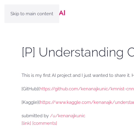
Skip to main content
[P] Understanding
This is my first AI project and I just wanted to share it
[GitHub](
https://github.com/kenanajkunic/kmnist-cnn
[Kaggle](
https://www.kaggle.com/kenanajk/understa
submitted by
/u/kenanajkunic
[link]
[comments]