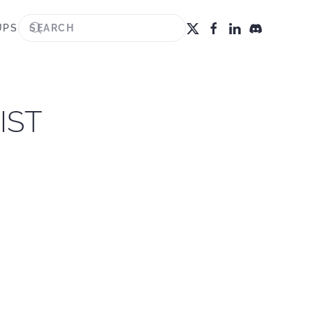
UPS
IST