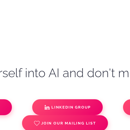
self into AI and don't m
S
LINKEDIN GROUP
JOIN OUR MAILING LIST