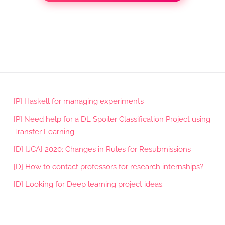
[P] Haskell for managing experiments
[P] Need help for a DL Spoiler Classification Project using
Transfer Learning
[D] IJCAI 2020: Changes in Rules for Resubmissions
[D] How to contact professors for research internships?
[D] Looking for Deep learning project ideas.