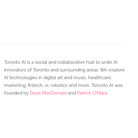
Toronto AI is a social and collaborative hub to unite AI
innovators of Toronto and surrounding areas. We explore
AI technologies in digital art and music, healthcare,
marketing, fintech, vr, robotics and more. Toronto AI was
founded by
Dave MacDonald
and
Patrick O'Mara
.