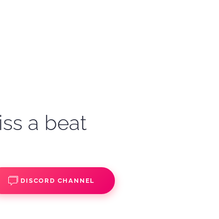
iss a beat
DISCORD CHANNEL