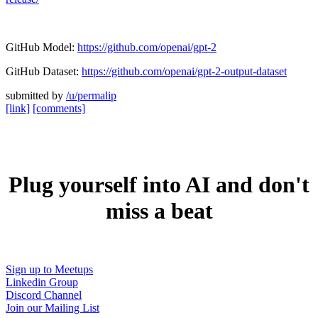
GitHub Model:
https://github.com/openai/gpt-2
GitHub Dataset:
https://github.com/openai/gpt-2-output-dataset
submitted by
/u/permalip
[link]
[comments]
Plug yourself into AI and don't
miss a beat
Sign up to Meetups
Linkedin Group
Discord Channel
Join our Mailing List