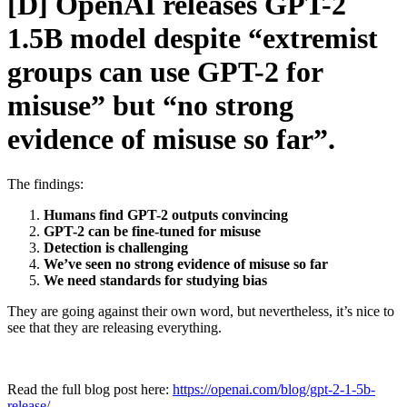
[D] OpenAI releases GPT-2
1.5B model despite “extremist
groups can use GPT-2 for
misuse” but “no strong
evidence of misuse so far”.
The findings:
Humans find GPT-2 outputs convincing
GPT-2 can be fine-tuned for misuse
Detection is challenging
We’ve seen no strong evidence of misuse so far
We need standards for studying bias
They are going against their own word, but nevertheless, it’s nice to
see that they are releasing everything.
Read the full blog post here:
https://openai.com/blog/gpt-2-1-5b-
release/