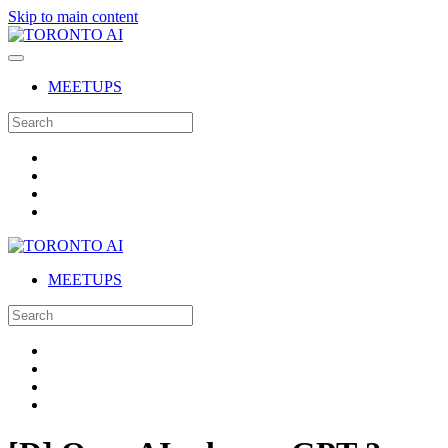
Skip to main content
MEETUPS
MEETUPS