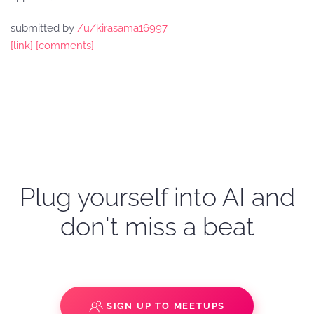
submitted by
/u/kirasama16997
[link]
[comments]
Plug yourself into AI and
don't miss a beat
SIGN UP TO MEETUPS