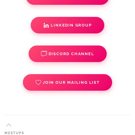
LINKEDIN GROUP
DISCORD CHANNEL
JOIN OUR MAILING LIST
MEETUPS