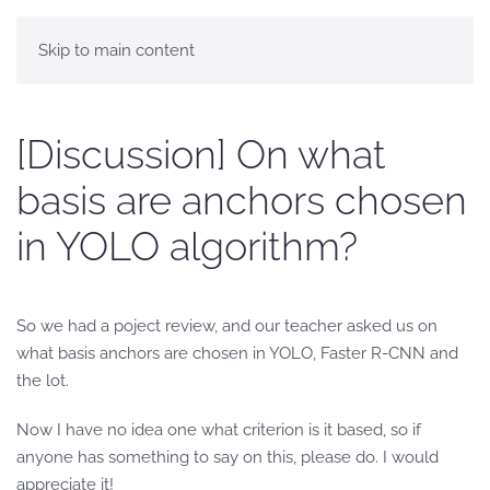
Skip to main content
[Discussion] On what
basis are anchors chosen
in YOLO algorithm?
So we had a poject review, and our teacher asked us on
what basis anchors are chosen in YOLO, Faster R-CNN and
the lot.
Now I have no idea one what criterion is it based, so if
anyone has something to say on this, please do. I would
appreciate it!