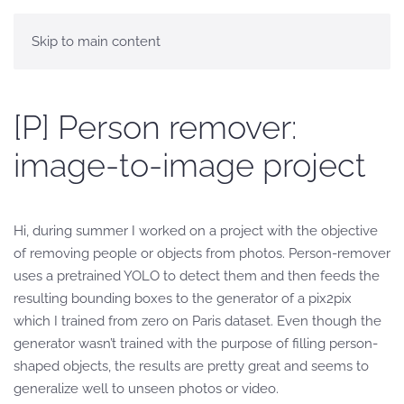
Skip to main content
[P] Person remover:
image-to-image project
Hi, during summer I worked on a project with the objective
of removing people or objects from photos. Person-remover
uses a pretrained YOLO to detect them and then feeds the
resulting bounding boxes to the generator of a pix2pix
which I trained from zero on Paris dataset. Even though the
generator wasn’t trained with the purpose of filling person-
shaped objects, the results are pretty great and seems to
generalize well to unseen photos or video.