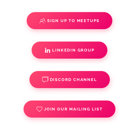
SIGN UP TO MEETUPS
LINKEDIN GROUP
DISCORD CHANNEL
JOIN OUR MAILING LIST