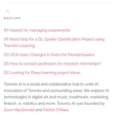
MEETUPS
[P] Haskell for managing experiments
[P] Need help for a DL Spoiler Classification Project using
Transfer Learning
[D] IJCAI 2020: Changes in Rules for Resubmissions
[D] How to contact professors for research internships?
[D] Looking for Deep learning project ideas.
Toronto AI is a social and collaborative hub to unite AI
innovators of Toronto and surrounding areas. We explore AI
technologies in digital art and music, healthcare, marketing,
fintech, vr, robotics and more. Toronto AI was founded by
Dave MacDonald
and
Patrick O'Mara
.