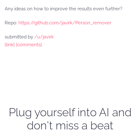
Any ideas on how to improve the results even further?
Repo:
https://github.com/javirk/Person_remover
submitted by
/u/javirk
[link]
[comments]
Plug yourself into AI and
don't miss a beat