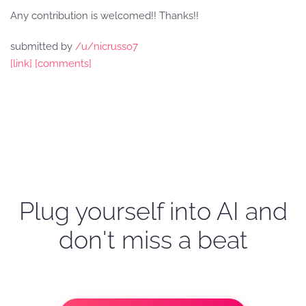
Any contribution is welcomed!! Thanks!!
submitted by
/u/nicrusso7
[link]
[comments]
Plug yourself into AI and
don't miss a beat