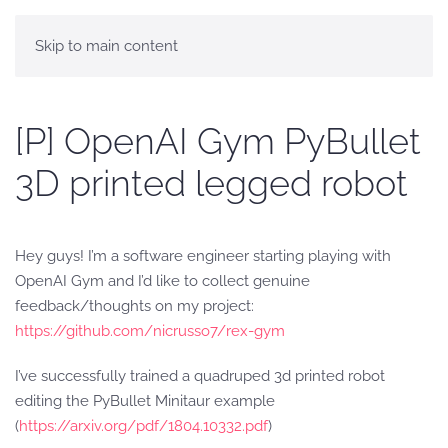
Skip to main content
[P] OpenAI Gym PyBullet
3D printed legged robot
Hey guys! I’m a software engineer starting playing with
OpenAI Gym and I’d like to collect genuine
feedback/thoughts on my project:
https://github.com/nicrusso7/rex-gym
I’ve successfully trained a quadruped 3d printed robot
editing the PyBullet Minitaur example
(
https://arxiv.org/pdf/1804.10332.pdf
)