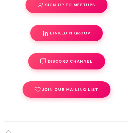
SIGN UP TO MEETUPS
LINKEDIN GROUP
DISCORD CHANNEL
JOIN OUR MAILING LIST