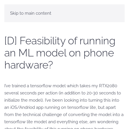
Skip to main content
[D] Feasibility of running
an ML model on phone
hardware?
I’ve trained a tensorflow model which takes my RTX2080
several seconds per action (in addition to 20-30 seconds to
initialize the model). I’ve been looking into turning this into
an iOS/Andriod app running on tensorflow lite, but apart
from the technical challenge of converting the model into a
tensorflow lite model and everything else, am wondering