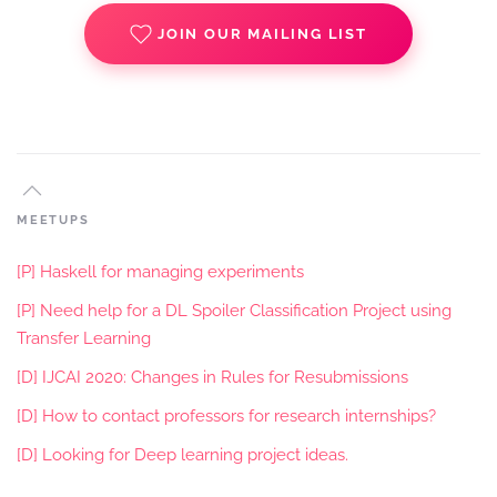
JOIN OUR MAILING LIST
MEETUPS
[P] Haskell for managing experiments
[P] Need help for a DL Spoiler Classification Project using
Transfer Learning
[D] IJCAI 2020: Changes in Rules for Resubmissions
[D] How to contact professors for research internships?
[D] Looking for Deep learning project ideas.