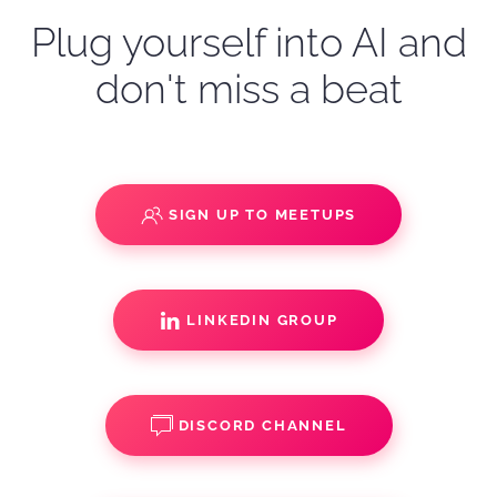
Plug yourself into AI and
don't miss a beat
SIGN UP TO MEETUPS
LINKEDIN GROUP
DISCORD CHANNEL