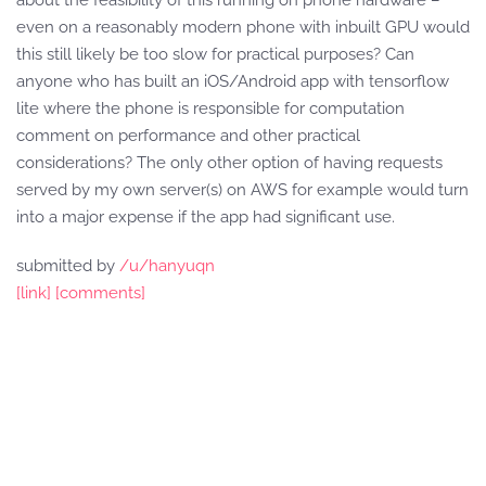
about the feasibility of this running on phone hardware –
even on a reasonably modern phone with inbuilt GPU would
this still likely be too slow for practical purposes? Can
anyone who has built an iOS/Android app with tensorflow
lite where the phone is responsible for computation
comment on performance and other practical
considerations? The only other option of having requests
served by my own server(s) on AWS for example would turn
into a major expense if the app had significant use.
submitted by
/u/hanyuqn
[link]
[comments]