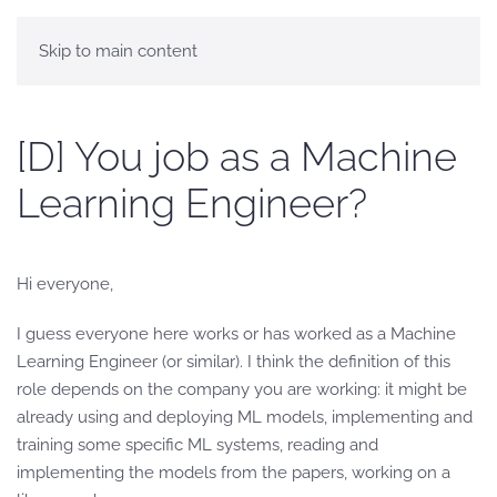
Skip to main content
[D] You job as a Machine
Learning Engineer?
Hi everyone,
I guess everyone here works or has worked as a Machine
Learning Engineer (or similar). I think the definition of this
role depends on the company you are working: it might be
already using and deploying ML models, implementing and
training some specific ML systems, reading and
implementing the models from the papers, working on a