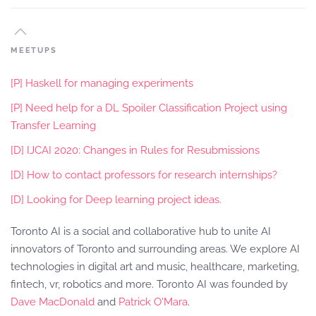
MEETUPS
[P] Haskell for managing experiments
[P] Need help for a DL Spoiler Classification Project using
Transfer Learning
[D] IJCAI 2020: Changes in Rules for Resubmissions
[D] How to contact professors for research internships?
[D] Looking for Deep learning project ideas.
Toronto AI is a social and collaborative hub to unite AI
innovators of Toronto and surrounding areas. We explore AI
technologies in digital art and music, healthcare, marketing,
fintech, vr, robotics and more. Toronto AI was founded by
Dave MacDonald
and
Patrick O'Mara
.