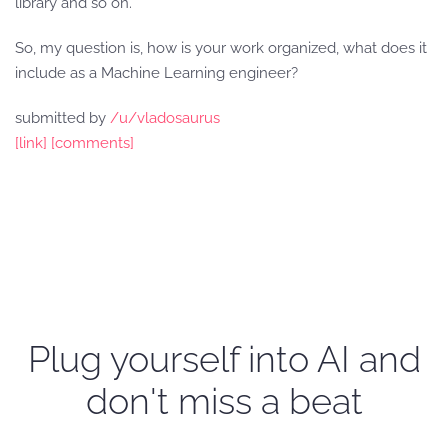
library and so on.
So, my question is, how is your work organized, what does it
include as a Machine Learning engineer?
submitted by
/u/vladosaurus
[link]
[comments]
Plug yourself into AI and
don't miss a beat