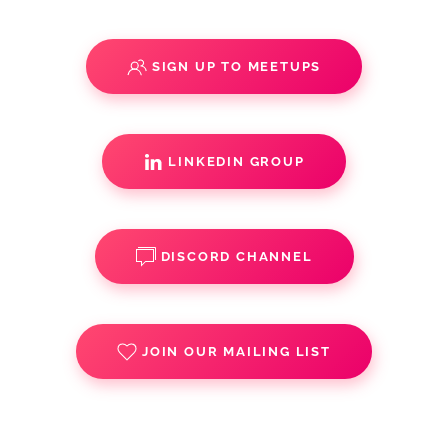
SIGN UP TO MEETUPS
LINKEDIN GROUP
DISCORD CHANNEL
JOIN OUR MAILING LIST