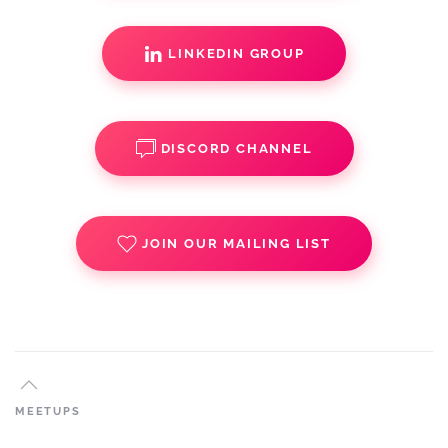
LINKEDIN GROUP
DISCORD CHANNEL
JOIN OUR MAILING LIST
MEETUPS