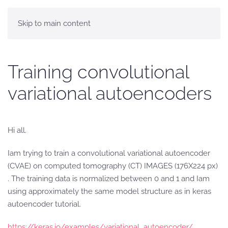
Skip to main content
Training convolutional
variational autoencoders
Hi all.
Iam trying to train a convolutional variational autoencoder
(CVAE) on computed tomography (CT) IMAGES (176X224 px)
. The training data is normalized between 0 and 1 and Iam
using approximately the same model structure as in keras
autoencoder tutorial.
https://keras.io/examples/variational_autoencoder/