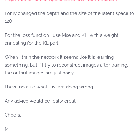
I only changed the depth and the size of the latent space to
128.
For the loss function I use Mse and KL, with a weight
annealing for the KL part.
When I train the network it seems like it is learning
something, but if I try to reconstruct images after training,
the output images are just noisy.
I have no clue what it is Iam doing wrong.
Any advice would be really great.
Cheers,
M