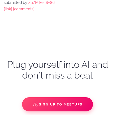
submitted by
/u/Mike_Sv86
[link]
[comments]
Plug yourself into AI and
don't miss a beat
SIGN UP TO MEETUPS