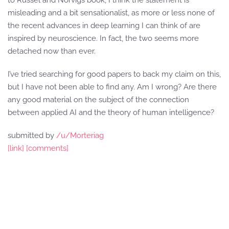
to Russel and Norvigs book, I think the statement is
misleading and a bit sensationalist, as more or less none of
the recent advances in deep learning I can think of are
inspired by neuroscience. In fact, the two seems more
detached now than ever.
I’ve tried searching for good papers to back my claim on this,
but I have not been able to find any. Am I wrong? Are there
any good material on the subject of the connection
between applied AI and the theory of human intelligence?
submitted by
/u/Morteriag
[link]
[comments]