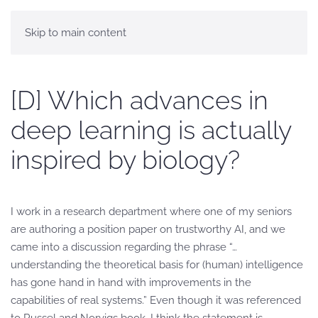
Skip to main content
[D] Which advances in
deep learning is actually
inspired by biology?
I work in a research department where one of my seniors
are authoring a position paper on trustworthy AI, and we
came into a discussion regarding the phrase “…
understanding the theoretical basis for (human) intelligence
has gone hand in hand with improvements in the
capabilities of real systems.” Even though it was referenced