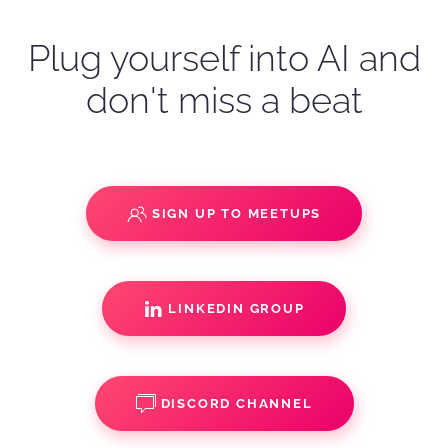
Plug yourself into AI and
don't miss a beat
SIGN UP TO MEETUPS
LINKEDIN GROUP
DISCORD CHANNEL