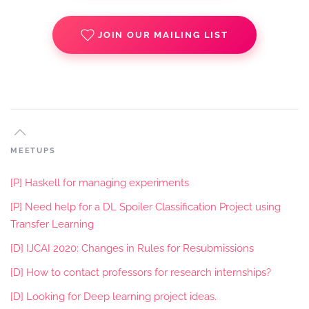
JOIN OUR MAILING LIST
MEETUPS
[P] Haskell for managing experiments
[P] Need help for a DL Spoiler Classification Project using
Transfer Learning
[D] IJCAI 2020: Changes in Rules for Resubmissions
[D] How to contact professors for research internships?
[D] Looking for Deep learning project ideas.