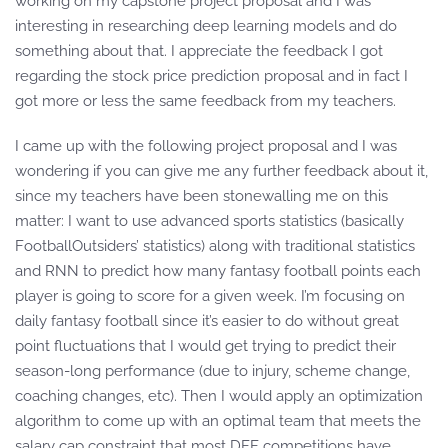
working on my capstone project proposal and I was
interesting in researching deep learning models and do
something about that. I appreciate the feedback I got
regarding the stock price prediction proposal and in fact I
got more or less the same feedback from my teachers.
I came up with the following project proposal and I was
wondering if you can give me any further feedback about it,
since my teachers have been stonewalling me on this
matter: I want to use advanced sports statistics (basically
FootballOutsiders’ statistics) along with traditional statistics
and RNN to predict how many fantasy football points each
player is going to score for a given week. I’m focusing on
daily fantasy football since it’s easier to do without great
point fluctuations that I would get trying to predict their
season-long performance (due to injury, scheme change,
coaching changes, etc). Then I would apply an optimization
algorithm to come up with an optimal team that meets the
salary cap constraint that most DFF competitions have.