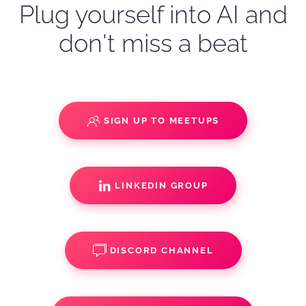
Plug yourself into AI and
don't miss a beat
SIGN UP TO MEETUPS
LINKEDIN GROUP
DISCORD CHANNEL