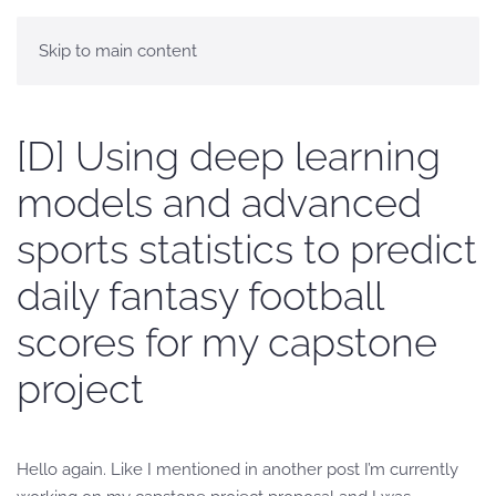
Skip to main content
[D] Using deep learning
models and advanced
sports statistics to predict
daily fantasy football
scores for my capstone
project
Hello again. Like I mentioned in another post I’m currently