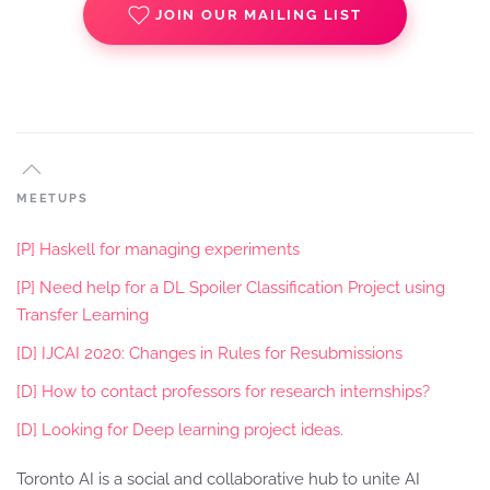
JOIN OUR MAILING LIST
MEETUPS
[P] Haskell for managing experiments
[P] Need help for a DL Spoiler Classification Project using
Transfer Learning
[D] IJCAI 2020: Changes in Rules for Resubmissions
[D] How to contact professors for research internships?
[D] Looking for Deep learning project ideas.
Toronto AI is a social and collaborative hub to unite AI