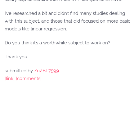
I’ve researched a bit and didn’t find many studies dealing
with this subject, and those that did focused on more basic
models like linear regression.
Do you think it’s a worthwhile subject to work on?
Thank you
submitted by
/u/BL7599
[link]
[comments]