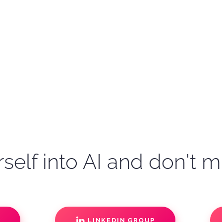
self into AI and don't m
S
LINKEDIN GROUP