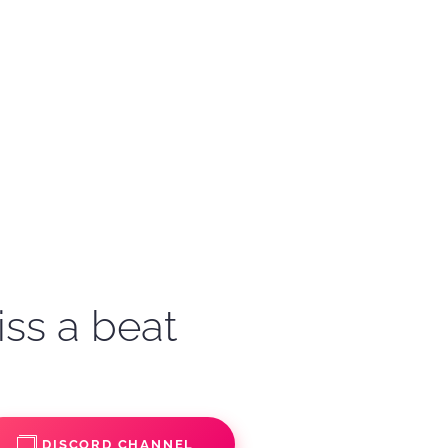
iss a beat
DISCORD CHANNEL