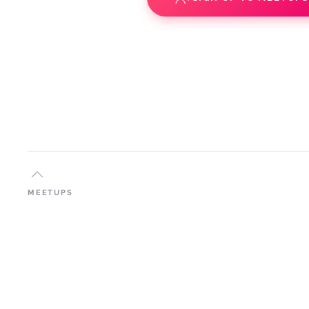
MEETUPS