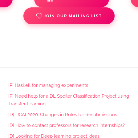
JOIN OUR MAILING LIST
[P] Haskell for managing experiments
[P] Need help for a DL Spoiler Classification Project using
Transfer Learning
[D] IJCAI 2020: Changes in Rules for Resubmissions
[D] How to contact professors for research internships?
[D] Looking for Deep learning project ideas.