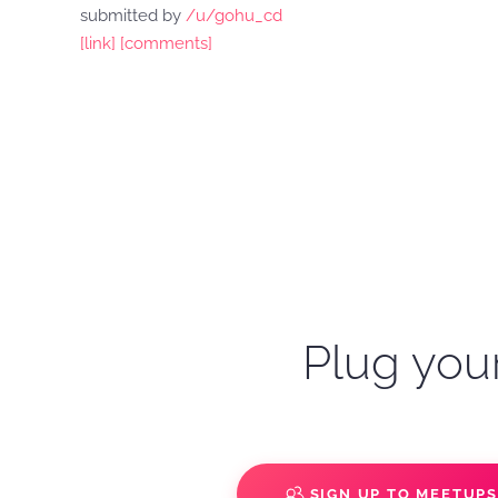
submitted by
/u/gohu_cd
[link]
[comments]
Plug your
SIGN UP TO MEETUP