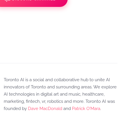
Toronto AI is a social and collaborative hub to unite AI
innovators of Toronto and surrounding areas. We explore
AI technologies in digital art and music, healthcare,
marketing, fintech, vr, robotics and more. Toronto AI was
founded by
Dave MacDonald
and
Patrick O'Mara
.