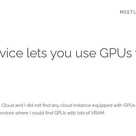
MEET
rvice lets you use GPUs
 Cloud and I did not find any cloud instance equipped with GPUs
ervices where I could find GPUs with lots of VRAM.