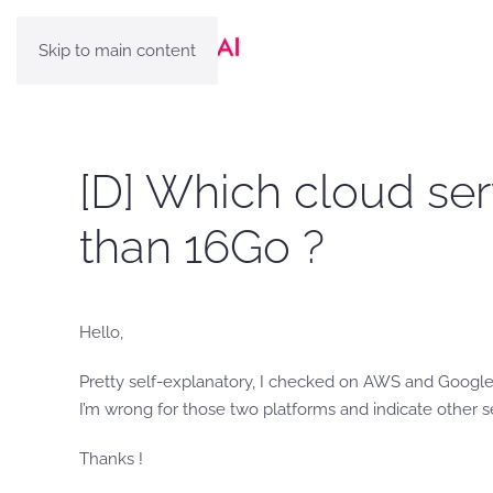
Skip to main content
[D] Which cloud se
than 16Go ?
Hello,
Pretty self-explanatory, I checked on AWS and Google
I’m wrong for those two platforms and indicate other s
Thanks !