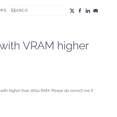
UPS
 with VRAM higher
 with higher than 16Go RAM. Please do correct me if