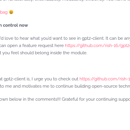
e bag
in control now
I’d love to hear what you’d want to see in gpt2-client. It can be a
 can open a feature request here
https://github.com/rish-16/gpt
at you feel should belong inside the module.
hat gpt2-client is, I urge you to check out
https://github.com/rish-
ot to me and motivates me to continue building open-source techn
down below in the comments!!! Grateful for your continuing supp