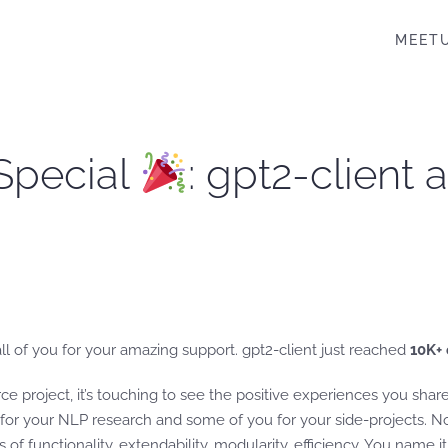
MEET
Special
: gpt2-client 
k all of you for your amazing support. gpt2-client just reached
10K+
ce project, it’s touching to see the positive experiences you sha
 for your NLP research and some of you for your side-projects. N
s of functionality, extendability, modularity, efficiency. You name it