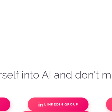
self into AI and don't m
S
LINKEDIN GROUP