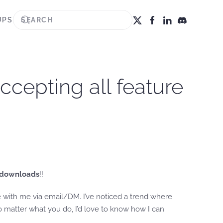
UPS
accepting all feature
 downloads
!!
re with me via email/DM. I’ve noticed a trend where
o matter what you do, I’d love to know how I can
.