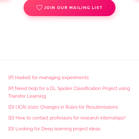
JOIN OUR MAILING LIST
[P] Haskell for managing experiments
[P] Need help for a DL Spoiler Classification Project using
Transfer Learning
[D] IJCAI 2020: Changes in Rules for Resubmissions
[D] How to contact professors for research internships?
[D] Looking for Deep learning project ideas.