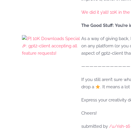
We did it y’all! 10K in th
The Good Stuff: You’re 
As a way of giving back, 
on any platform (or you
aspect of gpt2-client th
————————————
If you still aren’t sure w
drop a
. It means a l
Express your creativity 
Cheers!
submitted by
/u/rish-16