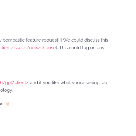
ny bombastic feature request!!! We could discuss this
2client/issues/new/choose
). This could tug on any
16/gpt2client/
and if you like what you’re seeing, do
ology.
ort