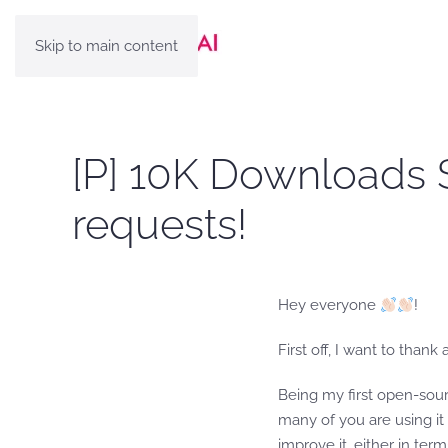
Skip to main content
[P] 10K Downloads 
requests!
Hey everyone
!
First off, I want to than
Being my first open-sour
many of you are using it
improve it, either in term