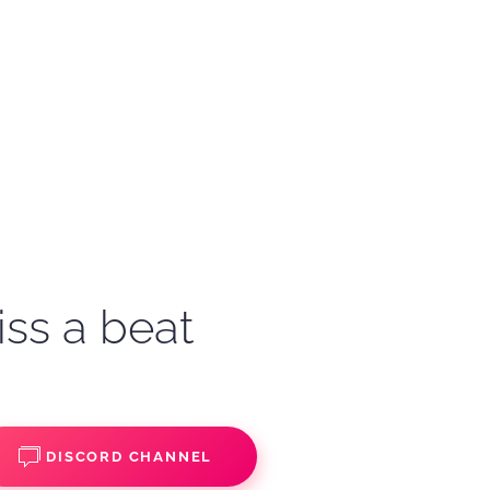
iss a beat
DISCORD CHANNEL