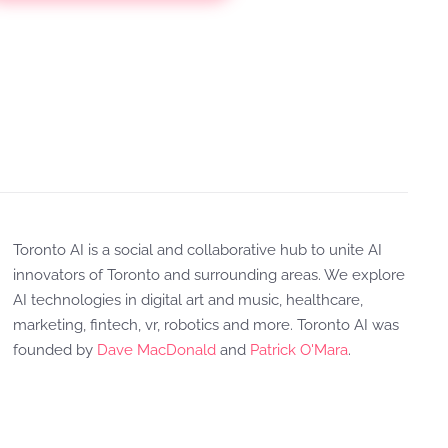
Toronto AI is a social and collaborative hub to unite AI
innovators of Toronto and surrounding areas. We explore
AI technologies in digital art and music, healthcare,
marketing, fintech, vr, robotics and more. Toronto AI was
founded by
Dave MacDonald
and
Patrick O'Mara
.