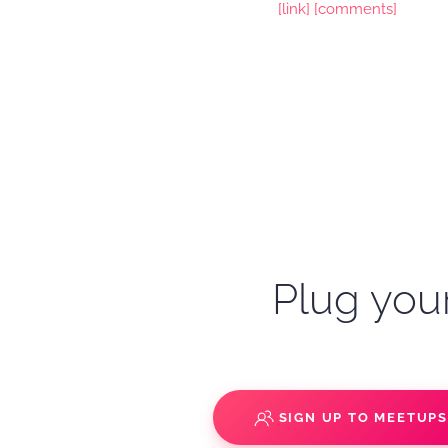
[link]
[comments]
Plug your
SIGN UP TO MEETUP