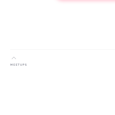
MEETUPS