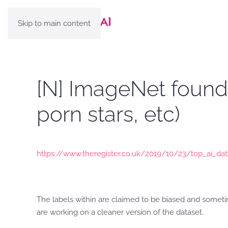
Skip to main content
[N] ImageNet found 
porn stars, etc)
https://www.theregister.co.uk/2019/10/23/top_ai_da
The labels within are claimed to be biased and someti
are working on a cleaner version of the dataset.