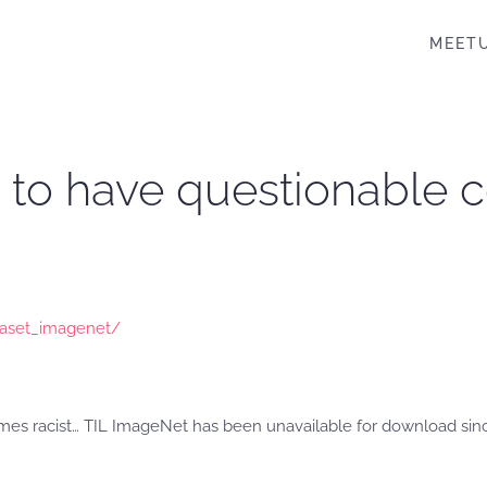
MEET
to have questionable c
taset_imagenet/
mes racist… TIL ImageNet has been unavailable for download since