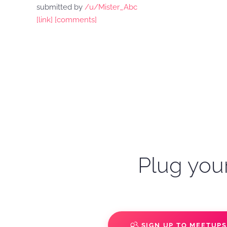
submitted by
/u/Mister_Abc
[link]
[comments]
Plug your
SIGN UP TO MEETUP