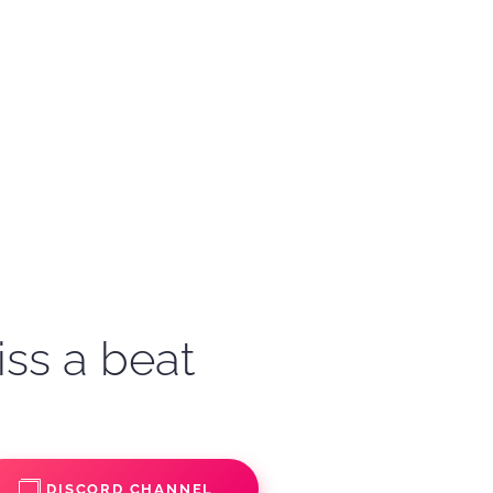
iss a beat
DISCORD CHANNEL