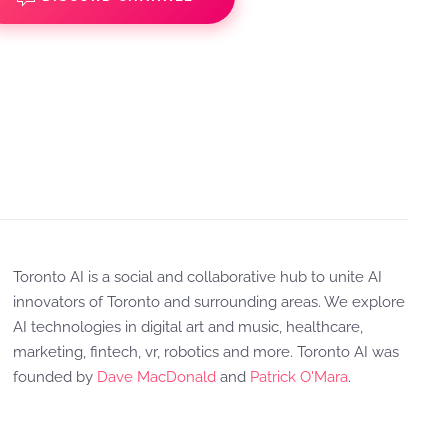
Toronto AI is a social and collaborative hub to unite AI
innovators of Toronto and surrounding areas. We explore
AI technologies in digital art and music, healthcare,
marketing, fintech, vr, robotics and more. Toronto AI was
founded by
Dave MacDonald
and
Patrick O'Mara
.