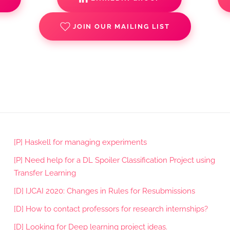
JOIN OUR MAILING LIST
[P] Haskell for managing experiments
[P] Need help for a DL Spoiler Classification Project using
Transfer Learning
[D] IJCAI 2020: Changes in Rules for Resubmissions
[D] How to contact professors for research internships?
[D] Looking for Deep learning project ideas.