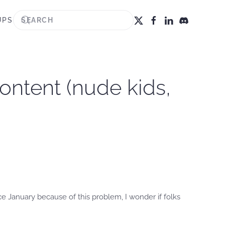
UPS
ontent (nude kids,
 January because of this problem, I wonder if folks