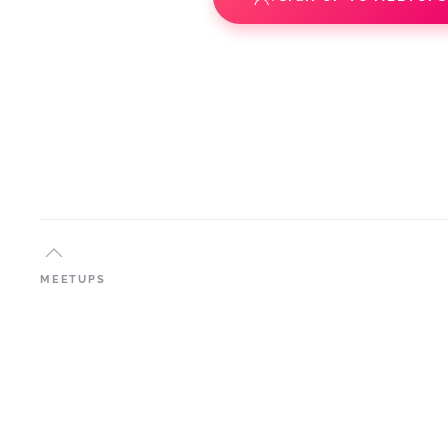
MEETUPS