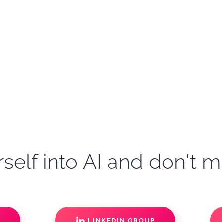
self into AI and don't m
S
LINKEDIN GROUP