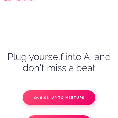
Plug yourself into AI and
don't miss a beat
SIGN UP TO MEETUPS