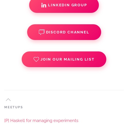
LINKEDIN GROUP
DISCORD CHANNEL
JOIN OUR MAILING LIST
MEETUPS
[P] Haskell for managing experiments