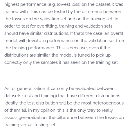
highest performance (e.g. lowest loss) on the dataset it was
trained with. This can be tested by the difference between
the losses on the validation set and on the training set. In
order to test for overfitting, training and validation sets
should have similar distributions. If that’s the case, an overfit
model will deviate in performance on the validation set from
the training performance. This is because, even if the
distributions are similar, the model is tuned to pick up
correctly only the samples it has seen on the training set.
As for generalization, it can only be evaluated between
datasets (test and training) that have different distributions.
Ideally, the test distribution will be the most heterogeneous
of them all. In my opinion, this is the only way to really
assess generalization: the difference between the losses on
training versus testing set.