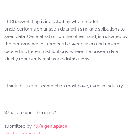
TLDR: Overfitting is indicated by when model
underperforms on unseen data with similar distributions to
seen data. Generalization, on the other hand, is indicated by
the performance differences between seen and unseen
data with different distributions, where the unseen data
ideally represents real world distributions.
I think this is a misconception most have, even in industry.
What are your thoughts?
submitted by
/u/eigenlaplace
[link]
[comments]