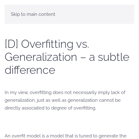
Skip to main content
[D] Overfitting vs.
Generalization – a subtle
difference
In my view, overfitting does not necessarily imply lack of
generalization, just as well as generalization cannot be
directly associated to degree of overfitting.
An overfit model is a model that is tuned to generate the