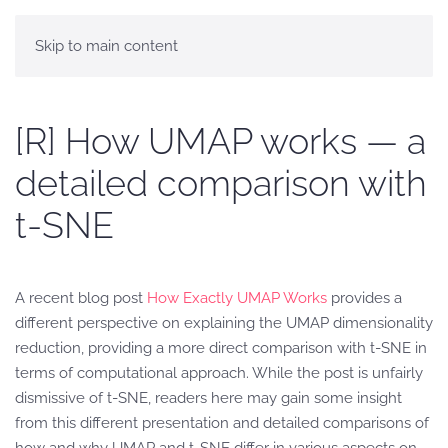
Skip to main content
[R] How UMAP works — a
detailed comparison with
t-SNE
A recent blog post
How Exactly UMAP Works
provides a
different perspective on explaining the UMAP dimensionality
reduction, providing a more direct comparison with t-SNE in
terms of computational approach. While the post is unfairly
dismissive of t-SNE, readers here may gain some insight
from this different presentation and detailed comparisons of