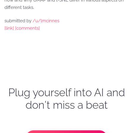
how and why UMAP and t-SNE differ in various aspects on
different tasks.
submitted by
/u/lmcinnes
[link]
[comments]
Plug yourself into AI and
don't miss a beat