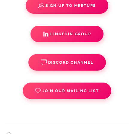
SIGN UP TO MEETUPS
LINKEDIN GROUP
DISCORD CHANNEL
JOIN OUR MAILING LIST