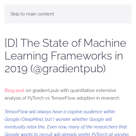
Skip to main content
[D] The State of Machine
Learning Frameworks in
2019 (@gradientpub)
Blog post
on gradient.pub with quantitative extensive
analysis of PyTorch vs TensorFlow adoption in research.
TensorFlow will always have a captive audience within
Google/DeepMind, but I wonder whether Google will
eventually relax this. Even now, many of the researchers that
Google wants to recruit will already prefer PyTorch at varying