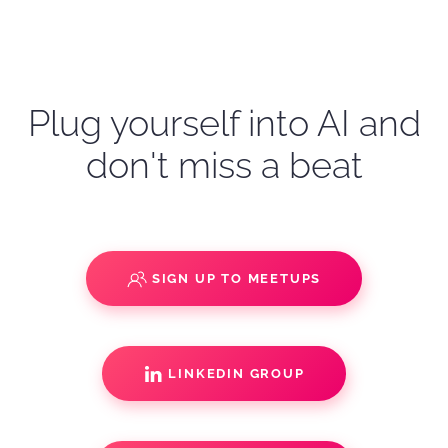
Plug yourself into AI and
don't miss a beat
SIGN UP TO MEETUPS
LINKEDIN GROUP