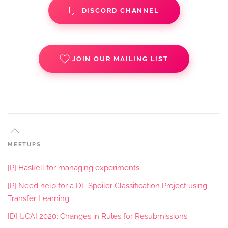
DISCORD CHANNEL
JOIN OUR MAILING LIST
MEETUPS
[P] Haskell for managing experiments
[P] Need help for a DL Spoiler Classification Project using
Transfer Learning
[D] IJCAI 2020: Changes in Rules for Resubmissions