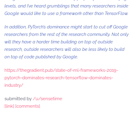
levels, and I’ve heard grumblings that many researchers inside
Google would like to use a framework other than TensorFlow.
In addition, PyTorch’s dominance might start to cut off Google
researchers from the rest of the research community. Not only
will they have a harder time building on top of outside
research, outside researchers will also be less likely to build
on top of code published by Google.
https://thegradient.pub/state-of-ml-frameworks-2019-
pytorch-dominates-research-tensorflow-dominates-
industry/
submitted by
/u/sensetime
[link]
[comments]