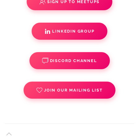
SIGN UP TO MEETUPS
LINKEDIN GROUP
DISCORD CHANNEL
JOIN OUR MAILING LIST