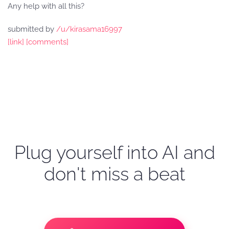
Any help with all this?
submitted by
/u/kirasama16997
[link]
[comments]
Plug yourself into AI and
don't miss a beat