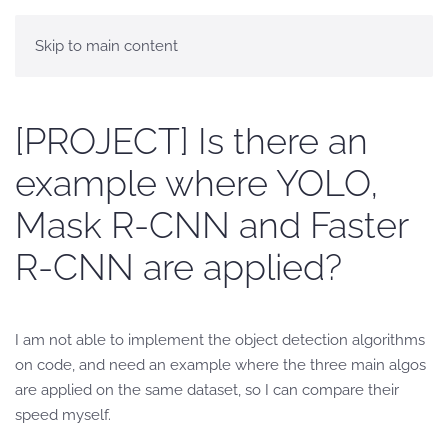
Skip to main content
[PROJECT] Is there an
example where YOLO,
Mask R-CNN and Faster
R-CNN are applied?
I am not able to implement the object detection algorithms
on code, and need an example where the three main algos
are applied on the same dataset, so I can compare their
speed myself.