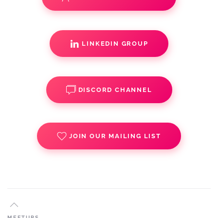
LINKEDIN GROUP
DISCORD CHANNEL
JOIN OUR MAILING LIST
MEETUPS