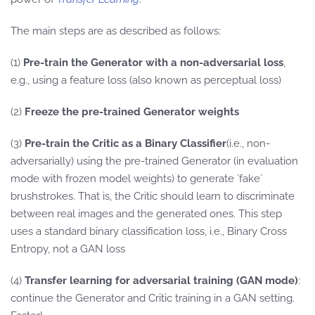
The main steps are as described as follows:
(1)
Pre-train the Generator with a non-adversarial loss
,
e.g., using a feature loss (also known as perceptual loss)
(2)
Freeze the pre-trained Generator weights
(3)
Pre-train the Critic as a Binary Classifier
(i.e., non-
adversarially) using the pre-trained Generator (in evaluation
mode with frozen model weights) to generate `fake`
brushstrokes. That is, the Critic should learn to discriminate
between real images and the generated ones. This step
uses a standard binary classification loss, i.e., Binary Cross
Entropy, not a GAN loss
(4)
Transfer learning for adversarial training (GAN mode)
:
continue the Generator and Critic training in a GAN setting.