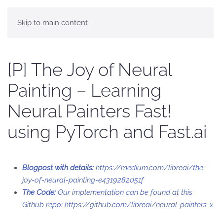
Skip to main content
[P] The Joy of Neural
Painting – Learning
Neural Painters Fast!
using PyTorch and Fast.ai
Blogpost with details:
https://medium.com/libreai/the-
joy-of-neural-painting-e4319282d51f
The Code:
Our implementation can be found at this
Github repo:
https://github.com/libreai/neural-painters-x