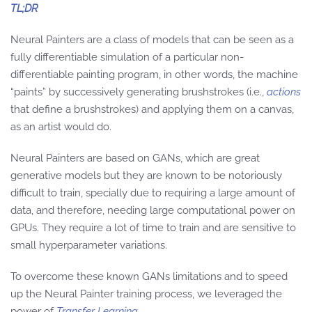
TL;DR
Neural Painters are a class of models that can be seen as a
fully differentiable simulation of a particular non-
differentiable painting program, in other words, the machine
“paints” by successively generating brushstrokes (i.e.,
actions
that define a brushstrokes) and applying them on a canvas,
as an artist would do.
Neural Painters are based on GANs, which are great
generative models but they are known to be notoriously
difficult to train, specially due to requiring a large amount of
data, and therefore, needing large computational power on
GPUs. They require a lot of time to train and are sensitive to
small hyperparameter variations.
To overcome these known GANs limitations and to speed
up the Neural Painter training process, we leveraged the
power of
Transfer Learning
.