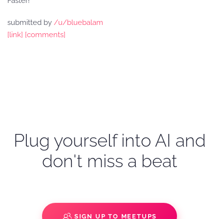
Faster!
submitted by
/u/bluebalam
[link]
[comments]
Plug yourself into AI and
don't miss a beat
SIGN UP TO MEETUPS