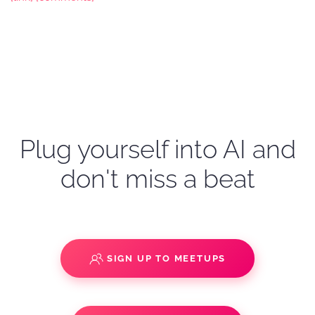
Plug yourself into AI and
don't miss a beat
SIGN UP TO MEETUPS