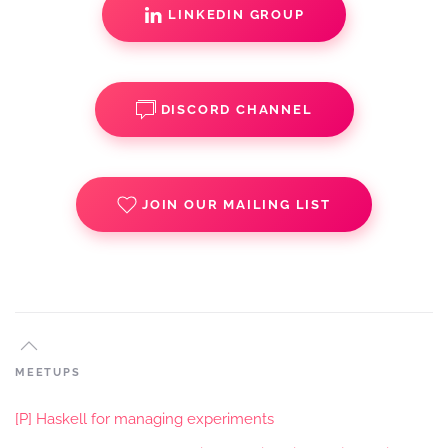
LINKEDIN GROUP
DISCORD CHANNEL
JOIN OUR MAILING LIST
MEETUPS
[P] Haskell for managing experiments