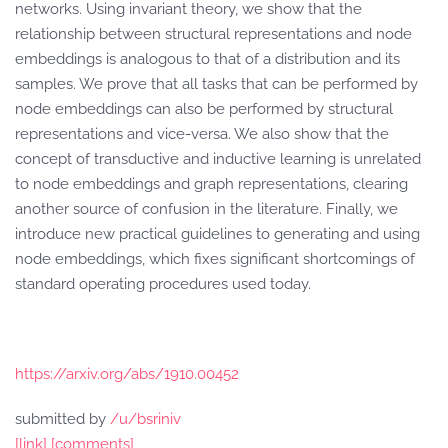
networks. Using invariant theory, we show that the
relationship between structural representations and node
embeddings is analogous to that of a distribution and its
samples. We prove that all tasks that can be performed by
node embeddings can also be performed by structural
representations and vice-versa. We also show that the
concept of transductive and inductive learning is unrelated
to node embeddings and graph representations, clearing
another source of confusion in the literature. Finally, we
introduce new practical guidelines to generating and using
node embeddings, which fixes significant shortcomings of
standard operating procedures used today.
https://arxiv.org/abs/1910.00452
submitted by
/u/bsriniv
[link]
[comments]