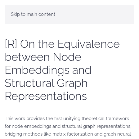
Skip to main content
[R] On the Equivalence
between Node
Embeddings and
Structural Graph
Representations
This work provides the first unifying theoretical framework
for node embeddings and structural graph representations,
bridging methods like matrix factorization and graph neural