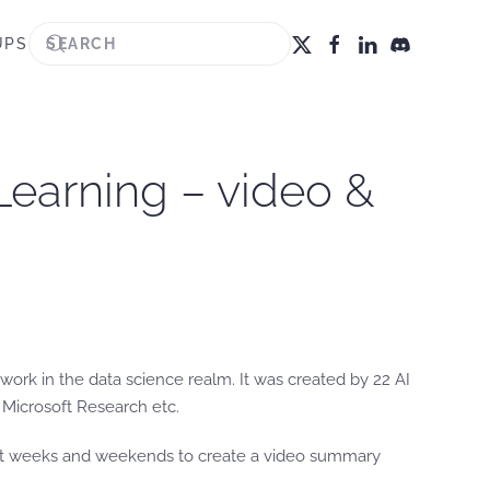
UPS
Learning – video &
work in the data science realm. It was created by 22 AI
Microsoft Research etc.
last weeks and weekends to create a video summary