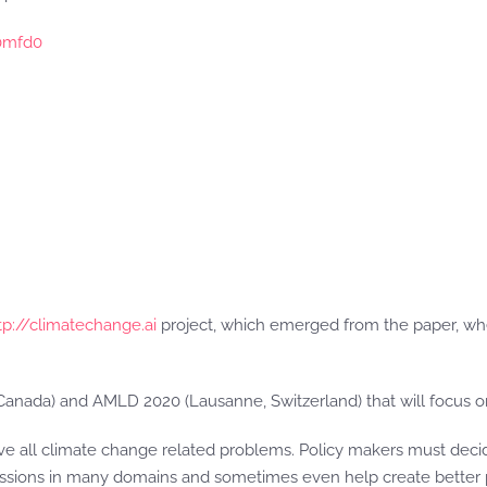
0mfd0
tp://climatechange.ai
project, which emerged from the paper, wher
anada) and AMLD 2020 (Lausanne, Switzerland) that will focus on 
e all climate change related problems. Policy makers must decide
sions in many domains and sometimes even help create better po