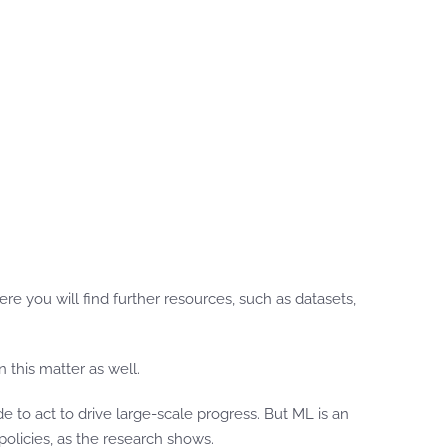
e you will find further resources, such as datasets,
this matter as well.
 to act to drive large-scale progress. But ML is an
licies, as the research shows.