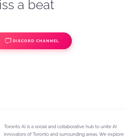
iss a beat
DISCORD CHANNEL
Toronto AI is a social and collaborative hub to unite AI
innovators of Toronto and surrounding areas. We explore