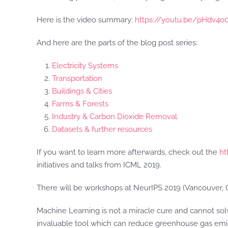
Here is the video summary:
https://youtu.be/pHdv4o
And here are the parts of the blog post series:
Electricity Systems
Transportation
Buildings & Cities
Farms & Forests
Industry & Carbon Dioxide Removal
Datasets & further resources
If you want to learn more afterwards, check out the
ht
initiatives and talks from ICML 2019.
There will be workshops at NeurIPS 2019 (Vancouver, C
Machine Learning is not a miracle cure and cannot solv
invaluable tool which can reduce greenhouse gas emis