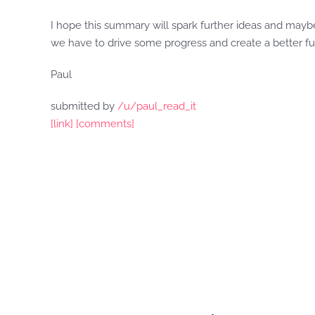
I hope this summary will spark further ideas and maybe
we have to drive some progress and create a better fu
Paul
submitted by
/u/paul_read_it
[link]
[comments]