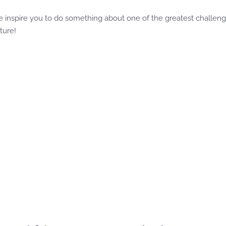
 inspire you to do something about one of the greatest challenges
ture!