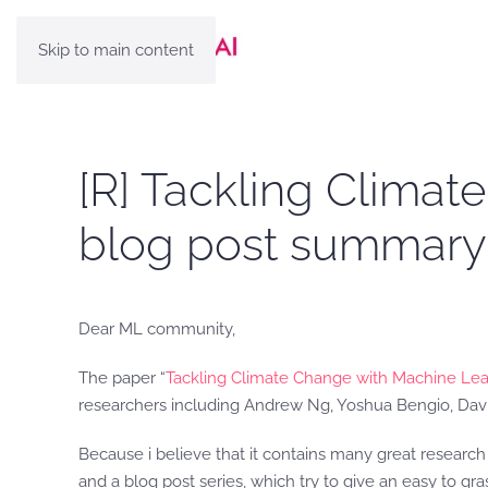
Skip to main content
[R] Tackling Climat
blog post summary
Dear ML community,
The paper “
Tackling Climate Change with Machine Lea
researchers including Andrew Ng, Yoshua Bengio, Davi
Because i believe that it contains many great resear
and a blog post series, which try to give an easy to gr