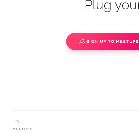
Plug your
SIGN UP TO MEETUP
MEETUPS