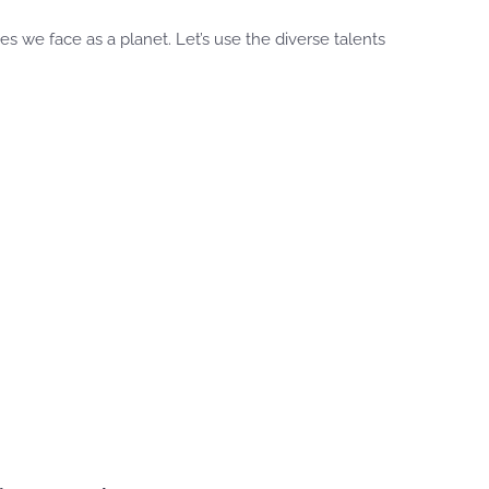
 we face as a planet. Let’s use the diverse talents