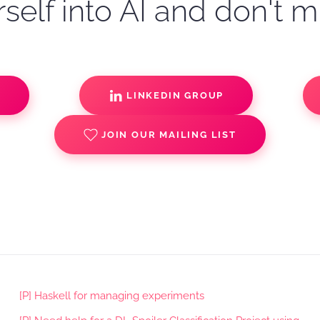
self into AI and don't m
S
LINKEDIN GROUP
JOIN OUR MAILING LIST
[P] Haskell for managing experiments