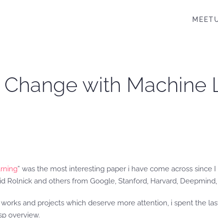
MEET
e Change with Machine 
rning
” was the most interesting paper i have come across since I 
d Rolnick and others from Google, Stanford, Harvard, Deepmind, 
ch works and projects which deserve more attention, i spent the 
asp overview.