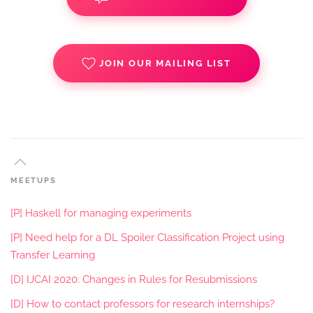
JOIN OUR MAILING LIST
MEETUPS
[P] Haskell for managing experiments
[P] Need help for a DL Spoiler Classification Project using
Transfer Learning
[D] IJCAI 2020: Changes in Rules for Resubmissions
[D] How to contact professors for research internships?