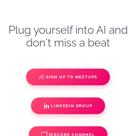
Plug yourself into AI and
don't miss a beat
SIGN UP TO MEETUPS
LINKEDIN GROUP
DISCORD CHANNEL