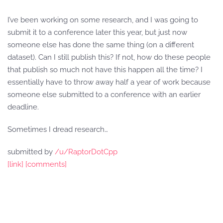
I’ve been working on some research, and I was going to
submit it to a conference later this year, but just now
someone else has done the same thing (on a different
dataset). Can I still publish this? If not, how do these people
that publish so much not have this happen all the time? I
essentially have to throw away half a year of work because
someone else submitted to a conference with an earlier
deadline.
Sometimes I dread research…
submitted by
/u/RaptorDotCpp
[link]
[comments]