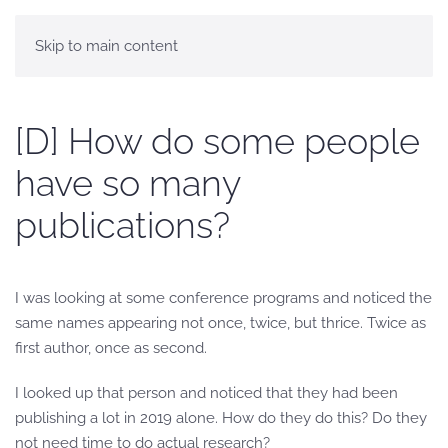
Skip to main content
[D] How do some people
have so many
publications?
I was looking at some conference programs and noticed the
same names appearing not once, twice, but thrice. Twice as
first author, once as second.
I looked up that person and noticed that they had been
publishing a lot in 2019 alone. How do they do this? Do they
not need time to do actual research?