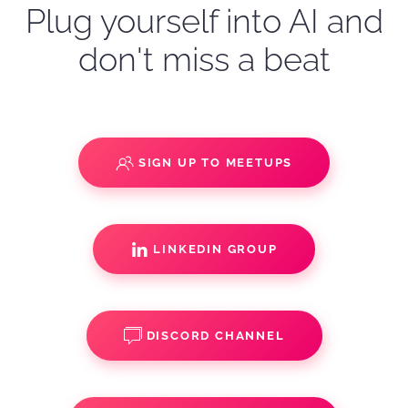
Plug yourself into AI and
don't miss a beat
SIGN UP TO MEETUPS
LINKEDIN GROUP
DISCORD CHANNEL