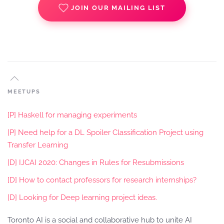
JOIN OUR MAILING LIST
MEETUPS
[P] Haskell for managing experiments
[P] Need help for a DL Spoiler Classification Project using
Transfer Learning
[D] IJCAI 2020: Changes in Rules for Resubmissions
[D] How to contact professors for research internships?
[D] Looking for Deep learning project ideas.
Toronto AI is a social and collaborative hub to unite AI