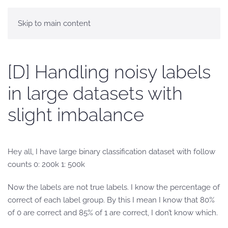
Skip to main content
[D] Handling noisy labels
in large datasets with
slight imbalance
Hey all, I have large binary classification dataset with follow
counts 0: 200k 1: 500k
Now the labels are not true labels. I know the percentage of
correct of each label group. By this I mean I know that 80%
of 0 are correct and 85% of 1 are correct, I don’t know which.