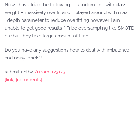
Now I have tried the following:- ° Random first with class
weight – massively overfit and if played around with max
_depth parameter to reduce overfitting however I am
unable to get good results. ° Tried oversampling like SMOTE
etc but they take large amount of time.
Do you have any suggestions how to deal with imbalance
and noisy labels?
submitted by
/u/amil123123
[link]
[comments]